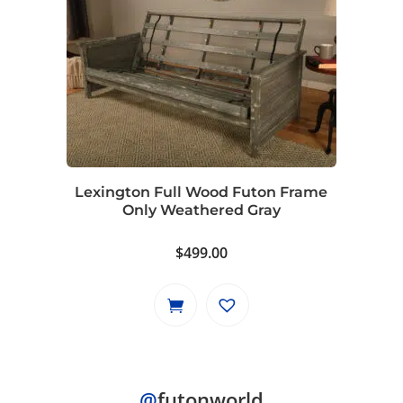
multiple
variants.
The
options
may
be
chosen
on
Lexington Full Wood Futon Frame
the
Only Weathered Gray
product
page
$
499.00
@
futonworld