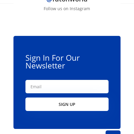
Follow us on Instagram
Sign In For Our
Newsletter
SIGN UP