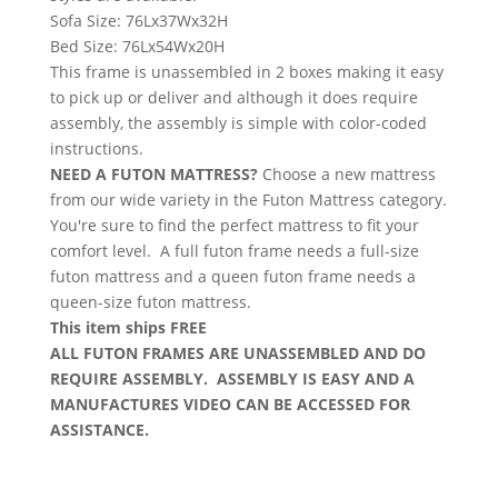
Sofa Size: 76Lx37Wx32H
Bed Size: 76Lx54Wx20H
This frame is unassembled in 2 boxes making it easy
to pick up or deliver and although it does require
assembly, the assembly is simple with color-coded
instructions.
NEED A FUTON MATTRESS?
Choose a new mattress
from our wide variety in the Futon Mattress category.
You're sure to find the perfect mattress to fit your
comfort level. A full futon frame needs a full-size
futon mattress and a queen futon frame needs a
queen-size futon mattress.
This item ships FREE
ALL FUTON FRAMES ARE UNASSEMBLED AND DO
REQUIRE ASSEMBLY. ASSEMBLY IS EASY AND A
MANUFACTURES VIDEO CAN BE ACCESSED FOR
ASSISTANCE.