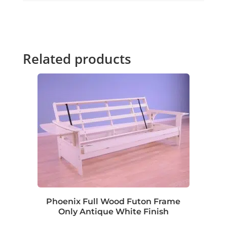
Related products
Phoenix Full Wood Futon Frame
Only Antique White Finish