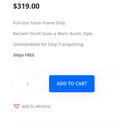
$
319.00
Full-Size Futon Frame Only.
Reclaim Finish Gives a Worn, Rustic Style.
Unassembled For Easy Transporting.
Ships FREE
Aspen
ADD TO CART
Full
Wood
Futon
Frame
Add to Wishlist
Only
Reclaim
Mocha