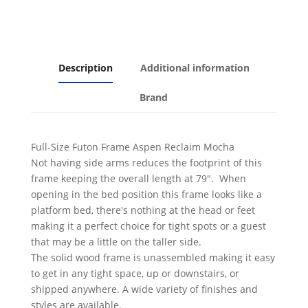
Finish
quantity
Description
Additional information
Brand
Full-Size Futon Frame Aspen Reclaim Mocha
Not having side arms reduces the footprint of this
frame keeping the overall length at 79". When
opening in the bed position this frame looks like a
platform bed, there's nothing at the head or feet
making it a perfect choice for tight spots or a guest
that may be a little on the taller side.
The solid wood frame is unassembled making it easy
to get in any tight space, up or downstairs, or
shipped anywhere. A wide variety of finishes and
styles are available.