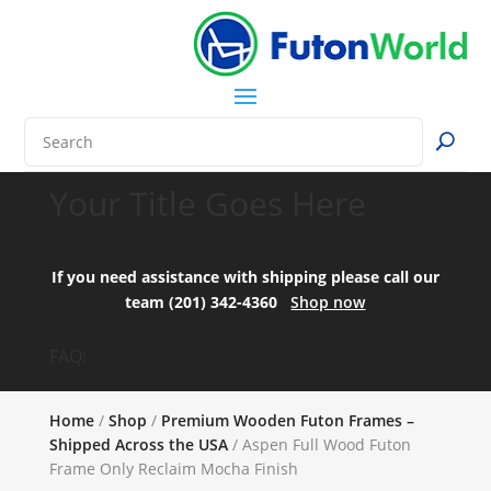
Your Title Goes Here
If you need assistance with shipping please call our
team (201) 342-4360
Shop now
FAQ:
Home
/
Shop
/
Premium Wooden Futon Frames –
Shipped Across the USA
/ Aspen Full Wood Futon
Frame Only Reclaim Mocha Finish