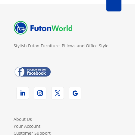
Stylish Futon Furniture, Pillows and Office Style
About Us
Your Account
Customer Support