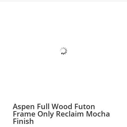
Aspen Full Wood Futon
Frame Only Reclaim Mocha
Finish