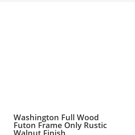
Washington Full Wood
Futon Frame Only Rustic
Walnut Finish