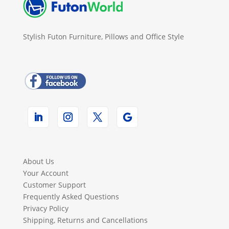
Stylish Futon Furniture, Pillows and Office Style
About Us
Your Account
Customer Support
Frequently Asked Questions
Privacy Policy
Shipping, Returns and Cancellations