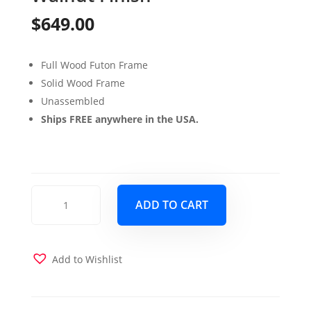
$
649.00
Full Wood Futon Frame
Solid Wood Frame
Unassembled
Ships FREE anywhere in the USA.
Washington
ADD TO CART
Full
Wood
Futon
Frame
Add to Wishlist
Only
Rustic
Walnut