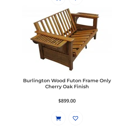
Burlington Wood Futon Frame Only
Cherry Oak Finish
$
899.00