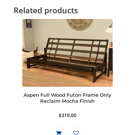
Related products
Aspen Full Wood Futon Frame Only
Reclaim Mocha Finish
$
319.00