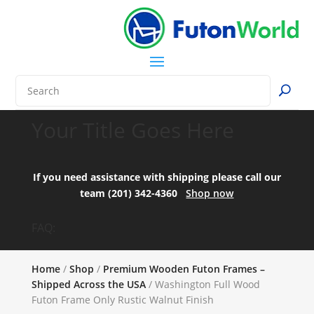
Your Title Goes Here
If you need assistance with shipping please call our
team (201) 342-4360
Shop now
FAQ:
Home
/
Shop
/
Premium Wooden Futon Frames –
Shipped Across the USA
/ Washington Full Wood
Futon Frame Only Rustic Walnut Finish