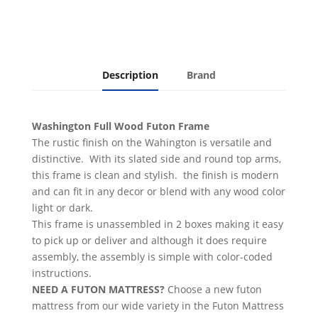
Finish
quantity
Description
Brand
Washington Full Wood Futon Frame
The rustic finish on the Wahington is versatile and
distinctive. With its slated side and round top arms,
this frame is clean and stylish. the finish is modern
and can fit in any decor or blend with any wood color
light or dark.
This frame is unassembled in 2 boxes making it easy
to pick up or deliver and although it does require
assembly, the assembly is simple with color-coded
instructions.
NEED A FUTON MATTRESS?
Choose a new futon
mattress from our wide variety in the Futon Mattress