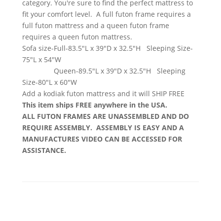
category. You're sure to find the perfect mattress to
fit your comfort level. A full futon frame requires a
full futon mattress and a queen futon frame
requires a queen futon mattress.
Sofa size-Full-83.5"L x 39"D x 32.5"H Sleeping Size-
75"L x 54"W
Queen-89.5"L x 39"D x 32.5"H Sleeping
Size-80"L x 60"W
Add a kodiak futon mattress and it will SHIP FREE
This item ships FREE anywhere in the USA.
ALL FUTON FRAMES ARE UNASSEMBLED AND DO
REQUIRE ASSEMBLY. ASSEMBLY IS EASY AND A
MANUFACTURES VIDEO CAN BE ACCESSED FOR
ASSISTANCE.