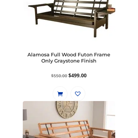
Alamosa Full Wood Futon Frame
Only Graystone Finish
Original
Current
$
499.00
$
550.00
price
price
was:
is:
$550.00.
$499.00.