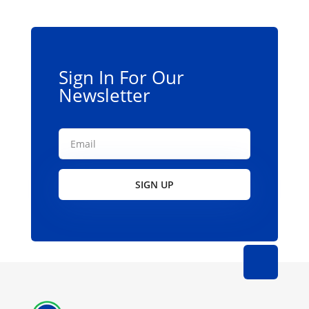
be
chosen
on
the
Sign In For Our
product
Newsletter
page
SIGN UP