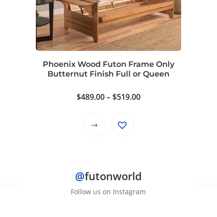
Phoenix Wood Futon Frame Only
Butternut Finish Full or Queen
Price
$
489.00
–
$
519.00
range:
$489.00
This
through
product
$519.00
has
multiple
@
futonworld
variants.
The
Follow us on Instagram
options
may