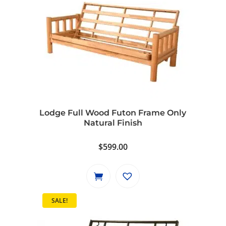
Lodge Full Wood Futon Frame Only
Natural Finish
$
599.00
SALE!