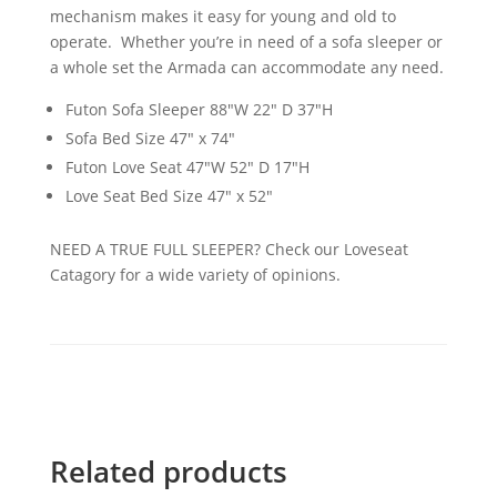
mechanism makes it easy for young and old to
operate. Whether you’re in need of a sofa sleeper or
a whole set the Armada can accommodate any need.
Futon Sofa Sleeper 88"W 22" D 37"H
Sofa Bed Size 47" x 74"
Futon Love Seat 47"W 52" D 17"H
Love Seat Bed Size 47" x 52"
NEED A TRUE FULL SLEEPER? Check our Loveseat
Catagory for a wide variety of opinions.
Related products