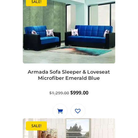
SALE!
Armada Sofa Sleeper & Loveseat
Microfiber Emerald Blue
Original
Current
$
999.00
$
1,299.00
price
price
was:
is:
$1,299.00.
$999.00.
SALE!