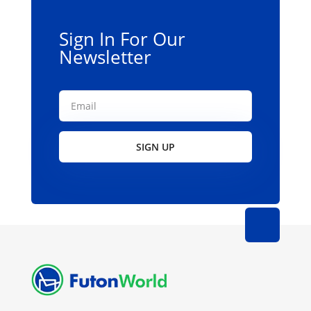
Sign In For Our
Newsletter
SIGN UP