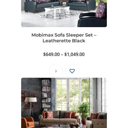
Mobimax Sofa Sleeper Set –
Leatherette Black
Price
$
649.00
–
$
1,049.00
range:
$649.00
through
$1,049.00