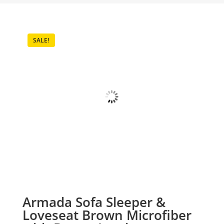
SALE!
Armada Sofa Sleeper &
Loveseat Brown Microfiber