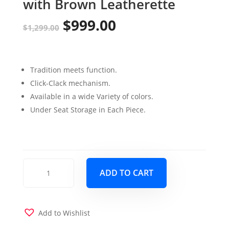
with Brown Leatherette
$
999.00
Original
Current
$
1,299.00
price
price
was:
is:
Tradition meets function.
$1,299.00.
$999.00.
Click-Clack mechanism.
Available in a wide Variety of colors.
Under Seat Storage in Each Piece.
Armada
ADD TO CART
Sofa
Sleeper
&
Loveseat
Add to Wishlist
Brown