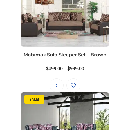
Mobimax Sofa Sleeper Set – Brown
Price
$
499.00
–
$
999.00
range:
$499.00
through
$999.00
SALE!