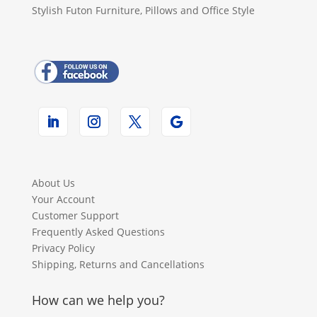
Stylish Futon Furniture, Pillows and Office Style
About Us
Your Account
Customer Support
Frequently Asked Questions
Privacy Policy
Shipping, Returns and Cancellations
How can we help you?