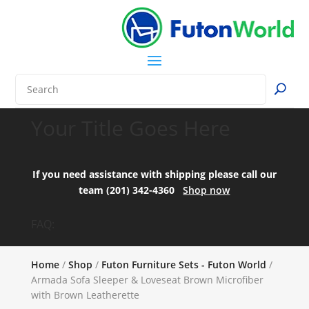
Your Title Goes Here
If you need assistance with shipping please call our
team (201) 342-4360
Shop now
FAQ:
Home
/
Shop
/
Futon Furniture Sets - Futon World
/
Armada Sofa Sleeper & Loveseat Brown Microfiber
with Brown Leatherette