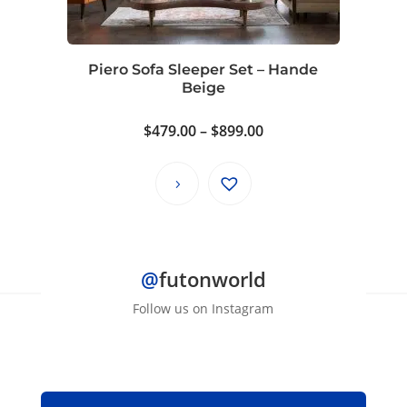
Piero Sofa Sleeper Set – Hande
Beige
Price
$
479.00
–
$
899.00
range:
$479.00
through
$899.00
@
futonworld
Follow us on Instagram