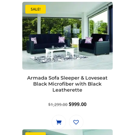
SALE!
Armada Sofa Sleeper & Loveseat
Black Microfiber with Black
Leatherette
Original
Current
$
999.00
$
1,299.00
price
price
was:
is:
$1,299.00.
$999.00.