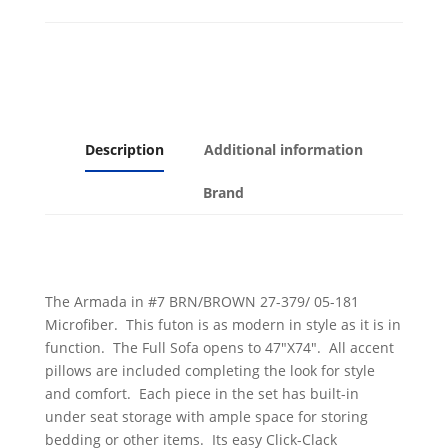
Microfiber
with
Brown
Leatherette
quantity
Description
Additional information
Brand
The Armada in #7 BRN/BROWN 27-379/ 05-181
Microfiber. This futon is as modern in style as it is in
function. The Full Sofa opens to 47″X74″. All accent
pillows are included completing the look for style
and comfort. Each piece in the set has built-in
under seat storage with ample space for storing
bedding or other items. Its easy Click-Clack