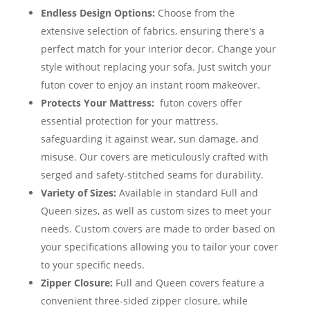
Endless Design Options:
Choose from the
extensive selection of fabrics, ensuring there's a
perfect match for your interior decor. Change your
style without replacing your sofa. Just switch your
futon cover to enjoy an instant room makeover.
Protects Your Mattress:
futon covers offer
essential protection for your mattress,
safeguarding it against wear, sun damage, and
misuse. Our covers are meticulously crafted with
serged and safety-stitched seams for durability.
Variety of Sizes:
Available in standard Full and
Queen sizes, as well as custom sizes to meet your
needs. Custom covers are made to order based on
your specifications allowing you to tailor your cover
to your specific needs.
Zipper Closure:
Full and Queen covers feature a
convenient three-sided zipper closure, while