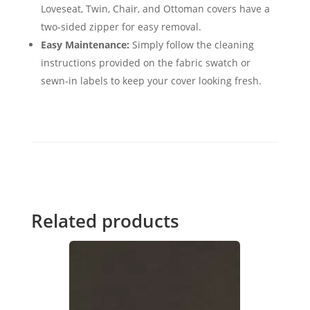
Loveseat, Twin, Chair, and Ottoman covers have a
two-sided zipper for easy removal.
Easy Maintenance:
Simply follow the cleaning
instructions provided on the fabric swatch or
sewn-in labels to keep your cover looking fresh.
Related products