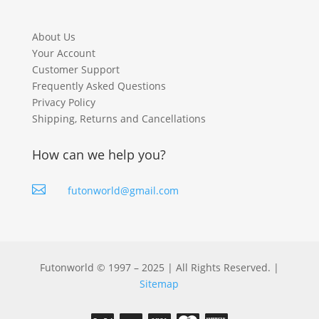
About Us
Your Account
Customer Support
Frequently Asked Questions
Privacy Policy
Shipping, Returns and Cancellations
How can we help you?

futonworld@gmail.com
Futonworld © 1997 – 2025 | All Rights Reserved. |
Sitemap