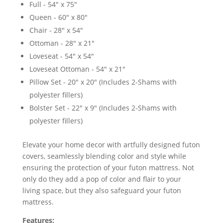
Full - 54" x 75"
Queen - 60" x 80"
Chair - 28" x 54"
Ottoman - 28" x 21"
Loveseat - 54" x 54"
Loveseat Ottoman - 54" x 21"
Pillow Set - 20" x 20" (Includes 2-Shams with
polyester fillers)
Bolster Set - 22" x 9" (Includes 2-Shams with
polyester fillers)
Elevate your home decor with artfully designed futon
covers, seamlessly blending color and style while
ensuring the protection of your futon mattress. Not
only do they add a pop of color and flair to your
living space, but they also safeguard your futon
mattress.
Features: