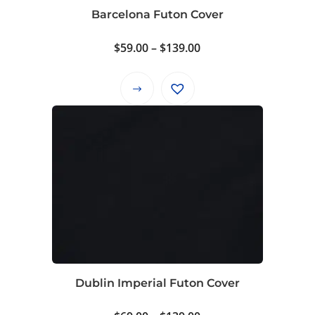
on
Barcelona Futon Cover
the
product
Price
$
59.00
–
$
139.00
page
range:
$59.00
This
through
product
$139.00
has
multiple
variants.
The
options
may
be
chosen
on
Dublin Imperial Futon Cover
the
product