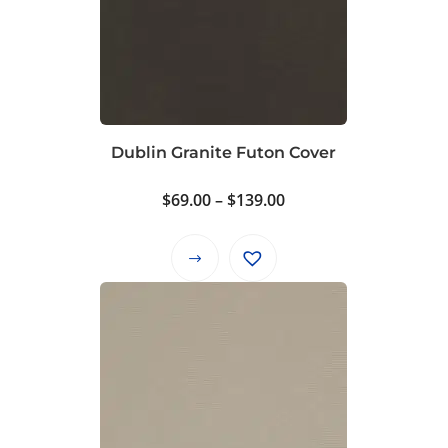
Dublin Granite Futon Cover
Price
$
69.00
–
$
139.00
range:
$69.00
This
through
product
$139.00
has
multiple
variants.
The
options
may