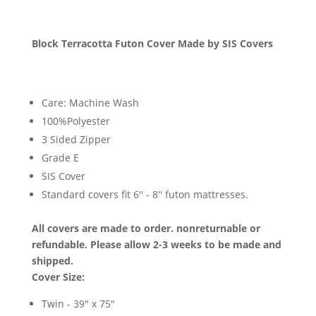
Block Terracotta Futon Cover Made by SIS Covers
Care: Machine Wash
100%Polyester
3 Sided Zipper
Grade E
SIS Cover
Standard covers fit 6'' - 8'' futon mattresses.
All covers are made to order. nonreturnable or
refundable. Please allow 2-3 weeks to be made and
shipped.
Cover Size:
Twin - 39" x 75"