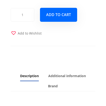
Block
ADD TO CART
Terracotta
Futon
Cover
quantity
Add to Wishlist
Description
Additional information
Brand