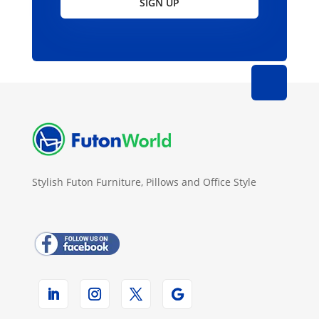
SIGN UP
Stylish Futon Furniture, Pillows and Office Style