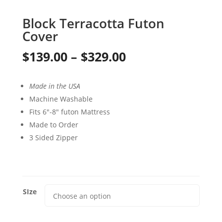
Block Terracotta Futon
Cover
Price
$
139.00
–
$
329.00
range:
Made in the USA
$139.00
Machine Washable
through
Fits 6″-8″ futon Mattress
Made to Order
$329.00
3 Sided Zipper
SIze