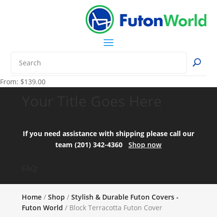
From:
$
139.00
Your Title Goes Here
If you need assistance with shipping please call our
team (201) 342-4360
Shop now
FAQ:
Home
/
Shop
/
Stylish & Durable Futon Covers -
Futon World
/ Block Terracotta Futon Cover