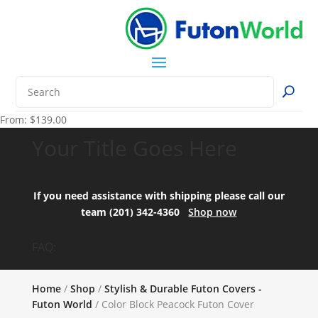
From:
$
139.00
Your Title Goes Here
If you need assistance with shipping please call our
team (201) 342-4360
Shop now
FAQ:
Home
/
Shop
/
Stylish & Durable Futon Covers -
Futon World
/ Color Block Peacock Futon Cover