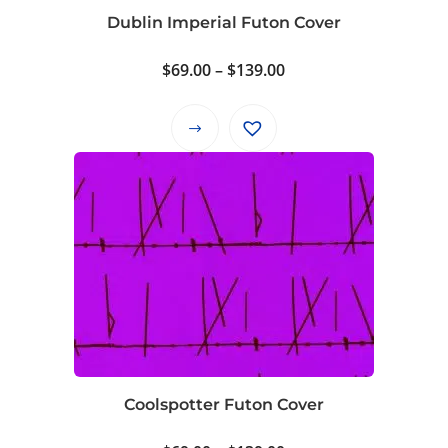
on
Dublin Imperial Futon Cover
the
product
Price
$
69.00
–
$
139.00
page
range:
$69.00
This
through
product
$139.00
has
multiple
variants.
The
options
may
be
chosen
on
Coolspotter Futon Cover
the
product