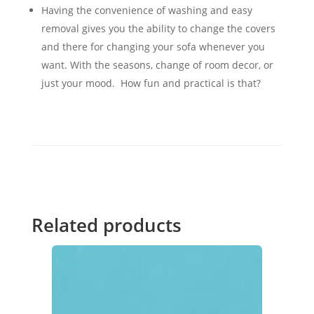
Having the convenience of washing and easy
removal gives you the ability to change the covers
and there for changing your sofa whenever you
want. With the seasons, change of room decor, or
just your mood. How fun and practical is that?
Related products