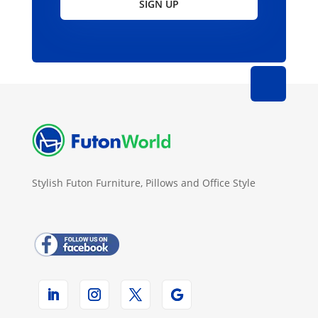
SIGN UP
Stylish Futon Furniture, Pillows and Office Style