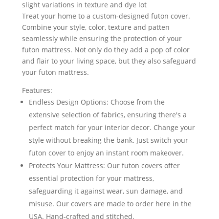
slight variations in texture and dye lot
Treat your home to a custom-designed futon cover.
Combine your style, color, texture and patten
seamlessly while ensuring the protection of your
futon mattress. Not only do they add a pop of color
and flair to your living space, but they also safeguard
your futon mattress.
Features:
Endless Design Options: Choose from the
extensive selection of fabrics, ensuring there's a
perfect match for your interior decor. Change your
style without breaking the bank. Just switch your
futon cover to enjoy an instant room makeover.
Protects Your Mattress: Our futon covers offer
essential protection for your mattress,
safeguarding it against wear, sun damage, and
misuse. Our covers are made to order here in the
USA. Hand-crafted and stitched.