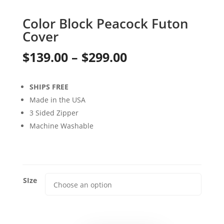
Color Block Peacock Futon
Cover
Price
$
139.00
–
$
299.00
range:
SHIPS FREE
$139.00
Made in the USA
through
3 Sided Zipper
Machine Washable
$299.00
SIze