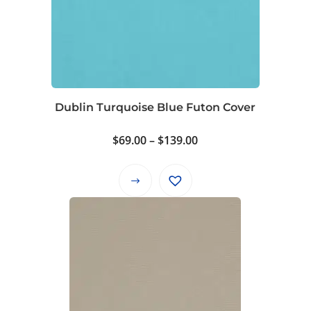
Dublin Turquoise Blue Futon Cover
Price
$
69.00
–
$
139.00
range:
$69.00
This
through
product
$139.00
has
multiple
variants.
The
options
may