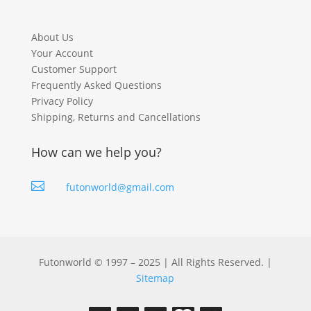
About Us
Your Account
Customer Support
Frequently Asked Questions
Privacy Policy
Shipping, Returns and Cancellations
How can we help you?

futonworld@gmail.com
Futonworld © 1997 – 2025 | All Rights Reserved. |
Sitemap