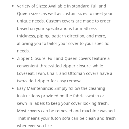
Variety of Sizes: Available in standard Full and
Queen sizes, as well as custom sizes to meet your
unique needs. Custom covers are made to order
based on your specifications for mattress
thickness, piping, pattern direction, and more,
allowing you to tailor your cover to your specific
needs.
Zipper Closure: Full and Queen covers feature a
convenient three-sided zipper closure, while
Loveseat, Twin, Chair, and Ottoman covers have a
two-sided zipper for easy removal.
Easy Maintenance: Simply follow the cleaning
instructions provided on the fabric swatch or
sewn-in labels to keep your cover looking fresh.
Most covers can be removed and machine washed.
That means your futon sofa can be clean and fresh
whenever you like.