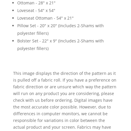
Ottoman - 28" x 21"
Loveseat - 54" x 54"
Loveseat Ottoman - 54" x 21"
Pillow Set - 20" x 20" (Includes 2-Shams with
polyester fillers)
Bolster Set - 22" x 9" (Includes 2-Shams with
polyester fillers)
This image displays the direction of the pattern as it
is pulled off a fabric roll. If you have a preference on
fabric direction or are unsure which way the pattern
will run on any product you are considering, please
check with us before ordering. Digital images have
the most accurate color possible. However, due to
differences in computer monitors, we cannot be
responsible for variations in color between the
actual product and your screen. Fabrics may have