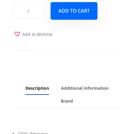
Color
ADD TO CART
Block
Peacock
Futon
Cover
Add to Wishlist
quantity
Description
Additional information
Brand
100% Polyester