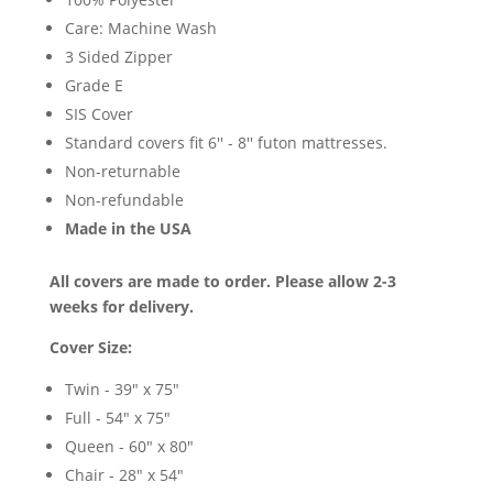
Care: Machine Wash
3 Sided Zipper
Grade E
SIS Cover
Standard covers fit 6'' - 8'' futon mattresses.
Non-returnable
Non-refundable
Made in the USA
All covers are made to order. Please allow 2-3
weeks for delivery.
Cover Size:
Twin - 39" x 75"
Full - 54" x 75"
Queen - 60" x 80"
Chair - 28" x 54"