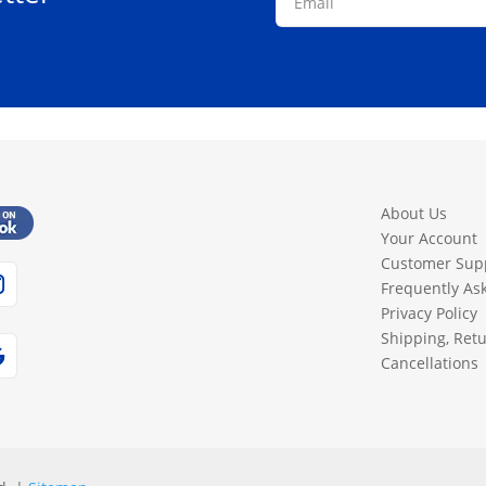
About Us
Your Account
Customer Sup
Frequently As
Privacy Policy
Shipping, Ret
Cancellations