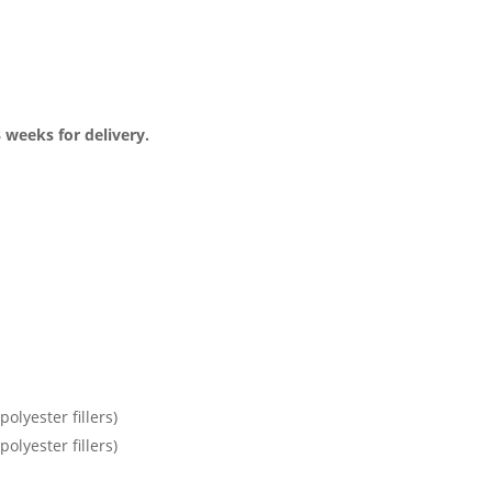
3 weeks for delivery.
olyester fillers)
olyester fillers)