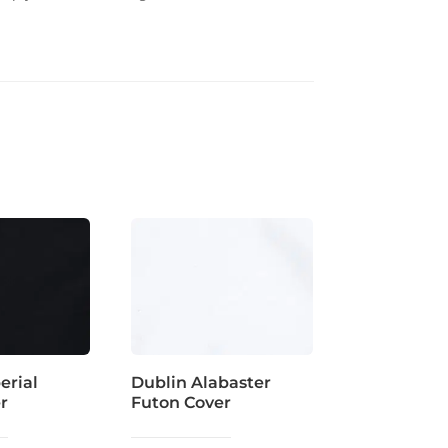
erial
Dublin Alabaster
r
Futon Cover