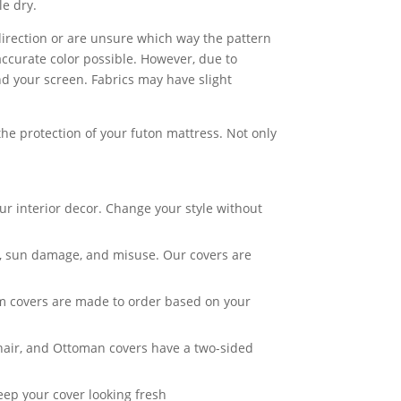
e dry.
c direction or are unsure which way the pattern
accurate color possible. However, due to
nd your screen. Fabrics may have slight
he protection of your futon mattress. Not only
ur interior decor. Change your style without
ar, sun damage, and misuse. Our covers are
om covers are made to order based on your
Chair, and Ottoman covers have a two-sided
eep your cover looking fresh