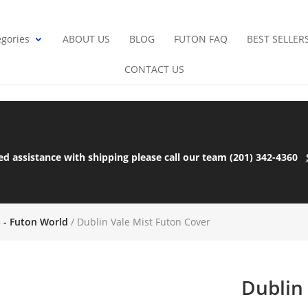
gories
ABOUT US
BLOG
FUTON FAQ
BEST SELLER
CONTACT US
ed assistance with shipping please call our team (201) 342-4360
s - Futon World
/ Dublin Vale Mist Futon Cover
Dublin