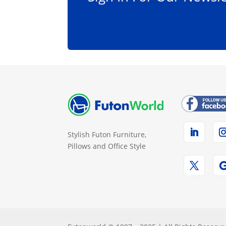
Stylish Futon Furniture,
Pillows and Office Style