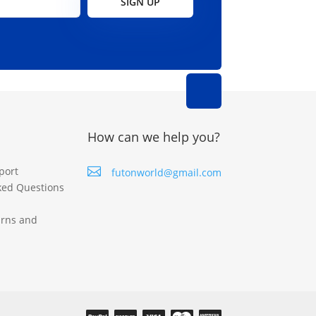
SIGN UP
How can we help you?
port

futonworld@gmail.com
ked Questions
urns and