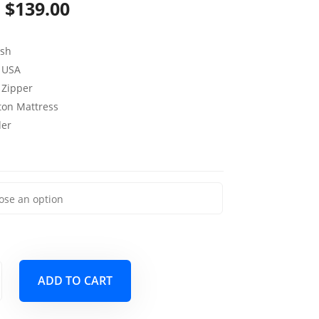
Price
$
139.00
range:
sh
$79.00
 USA
through
 Zipper
uton Mattress
$139.00
der
ADD TO CART