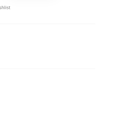
shlist