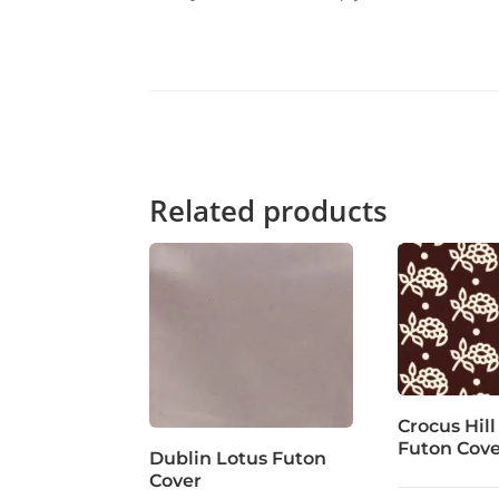
Related products
Crocus Hill
Futon Cov
Dublin Lotus Futon
Cover