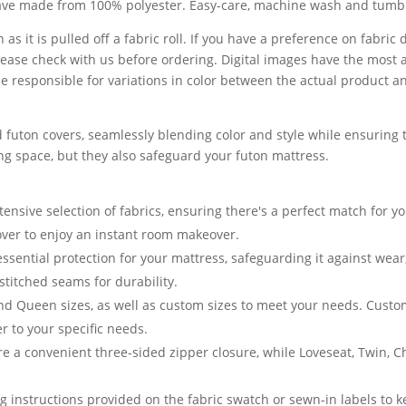
eave made from 100% polyester. Easy-care, machine wash and tumbl
 as it is pulled off a fabric roll. If you have a preference on fabri
lease check with us before ordering. Digital images have the most 
 responsible for variations in color between the actual product a
 futon covers, seamlessly blending color and style while ensuring t
ving space, but they also safeguard your futon mattress.
nsive selection of fabrics, ensuring there's a perfect match for yo
cover to enjoy an instant room makeover.
essential protection for your mattress, safeguarding it against we
stitched seams for durability.
and Queen sizes, as well as custom sizes to meet your needs. Cust
er to your specific needs.
e a convenient three-sided zipper closure, while Loveseat, Twin, 
g instructions provided on the fabric swatch or sewn-in labels to k