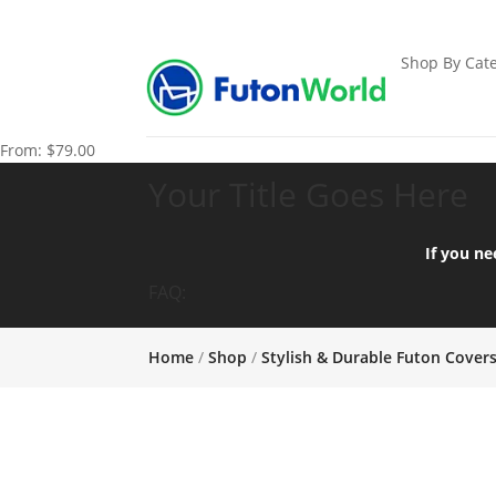
Shop By Cate
From:
$
79.00
Your Title Goes Here
If you ne
FAQ:
Home
/
Shop
/
Stylish & Durable Futon Cover