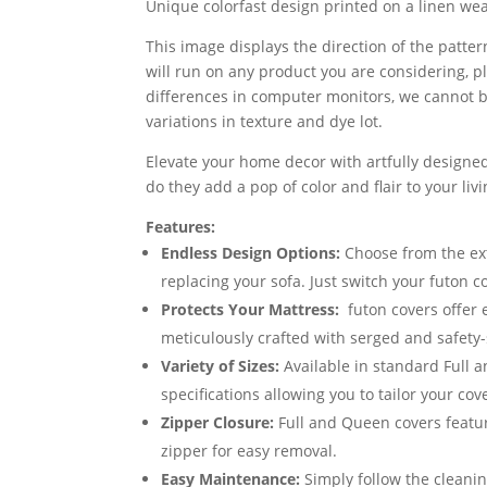
Unique colorfast design printed on a linen w
This image displays the direction of the pattern
will run on any product you are considering, p
differences in computer monitors, we cannot be
variations in texture and dye lot.
Elevate your home decor with artfully designed
do they add a pop of color and flair to your li
Features:
Endless Design Options:
Choose from the exte
replacing your sofa. Just switch your futon 
Protects Your Mattress:
futon covers offer 
meticulously crafted with serged and safety-
Variety of Sizes:
Available in standard Full 
specifications allowing you to tailor your cov
Zipper Closure:
Full and Queen covers featur
zipper for easy removal.
Easy Maintenance:
Simply follow the cleanin