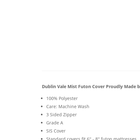
Dublin Vale Mist Futon Cover Proudly Made b
100% Polyester
Care: Machine Wash
3 Sided Zipper
Grade A
SIS Cover
Standard covers fit 6'' - 8'' futon mattresses.