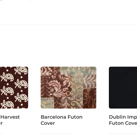
 Harvest
Barcelona Futon
Dublin Imp
er
Cover
Futon Cove