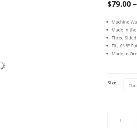
$
79.00
–
Machine Wa
Made in the
Three Sided
Fits 6″-8″ F
Made to Or
SIze
Dublin
Vale
Mist
Futon