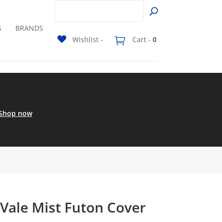
S
BRANDS
Wishlist -
Cart -
0
Shop now
 Vale Mist Futon Cover