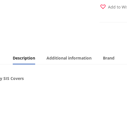
Cover
Add to Wi
quantity
Description
Additional information
Brand
y SIS Covers