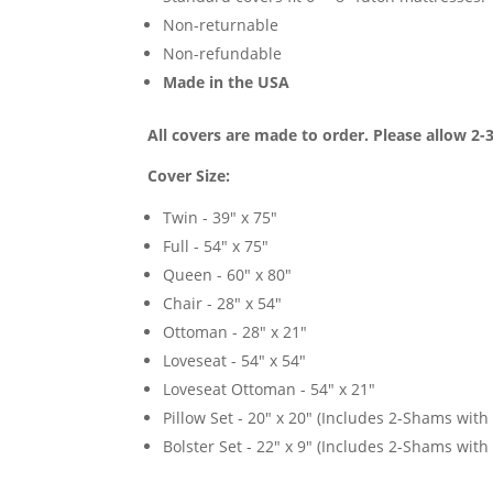
Non-returnable
Non-refundable
Made in the USA
All covers are made to order. Please allow 2-
Cover Size:
Twin - 39" x 75"
Full - 54" x 75"
Queen - 60" x 80"
Chair - 28" x 54"
Ottoman - 28" x 21"
Loveseat - 54" x 54"
Loveseat Ottoman - 54" x 21"
Pillow Set - 20" x 20" (Includes 2-Shams with p
Bolster Set - 22" x 9" (Includes 2-Shams with p