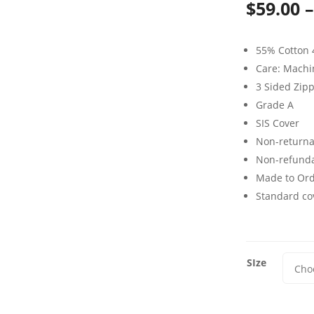
$
59.00
–
55% Cotton 
Care: Mach
3 Sided Zip
Grade A
SIS Cover
Non-returna
Non-refund
Made to Or
Standard cov
SIze