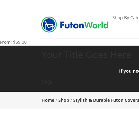
Shop By Cate
From:
$
59.00
Your Title Goes Here
If you ne
FAQ:
Home
/
Shop
/
Stylish & Durable Futon Cover