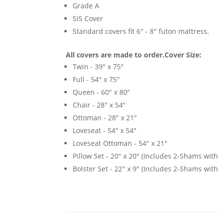
Grade A
SIS Cover
Standard covers fit 6'' - 8'' futon mattress.
All covers are made to order.
Cover Size:
Twin - 39" x 75"
Full - 54" x 75"
Queen - 60" x 80"
Chair - 28" x 54"
Ottoman - 28" x 21"
Loveseat - 54" x 54"
Loveseat Ottoman - 54" x 21"
Pillow Set - 20" x 20" (Includes 2-Shams with p
Bolster Set - 22" x 9" (Includes 2-Shams with p