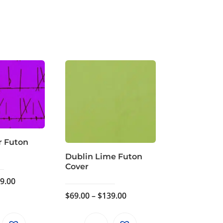
r Futon
Dublin Lime Futon
Cover
Price
9.00
range:
Price
$
69.00
–
$
139.00
$69.00
range:
through
$69.00