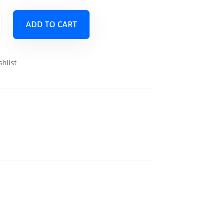
ADD TO CART
shlist