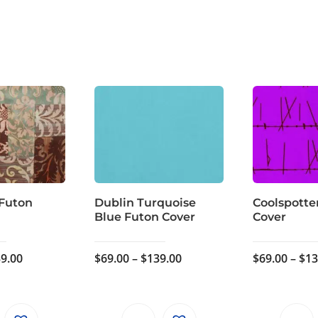
 Futon
Dublin Turquoise
Coolspotte
Blue Futon Cover
Cover
Price
Price
9.00
$
69.00
–
$
139.00
$
69.00
–
$
13
range:
range:
$59.00
$69.00
through
through