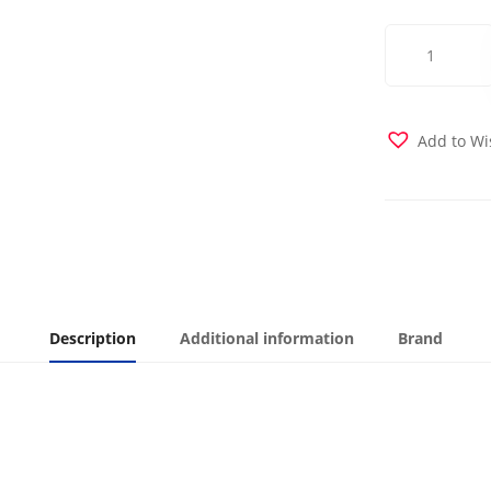
Gridlock
Futon
Cover
quantity
Add to Wi
Description
Additional information
Brand