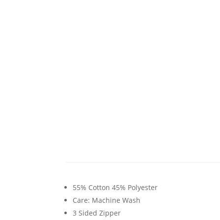
55% Cotton 45% Polyester
Care: Machine Wash
3 Sided Zipper