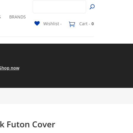
S
BRANDS
Wishlist -
Cart -
0
Shop now
ck Futon Cover