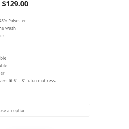
Price
$
129.00
range:
45% Polyester
$59.00
ine Wash
through
per
$129.00
ble
able
der
ers fit 6” – 8” futon mattress.