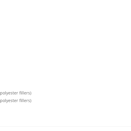
olyester fillers)
olyester fillers)