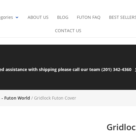
gories
ABOUT US
BLOG
FUTON FAQ
BEST SELLER
CONTACT US
ed assistance with shipping please call our team (201) 342-4360
s - Futon World
/ Gridlock Futon Cover
Gridlo