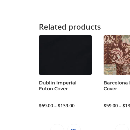
Related products
Dublin Imperial
Barcelona
Futon Cover
Cover
Price
$
69.00
–
$
139.00
$
59.00
–
$
13
range:
$69.00
through