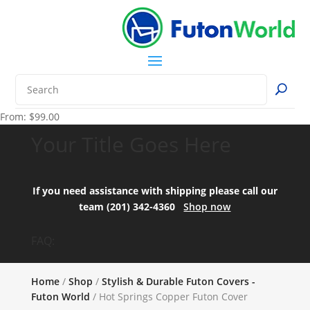
From:
$
99.00
Your Title Goes Here
If you need assistance with shipping please call our
team (201) 342-4360
Shop now
FAQ:
Home
/
Shop
/
Stylish & Durable Futon Covers -
Futon World
/ Hot Springs Copper Futon Cover