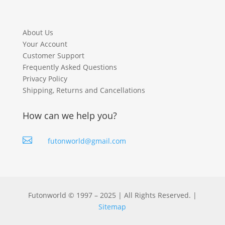
About Us
Your Account
Customer Support
Frequently Asked Questions
Privacy Policy
Shipping, Returns and Cancellations
How can we help you?

futonworld@gmail.com
Futonworld © 1997 – 2025 | All Rights Reserved. |
Sitemap