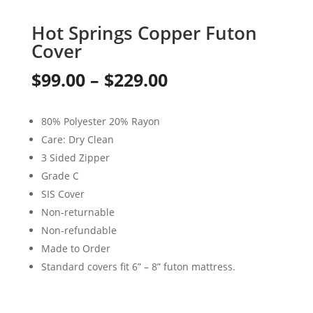
Hot Springs Copper Futon
Cover
Price
$
99.00
–
$
229.00
range:
80% Polyester 20% Rayon
$99.00
Care: Dry Clean
through
3 Sided Zipper
Grade C
$229.00
SIS Cover
Non-returnable
Non-refundable
Made to Order
Standard covers fit 6” – 8” futon mattress.