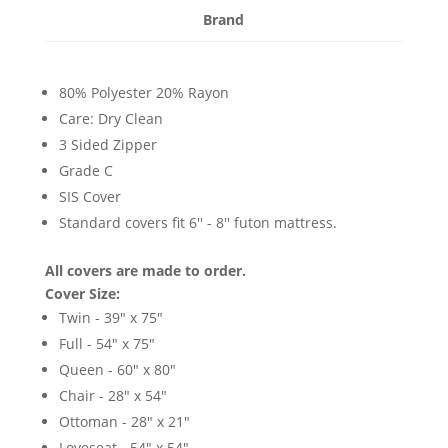
Brand
80% Polyester 20% Rayon
Care: Dry Clean
3 Sided Zipper
Grade C
SIS Cover
Standard covers fit 6'' - 8'' futon mattress.
All covers are made to order.
Cover Size:
Twin - 39" x 75"
Full - 54" x 75"
Queen - 60" x 80"
Chair - 28" x 54"
Ottoman - 28" x 21"
Loveseat - 54" x 54"