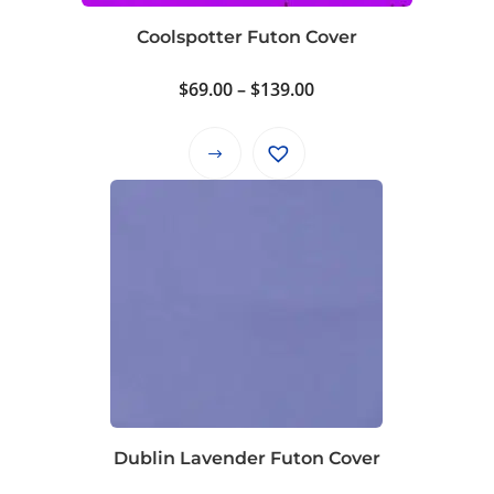
on
Coolspotter Futon Cover
the
product
Price
$
69.00
–
$
139.00
page
range:
$69.00
This
through
product
$139.00
has
multiple
variants.
The
options
may
be
chosen
on
Dublin Lavender Futon Cover
the