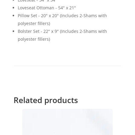
Loveseat Ottoman - 54" x 21"
Pillow Set - 20" x 20" (Includes 2-Shams with
polyester fillers)
Bolster Set - 22" x 9" (Includes 2-Shams with
polyester fillers)
Related products