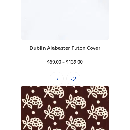
Dublin Alabaster Futon Cover
Price
$
69.00
–
$
139.00
range:
$69.00
This
through
product
$139.00
has
multiple
variants.
The
options