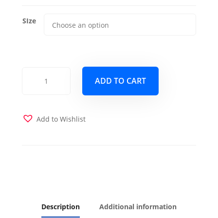
SIze
Hot
ADD TO CART
Springs
Copper
Futon
Cover
Add to Wishlist
quantity
Description
Additional information