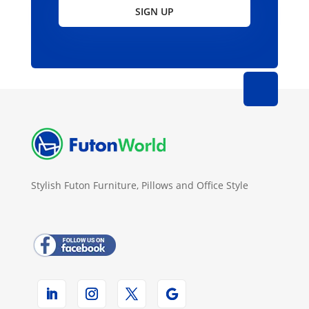
SIGN UP
Stylish Futon Furniture, Pillows and Office Style