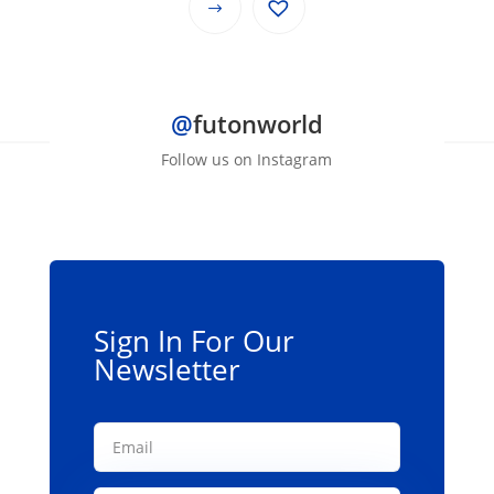
$69.00
This
through
product
$139.00
has
multiple
@
futonworld
variants.
The
Follow us on Instagram
options
may
be
chosen
on
the
Sign In For Our
product
Newsletter
page