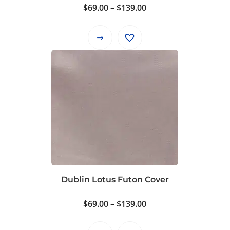
product
Price
$
69.00
–
$
139.00
page
range:
$69.00
This
through
product
$139.00
has
multiple
variants.
The
options
may
be
chosen
on
Dublin Lotus Futon Cover
the
product
Price
$
69.00
–
$
139.00
page
range: