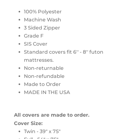
100% Polyester
Machine Wash
3 Sided Zipper
Grade F
SIS Cover
Standard covers fit 6'' - 8'' futon
mattresses.
Non-returnable
Non-refundable
Made to Order
MADE IN THE USA
All covers are made to order.
Cover Size:
Twin - 39" x 75"