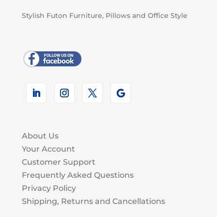
Stylish Futon Furniture, Pillows and Office Style
About Us
Your Account
Customer Support
Frequently Asked Questions
Privacy Policy
Shipping, Returns and Cancellations