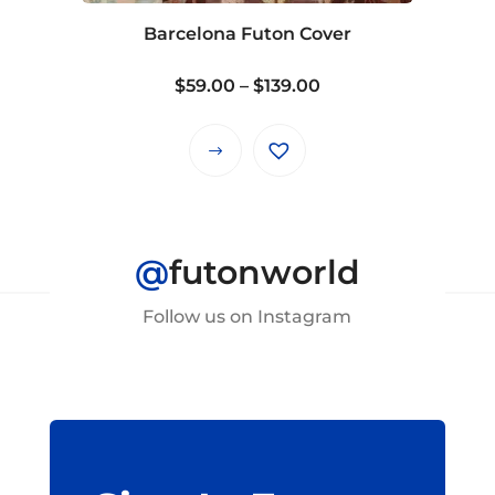
on
Barcelona Futon Cover
the
product
Price
$
59.00
–
$
139.00
page
range:
$59.00
This
through
product
$139.00
has
multiple
@
futonworld
variants.
The
Follow us on Instagram
options
may
be
chosen
on
the