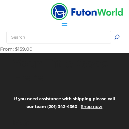
From:
$
159.00
Your Title Goes
Here
If you need assistance with shipping please call
our team (201) 342-4360
Shop now
FAQ: