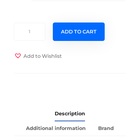
Invitation
ADD TO CART
Only
Futon
Cover
Add to Wishlist
quantity
Description
Additional information
Brand