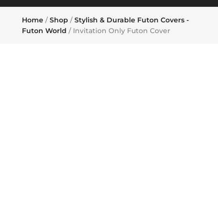
Home
/
Shop
/
Stylish & Durable Futon Covers -
Futon World
/ Invitation Only Futon Cover