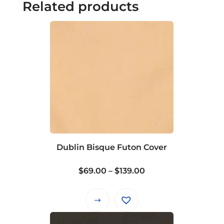
Related products
Dublin Bisque Futon Cover
Price
$
69.00
–
$
139.00
range:
$69.00
This
through
product
$139.00