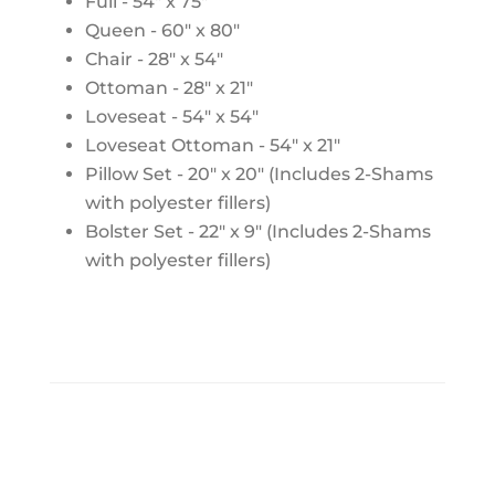
Full - 54" x 75"
Queen - 60" x 80"
Chair - 28" x 54"
Ottoman - 28" x 21"
Loveseat - 54" x 54"
Loveseat Ottoman - 54" x 21"
Pillow Set - 20" x 20" (Includes 2-Shams
with polyester fillers)
Bolster Set - 22" x 9" (Includes 2-Shams
with polyester fillers)