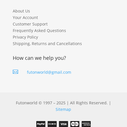
About Us
Your Account
Customer Support
Frequently Asked Questions
Privacy Policy
Shipping, Returns and Cancellations
How can we help you?

futonworld@gmail.com
Futonworld © 1997 – 2025 | All Rights Reserved. |
Sitemap