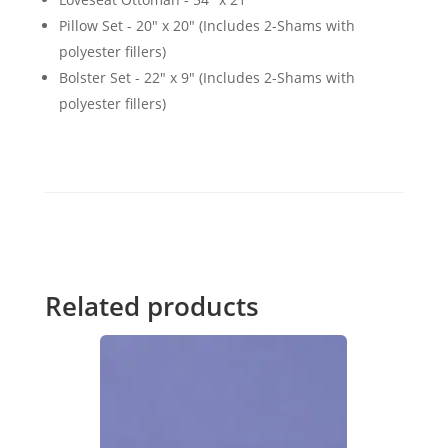
Pillow Set - 20" x 20" (Includes 2-Shams with
polyester fillers)
Bolster Set - 22" x 9" (Includes 2-Shams with
polyester fillers)
Related products