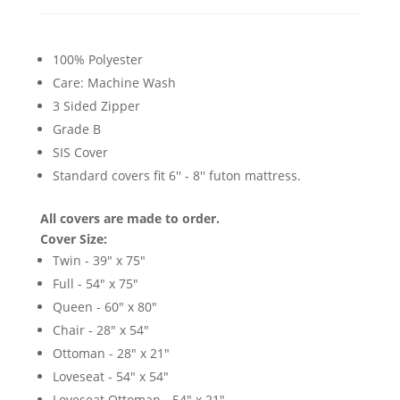
100% Polyester
Care: Machine Wash
3 Sided Zipper
Grade B
SIS Cover
Standard covers fit 6'' - 8'' futon mattress.
All covers are made to order.
Cover Size:
Twin - 39" x 75"
Full - 54" x 75"
Queen - 60" x 80"
Chair - 28" x 54"
Ottoman - 28" x 21"
Loveseat - 54" x 54"
Loveseat Ottoman - 54" x 21"