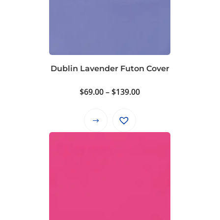
Dublin Lavender Futon Cover
Price
$
69.00
–
$
139.00
range:
$69.00
This
through
product
$139.00
has
multiple
variants.
The
options
may