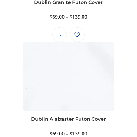
Dublin Granite Futon Cover
the
product
Price
$
69.00
–
$
139.00
page
range:
$69.00
This
through
product
$139.00
has
multiple
variants.
The
options
may
be
chosen
on
Dublin Alabaster Futon Cover
the
product
Price
$
69.00
–
$
139.00