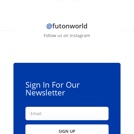
through
product
$139.00
has
multiple
@
futonworld
variants.
The
Follow us on Instagram
options
may
be
chosen
on
the
Sign In For Our
product
Newsletter
page
SIGN UP