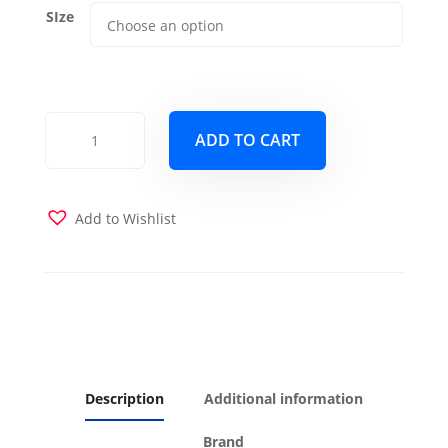
SIze
Magnolia
ADD TO CART
Futon
Cover
quantity
Add to Wishlist
Description
Additional information
Brand