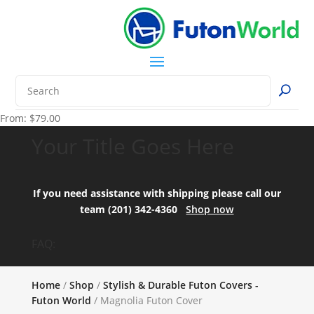
From:
$
79.00
Your Title Goes Here
If you need assistance with shipping please call our
team (201) 342-4360
Shop now
FAQ:
Home
/
Shop
/
Stylish & Durable Futon Covers -
Futon World
/ Magnolia Futon Cover