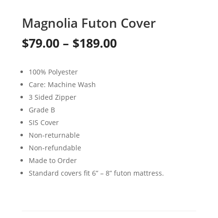
Magnolia Futon Cover
Price
$
79.00
–
$
189.00
range:
100% Polyester
$79.00
Care: Machine Wash
through
3 Sided Zipper
Grade B
$189.00
SIS Cover
Non-returnable
Non-refundable
Made to Order
Standard covers fit 6” – 8” futon mattress.