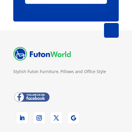
Stylish Futon Furniture, Pillows and Office Style