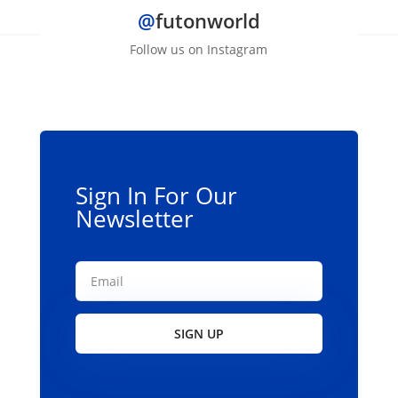
@
futonworld
variants.
The
Follow us on Instagram
options
may
be
chosen
on
the
Sign In For Our
product
Newsletter
page
SIGN UP