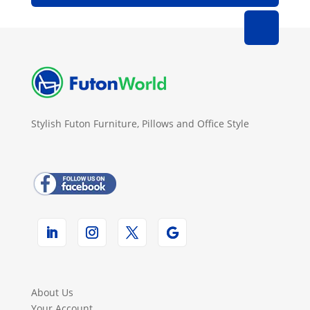
Stylish Futon Furniture, Pillows and Office Style
About Us
Your Account