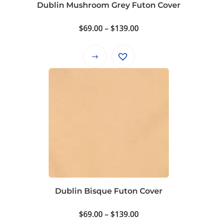
product
Dublin Mushroom Grey Futon Cover
page
Price
$
69.00
–
$
139.00
range:
$69.00
This
through
product
$139.00
has
multiple
variants.
The
options
may
be
chosen
on
Dublin Bisque Futon Cover
the
product
Price
$
69.00
–
$
139.00