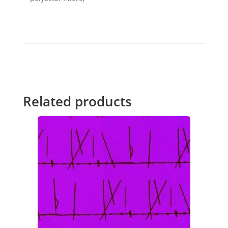
Related products