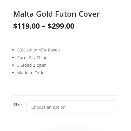
Malta Gold Futon Cover
Price
$
119.00
–
$
299.00
range:
$119.00
55% Linen 45% Rayon
through
Care: Dry Clean
3 Sided Zipper
$299.00
Made to Order
SIze