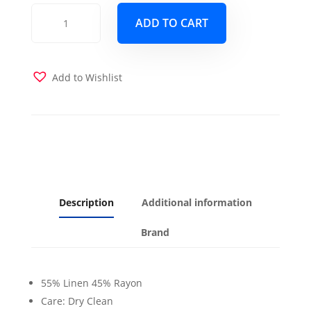
Malta
ADD TO CART
Gold
Futon
Cover
quantity
Add to Wishlist
Description
Additional information
Brand
55% Linen 45% Rayon
Care: Dry Clean