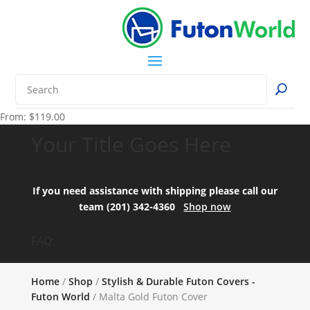
From:
$
119.00
Your Title Goes Here
If you need assistance with shipping please call our
team (201) 342-4360
Shop now
FAQ:
Home
/
Shop
/
Stylish & Durable Futon Covers -
Futon World
/ Malta Gold Futon Cover