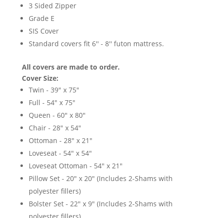
3 Sided Zipper
Grade E
SIS Cover
Standard covers fit 6'' - 8'' futon mattress.
All covers are made to order.
Cover Size:
Twin - 39" x 75"
Full - 54" x 75"
Queen - 60" x 80"
Chair - 28" x 54"
Ottoman - 28" x 21"
Loveseat - 54" x 54"
Loveseat Ottoman - 54" x 21"
Pillow Set - 20" x 20" (Includes 2-Shams with
polyester fillers)
Bolster Set - 22" x 9" (Includes 2-Shams with
polyester fillers)