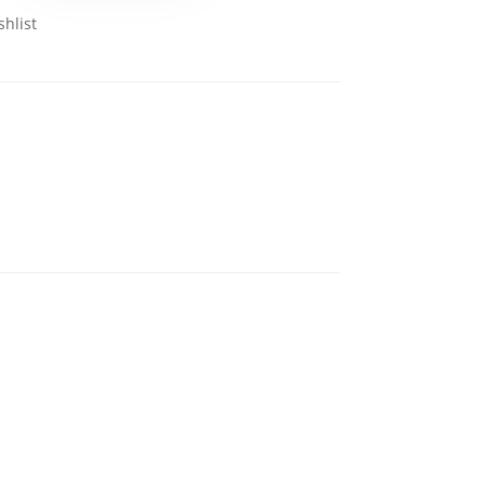
shlist