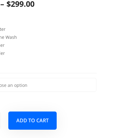
Price
–
$
299.00
range:
$119.00
ter
through
ine Wash
per
$299.00
der
ADD TO CART