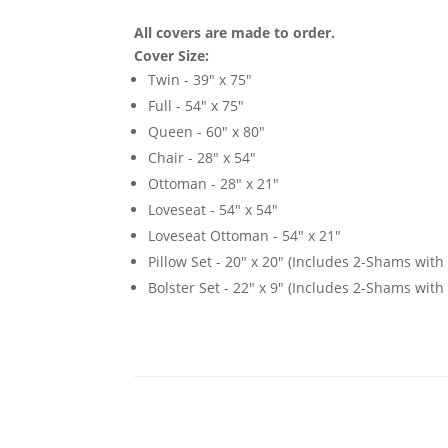
All covers are made to order.
Cover Size:
Twin - 39" x 75"
Full - 54" x 75"
Queen - 60" x 80"
Chair - 28" x 54"
Ottoman - 28" x 21"
Loveseat - 54" x 54"
Loveseat Ottoman - 54" x 21"
Pillow Set - 20" x 20" (Includes 2-Shams with p
Bolster Set - 22" x 9" (Includes 2-Shams with p