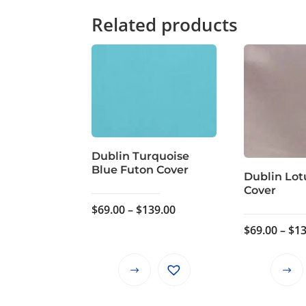
Related products
Dublin Turquoise
Blue Futon Cover
Dublin Lot
Cover
Price
$
69.00
–
$
139.00
range:
$
69.00
–
$
13
$69.00
through
This
$139.00
product