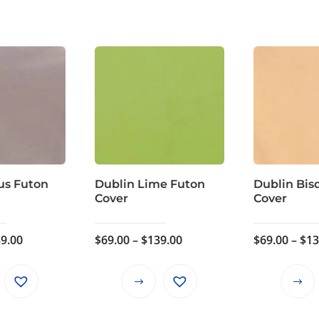
us Futon
Dublin Lime Futon
Dublin Bis
Cover
Cover
Price
Price
9.00
$
69.00
–
$
139.00
$
69.00
–
$
13
range:
range:
$69.00
$69.00
This
This
through
through
product
product
$139.00
$139.00