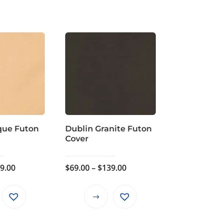
que Futon
Dublin Granite Futon
Cover
Price
Price
9.00
$
69.00
–
$
139.00
range:
range:
$69.00
$69.00
This
This
through
through
product
product
$139.00
$139.00