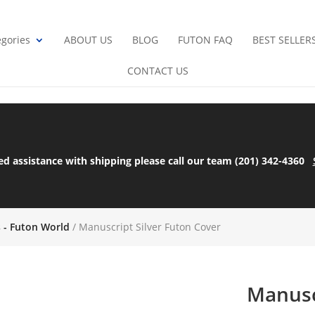
gories
ABOUT US
BLOG
FUTON FAQ
BEST SELLER
CONTACT US
ed assistance with shipping please call our team (201) 342-4360
s - Futon World
/ Manuscript Silver Futon Cover
Manusc