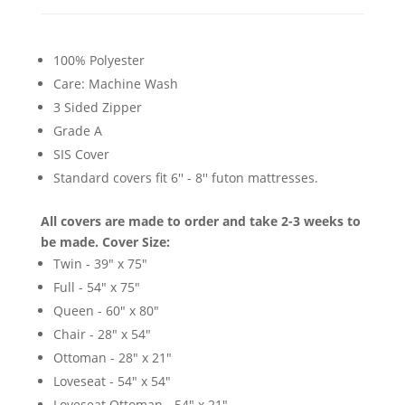
100% Polyester
Care: Machine Wash
3 Sided Zipper
Grade A
SIS Cover
Standard covers fit 6'' - 8'' futon mattresses.
All covers are made to order and take 2-3 weeks to
be made.
Cover Size:
Twin - 39" x 75"
Full - 54" x 75"
Queen - 60" x 80"
Chair - 28" x 54"
Ottoman - 28" x 21"
Loveseat - 54" x 54"
Loveseat Ottoman - 54" x 21"