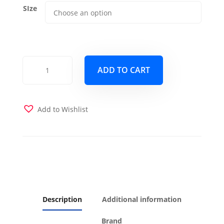
SIze
Dublin
ADD TO CART
Orange
Futon
Cover
quantity
Add to Wishlist
Description
Additional information
Brand