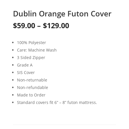
Dublin Orange Futon Cover
Price
$
59.00
–
$
129.00
range:
100% Polyester
$59.00
Care: Machine Wash
through
3 Sided Zipper
Grade A
$129.00
SIS Cover
Non-returnable
Non-refundable
Made to Order
Standard covers fit 6” – 8” futon mattress.