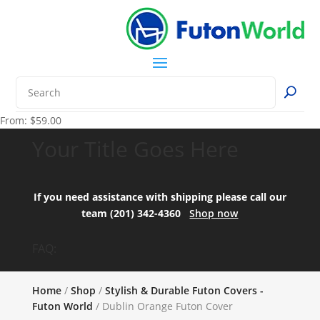
From:
$
59.00
Your Title Goes Here
If you need assistance with shipping please call our
team (201) 342-4360
Shop now
FAQ:
Home
/
Shop
/
Stylish & Durable Futon Covers -
Futon World
/ Dublin Orange Futon Cover