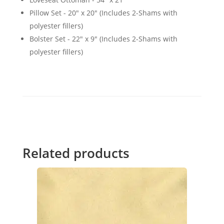
Pillow Set - 20" x 20" (Includes 2-Shams with
polyester fillers)
Bolster Set - 22" x 9" (Includes 2-Shams with
polyester fillers)
Related products