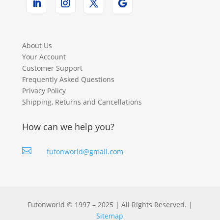
About Us
Your Account
Customer Support
Frequently Asked Questions
Privacy Policy
Shipping, Returns and Cancellations
How can we help you?

futonworld@gmail.com
Futonworld © 1997 – 2025 | All Rights Reserved. |
Sitemap