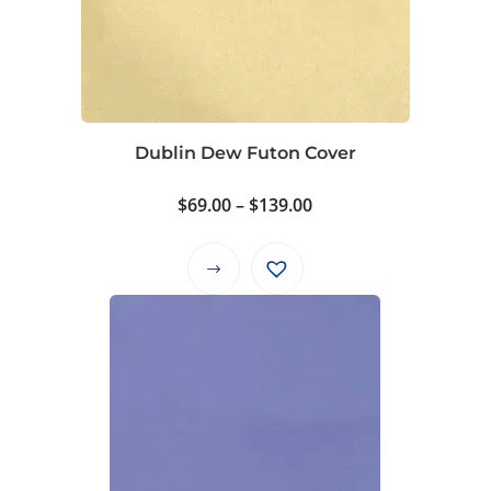
Dublin Dew Futon Cover
Price
$
69.00
–
$
139.00
range:
$69.00
This
through
product
$139.00
has
multiple
variants.
The
options
may