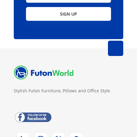
SIGN UP
Stylish Futon Furniture, Pillows and Office Style