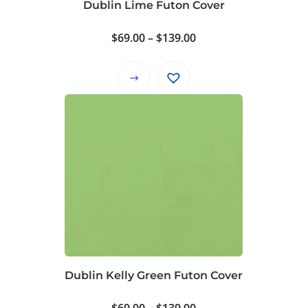
Dublin Lime Futon Cover
the
product
Price
$
69.00
–
$
139.00
page
range:
$69.00
This
through
product
$139.00
has
multiple
variants.
The
options
may
be
chosen
on
Dublin Kelly Green Futon Cover
the
product
Price