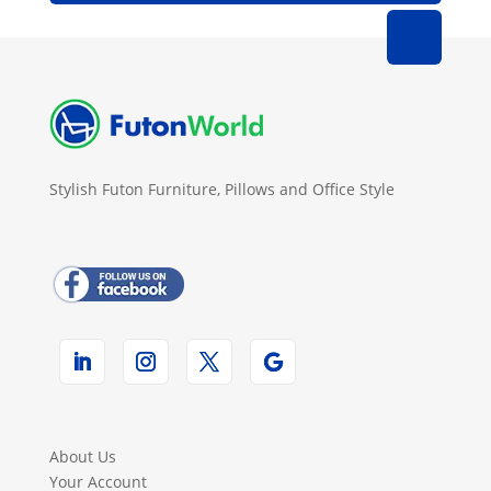
Stylish Futon Furniture, Pillows and Office Style
About Us
Your Account