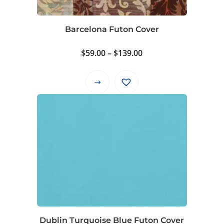
Barcelona Futon Cover
Price
$
59.00
–
$
139.00
range:
$59.00
This
through
product
$139.00
has
multiple
variants.
The
options
may
be
chosen
on
Dublin Turquoise Blue Futon Cover