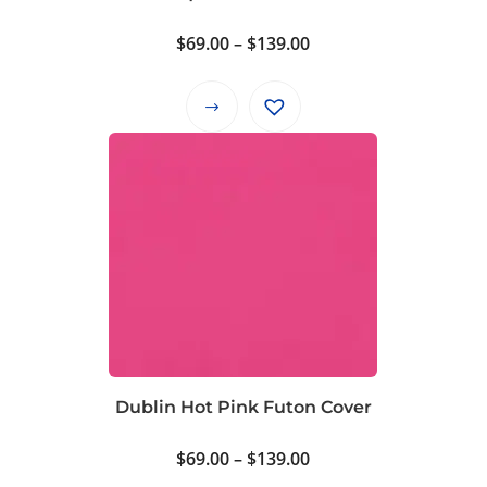
the
product
Price
$
69.00
–
$
139.00
page
range:
$69.00
This
through
product
$139.00
has
multiple
variants.
The
options
may
be
chosen
on
Dublin Hot Pink Futon Cover
the
product
Price
$
69.00
–
$
139.00
page
range: