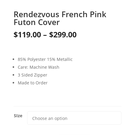
Rendezvous French Pink
Futon Cover
Price
$
119.00
–
$
299.00
range:
$119.00
85% Polyester 15% Metallic
through
Care: Machine Wash
3 Sided Zipper
$299.00
Made to Order
SIze