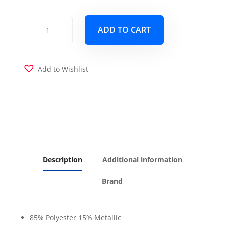
Rendezvous
ADD TO CART
French
Pink
Futon
Cover
Add to Wishlist
quantity
Description
Additional information
Brand
85% Polyester 15% Metallic