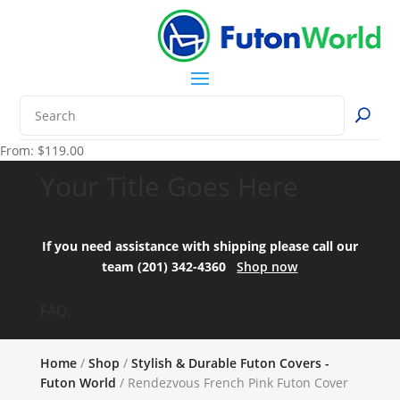
From:
$
119.00
Your Title Goes Here
If you need assistance with shipping please call our
team (201) 342-4360
Shop now
FAQ:
Home
/
Shop
/
Stylish & Durable Futon Covers -
Futon World
/ Rendezvous French Pink Futon Cover