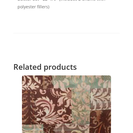
polyester fillers)
Related products