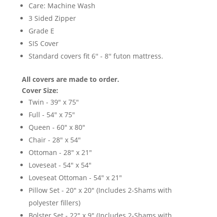
Care: Machine Wash
3 Sided Zipper
Grade E
SIS Cover
Standard covers fit 6'' - 8'' futon mattress.
All covers are made to order.
Cover Size:
Twin - 39" x 75"
Full - 54" x 75"
Queen - 60" x 80"
Chair - 28" x 54"
Ottoman - 28" x 21"
Loveseat - 54" x 54"
Loveseat Ottoman - 54" x 21"
Pillow Set - 20" x 20" (Includes 2-Shams with
polyester fillers)
Bolster Set - 22" x 9" (Includes 2-Shams with