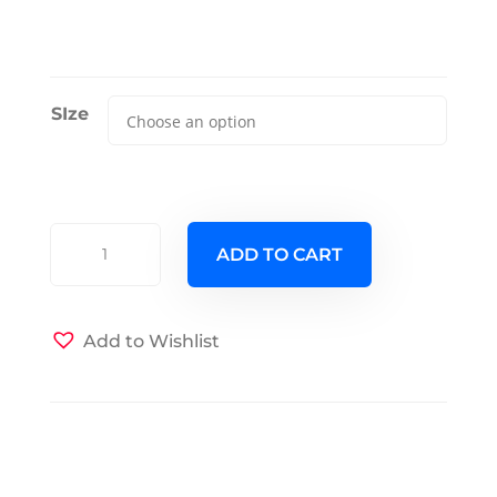
SIze
Square
ADD TO CART
Root
Futon
Cover
Add to Wishlist
quantity