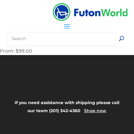
From:
$
99.00
Your Title Goes
Here
If you need assistance with shipping please call
our team (201) 342-4360
Shop now
FAQ: