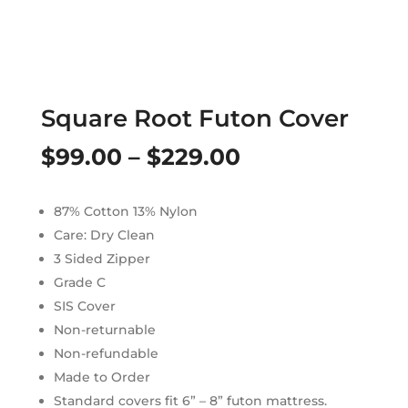
Square Root Futon Cover
Price
$
99.00
–
$
229.00
range:
87% Cotton 13% Nylon
$99.00
Care: Dry Clean
through
3 Sided Zipper
Grade C
$229.00
SIS Cover
Non-returnable
Non-refundable
Made to Order
Standard covers fit 6” – 8” futon mattress.