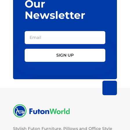
Our
Newsletter
SIGN UP
Stylish Futon Furniture, Pillows and Office Style