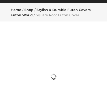
Home
/
Shop
/
Stylish & Durable Futon Covers -
Futon World
/ Square Root Futon Cover