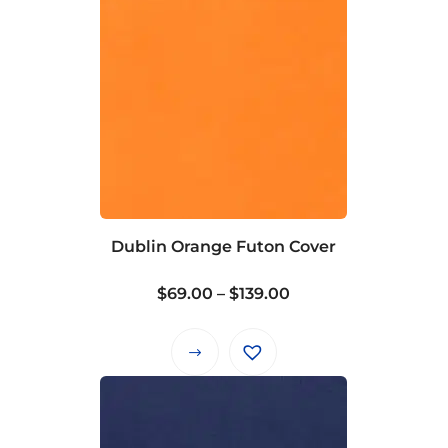
Dublin Orange Futon Cover
Price
$
69.00
–
$
139.00
range:
$69.00
This
through
product
$139.00
has
multiple