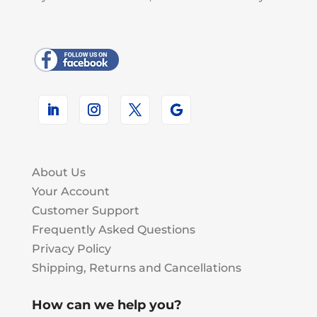
About Us
Your Account
Customer Support
Frequently Asked Questions
Privacy Policy
Shipping, Returns and Cancellations
How can we help you?