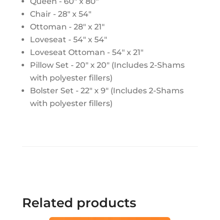
Queen - 60" x 80"
Chair - 28" x 54"
Ottoman - 28" x 21"
Loveseat - 54" x 54"
Loveseat Ottoman - 54" x 21"
Pillow Set - 20" x 20" (Includes 2-Shams
with polyester fillers)
Bolster Set - 22" x 9" (Includes 2-Shams
with polyester fillers)
Related products