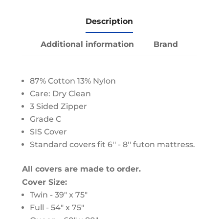
Description
Additional information
Brand
87% Cotton 13% Nylon
Care: Dry Clean
3 Sided Zipper
Grade C
SIS Cover
Standard covers fit 6'' - 8'' futon mattress.
All covers are made to order.
Cover Size:
Twin - 39" x 75"
Full - 54" x 75"