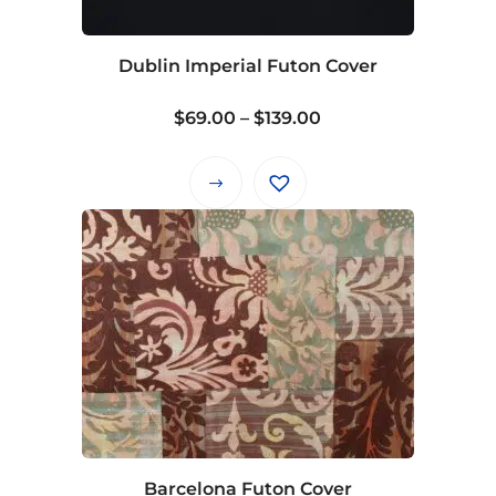
chosen
on
Dublin Imperial Futon Cover
the
product
Price
$
69.00
–
$
139.00
page
range:
$69.00
This
through
product
$139.00
has
multiple
variants.
The
options
may
be
chosen
on
Barcelona Futon Cover