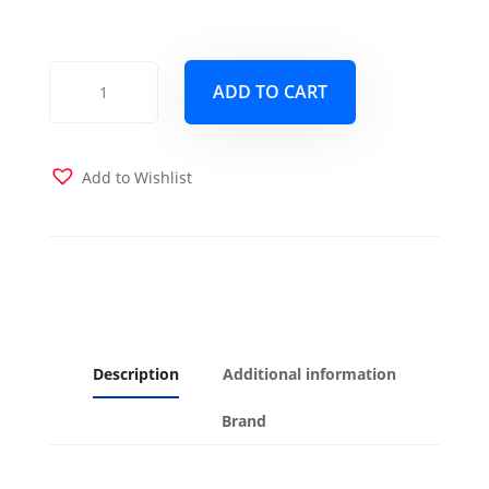
Monterey
ADD TO CART
Queen
Wood
Frame
with
Add to Wishlist
Futon
Mattress
Butternut
Finish
quantity
Description
Additional information
Brand