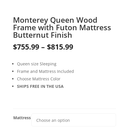
Monterey Queen Wood
Frame with Futon Mattress
Butternut Finish
Price
$
755.99
–
$
815.99
range:
Queen size Sleeping
$755.99
Frame and Mattress Included
through
Choose Mattress Color
SHIPS FREE IN THE USA
$815.99
Mattress