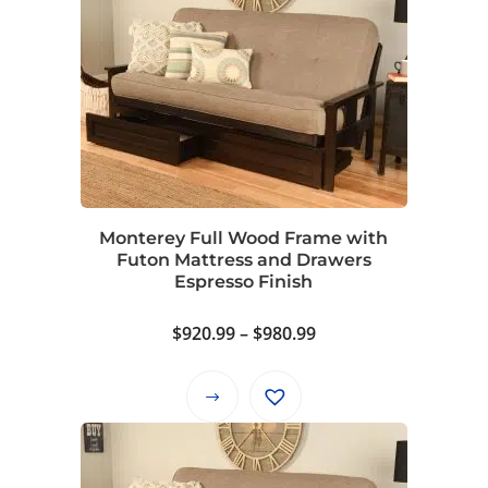
multiple
variants.
The
options
may
be
chosen
on
Monterey Full Wood Frame with
the
Futon Mattress and Drawers
product
Espresso Finish
page
Price
$
920.99
–
$
980.99
range:
$920.99
This
through
product
$980.99
has
multiple