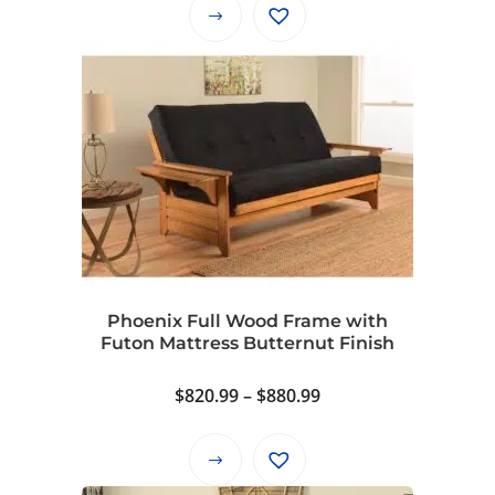
$940.99
This
through
product
$1,000.99
has
multiple
variants.
The
options
may
be
chosen
on
Phoenix Full Wood Frame with
the
Futon Mattress Butternut Finish
product
page
Price
$
820.99
–
$
880.99
range:
$820.99
This
through
product