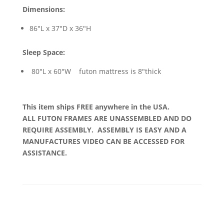
Dimensions:
86"L x 37"D x 36"H
Sleep Space:
80"L x 60"W futon mattress is 8"thick
This item ships FREE anywhere in the USA.
ALL FUTON FRAMES ARE UNASSEMBLED AND DO
REQUIRE ASSEMBLY. ASSEMBLY IS EASY AND A
MANUFACTURES VIDEO CAN BE ACCESSED FOR
ASSISTANCE.