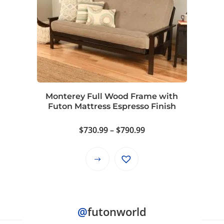
variants.
The
options
may
be
chosen
on
Monterey Full Wood Frame with
the
Futon Mattress Espresso Finish
product
page
Price
$
730.99
–
$
790.99
range:
$730.99
This
through
product
$790.99
has
multiple
@
futonworld
variants.