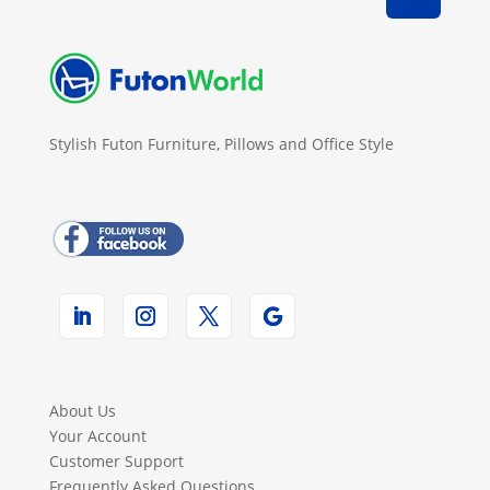
Stylish Futon Furniture, Pillows and Office Style
About Us
Your Account
Customer Support
Frequently Asked Questions