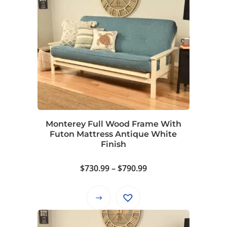
$880.99
has
multiple
variants.
The
options
may
be
chosen
on
Monterey Full Wood Frame With
the
Futon Mattress Antique White
product
Finish
page
Price
$
730.99
–
$
790.99
range:
$730.99
This
through
product
$790.99
has