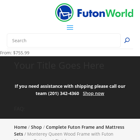
From:
$
755.99
Your Title Goes Here
If you need assistance with shipping please call our
team (201) 342-4360
Shop now
FAQ:
Home
/
Shop
/
Complete Futon Frame and Mattress
Sets
/ Monterey Queen Wood Frame with Futon