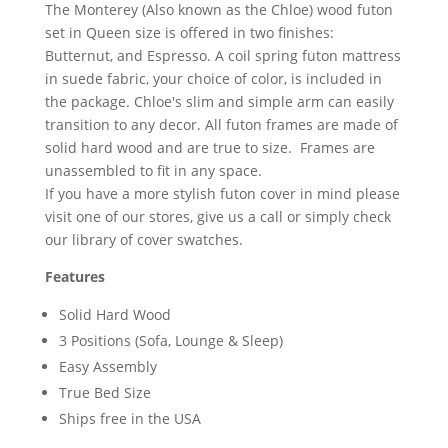
The Monterey (Also known as the Chloe) wood futon
set in Queen size is offered in two finishes:
Butternut, and Espresso. A coil spring futon mattress
in suede fabric, your choice of color, is included in
the package. Chloe's slim and simple arm can easily
transition to any decor. All futon frames are made of
solid hard wood and are true to size. Frames are
unassembled to fit in any space.
If you have a more stylish futon cover in mind please
visit one of our stores, give us a call or simply check
our library of cover swatches.
Features
Solid Hard Wood
3 Positions (Sofa, Lounge & Sleep)
Easy Assembly
True Bed Size
Ships free in the USA