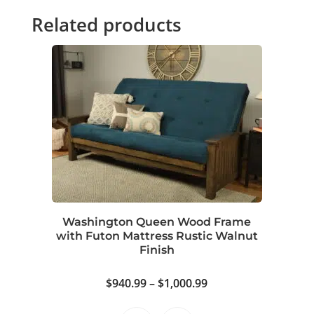
Related products
Washington Queen Wood Frame
with Futon Mattress Rustic Walnut
Finish
Price
$
940.99
–
$
1,000.99
range: