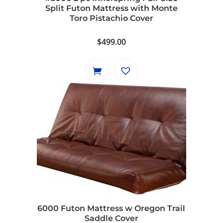
Split Futon Mattress with Monte
Toro Pistachio Cover
$
499.00
6000 Futon Mattress w Oregon Trail
Saddle Cover