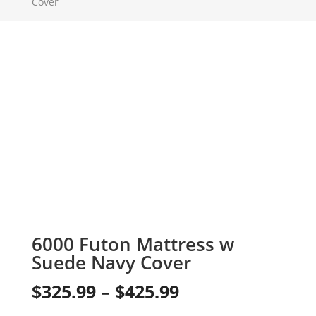
Cover
6000 Futon Mattress w
Suede Navy Cover
Price
$
325.99
–
$
425.99