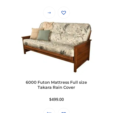
range:
$390.99
This
through
product
$490.99
has
multiple
variants.
The
options
may
be
chosen
on
6000 Futon Mattress Full size
the
Takara Rain Cover
product
page
$
499.00