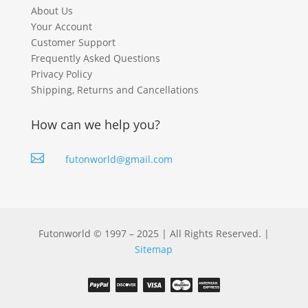
About Us
Your Account
Customer Support
Frequently Asked Questions
Privacy Policy
Shipping, Returns and Cancellations
How can we help you?

futonworld@gmail.com
Futonworld © 1997 – 2025 | All Rights Reserved. |
Sitemap