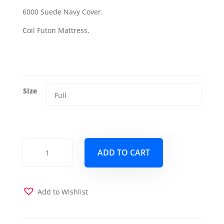
range:
6000 Suede Navy Cover.
$325.99
Coil Futon Mattress.
through
$425.99
SIze
6000
ADD TO CART
Futon
Mattress
w
Suede
Add to Wishlist
Navy
Cover