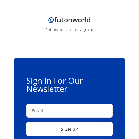
$490.99
has
multiple
@
futonworld
variants.
The
Follow us on Instagram
options
may
be
chosen
on
the
Sign In For Our
product
Newsletter
page
SIGN UP