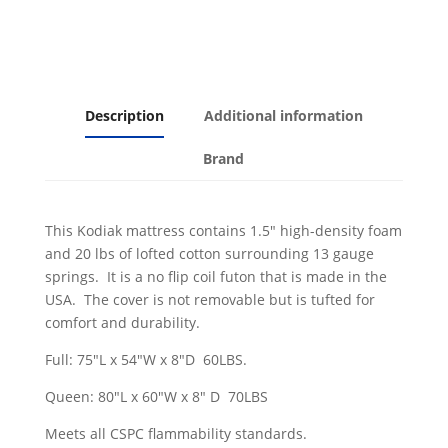
quantity
Description
Additional information
Brand
This Kodiak mattress contains 1.5" high-density foam
and 20 lbs of lofted cotton surrounding 13 gauge
springs. It is a no flip coil futon that is made in the
USA. The cover is not removable but is tufted for
comfort and durability.
Full: 75"L x 54"W x 8"D 60LBS.
Queen: 80"L x 60"W x 8" D 70LBS
Meets all CSPC flammability standards.