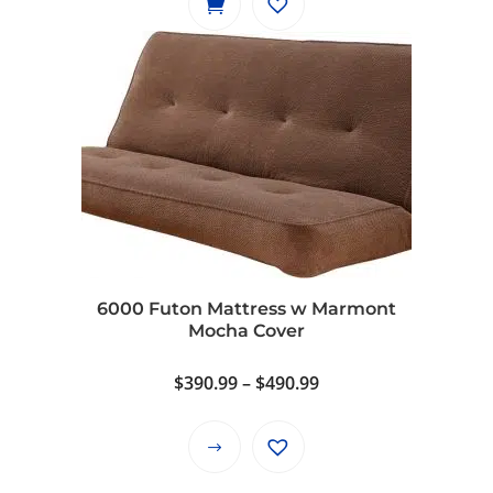
6000 Futon Mattress w Marmont
Mocha Cover
Price
$
390.99
–
$
490.99
range:
$390.99
This
through
product