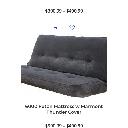
Price
$
390.99
–
$
490.99
range:
$390.99
This
through
product
$490.99
has
multiple
variants.
The
options
may
be
chosen
on
6000 Futon Mattress w Marmont
the
Thunder Cover
product
page
Price
$
390.99
–
$
490.99