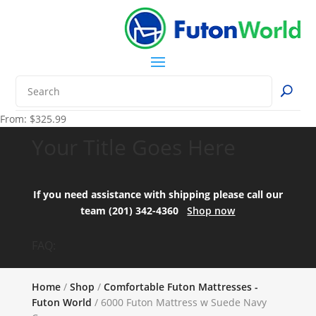
From:
$
325.99
Your Title Goes Here
If you need assistance with shipping please call our
team (201) 342-4360
Shop now
FAQ:
Home
/
Shop
/
Comfortable Futon Mattresses -
Futon World
/ 6000 Futon Mattress w Suede Navy