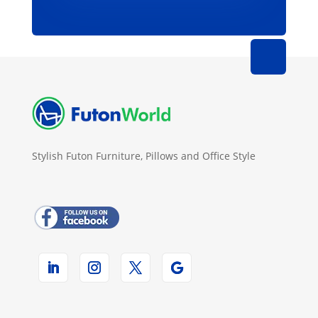
Stylish Futon Furniture, Pillows and Office Style