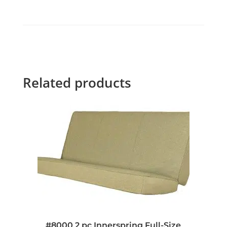
Related products
#8000 2 pc Innerspring Full-Size