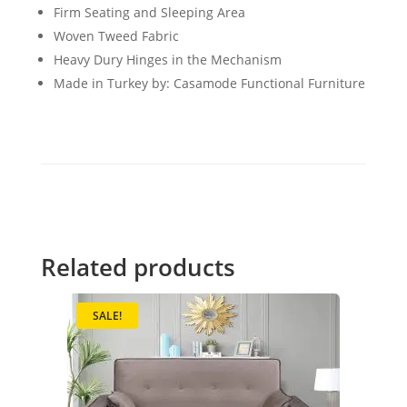
Firm Seating and Sleeping Area
Woven Tweed Fabric
Heavy Dury Hinges in the Mechanism
Made in Turkey by: Casamode Functional Furniture
Related products
SALE!