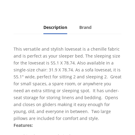
Description
Brand
This versatile and stylish loveseat is a chenille fabric
and is perfect as your sleeper bed. The sleeping size
for the loveseat is 55.1 X 78.74. Also available in a
single-size chair: 31.9 X 78.74. As a sofa loveseat, it is
55.1" wide, perfect for sitting 2 and sleeping 2. Great
for small spaces, a spare room, or anywhere you
need an extra sitting or sleeping spot. It has under-
seat storage for storing linens and bedding. Opens
and closes on gliders making it easy enough for
young, old, and everyone in between. Two large
pillows are included for comfort and style.
Features: