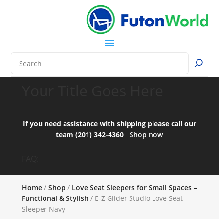
Your Title Goes Here
If you need assistance with shipping please call our
team (201) 342-4360
Shop now
FAQ:
Home
/
Shop
/
Love Seat Sleepers for Small Spaces –
Functional & Stylish
/ E-Z Glider Studio Love Seat
Sleeper Navy