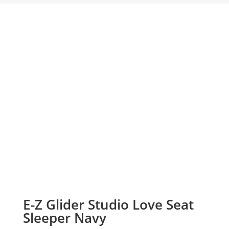
E-Z Glider Studio Love Seat
Sleeper Navy