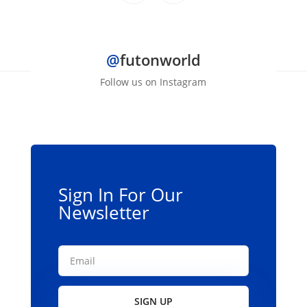
$1,099.00.
$999.00.
@
futonworld
Follow us on Instagram
Sign In For Our
Newsletter
SIGN UP