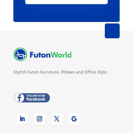
Stylish Futon Furniture, Pillows and Office Style