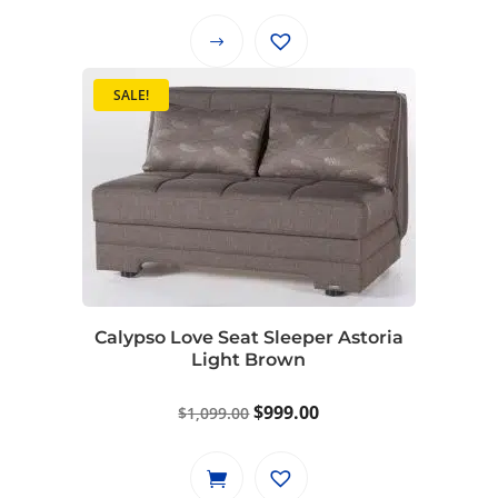
This
product
SALE!
has
multiple
variants.
The
options
may
be
chosen
on
Calypso Love Seat Sleeper Astoria
Light Brown
the
product
Original
Current
$
999.00
$
1,099.00
page
price
price
was:
is: