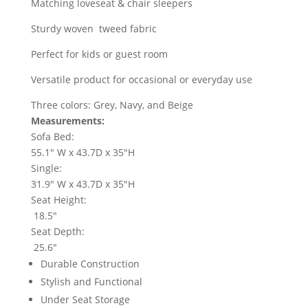
Matching loveseat & chair sleepers
Sturdy woven tweed fabric
Perfect for kids or guest room
Versatile product for occasional or everyday use
Three colors: Grey, Navy, and Beige
Measurements:
Sofa Bed:
55.1" W x 43.7D x 35"H
Single:
31.9" W x 43.7D x 35"H
Seat Height:
18.5"
Seat Depth:
25.6"
Durable Construction
Stylish and Functional
Under Seat Storage