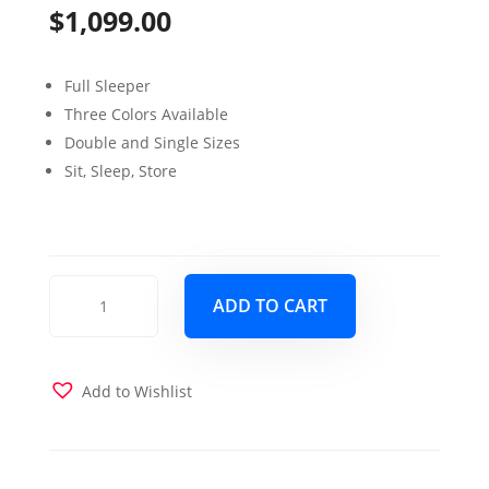
$
1,099.00
Full Sleeper
Three Colors Available
Double and Single Sizes
Sit, Sleep, Store
E-
ADD TO CART
Z
Glider
Studio
Love
Add to Wishlist
Seat
Sleeper
Navy
quantity