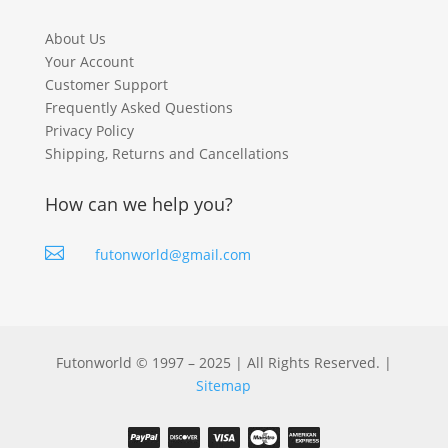
About Us
Your Account
Customer Support
Frequently Asked Questions
Privacy Policy
Shipping, Returns and Cancellations
How can we help you?

futonworld@gmail.com
Futonworld © 1997 – 2025 | All Rights Reserved. |
Sitemap