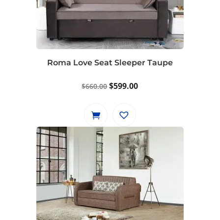
Roma Love Seat Sleeper Taupe
Original
Current
$
599.00
$
660.00
price
price
was:
is:
$660.00.
$599.00.