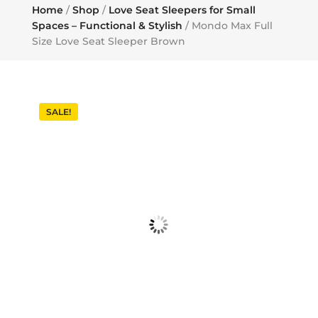
Home
/
Shop
/
Love Seat Sleepers for Small
Spaces – Functional & Stylish
/ Mondo Max Full
Size Love Seat Sleeper Brown
SALE!