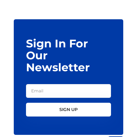
may
be
chosen
on
the
Sign In For
product
page
Our
Newsletter
SIGN UP