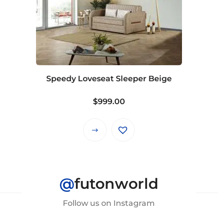
Speedy Loveseat Sleeper Beige
$
999.00
This
product
has
multiple
@
futonworld
variants.
The
Follow us on Instagram
options