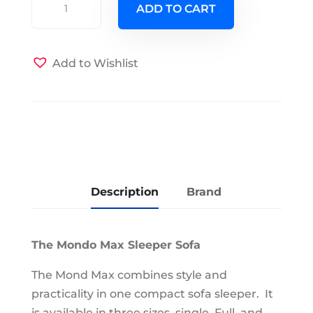
ADD TO CART
Max
Full
Size
Add to Wishlist
Love
Seat
Sleeper
Brown
quantity
Description
Brand
The Mondo Max Sleeper Sofa
The Mond Max combines style and
practicality in one compact sofa sleeper. It
is available in three sizes, single, Full, and