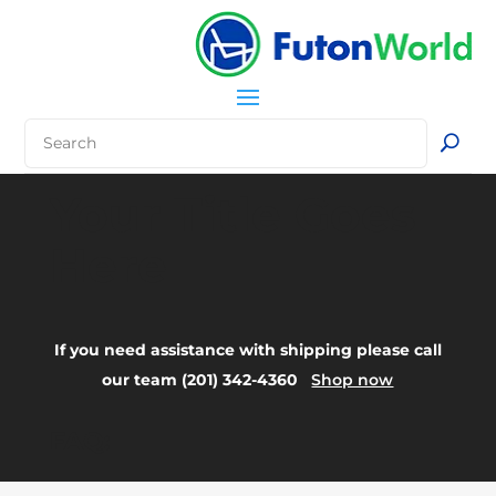
Your Title Goes
Here
If you need assistance with shipping please call
our team (201) 342-4360
Shop now
FAQ: