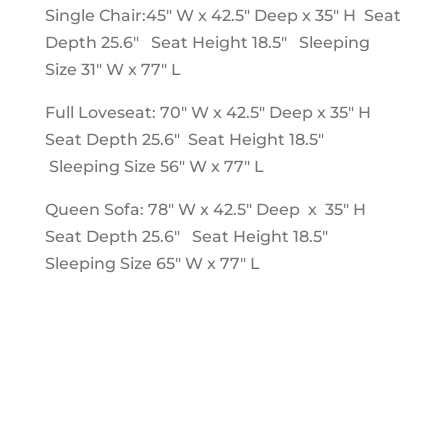
Single Chair:45" W x 42.5" Deep x 35" H Seat
Depth 25.6" Seat Height 18.5" Sleeping
Size 31" W x 77" L
Full Loveseat: 70" W x 42.5" Deep x 35" H
Seat Depth 25.6" Seat Height 18.5"
Sleeping Size 56" W x 77" L
Queen Sofa: 78" W x 42.5" Deep x 35" H
Seat Depth 25.6" Seat Height 18.5"
Sleeping Size 65" W x 77" L