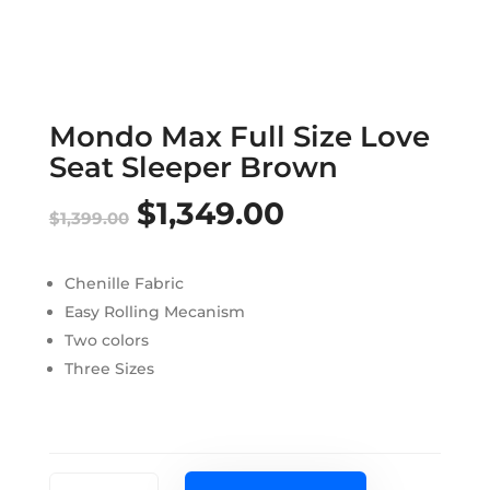
Mondo Max Full Size Love
Seat Sleeper Brown
$
1,349.00
Original
Current
$
1,399.00
price
price
Chenille Fabric
was:
is:
Easy Rolling Mecanism
$1,399.00.
$1,349.00.
Two colors
Three Sizes
Mondo