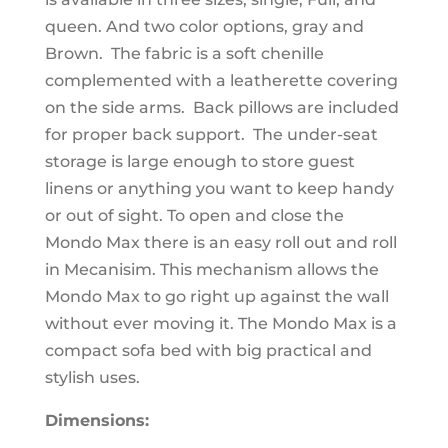
queen. And two color options, gray and
Brown. The fabric is a soft chenille
complemented with a leatherette covering
on the side arms. Back pillows are included
for proper back support. The under-seat
storage is large enough to store guest
linens or anything you want to keep handy
or out of sight. To open and close the
Mondo Max there is an easy roll out and roll
in Mecanisim. This mechanism allows the
Mondo Max to go right up against the wall
without ever moving it. The Mondo Max is a
compact sofa bed with big practical and
stylish uses.
Dimensions: