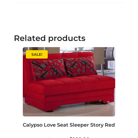
Related products
SALE!
Calypso Love Seat Sleeper Story Red