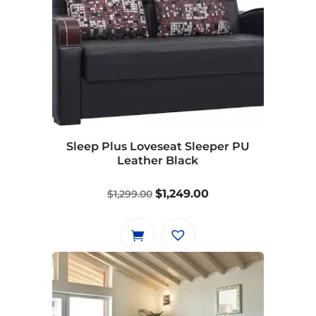
multiple
variants.
The
options
may
be
chosen
on
Sleep Plus Loveseat Sleeper PU
the
Leather Black
product
page
Original
Current
$
1,249.00
$
1,299.00
price
price
was:
is:
$1,299.00.
$1,249.00.