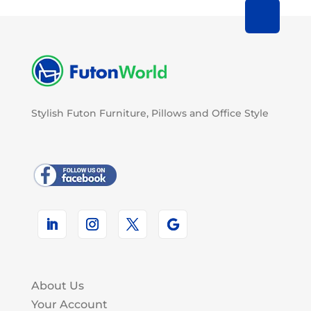
Stylish Futon Furniture, Pillows and Office Style
About Us
Your Account