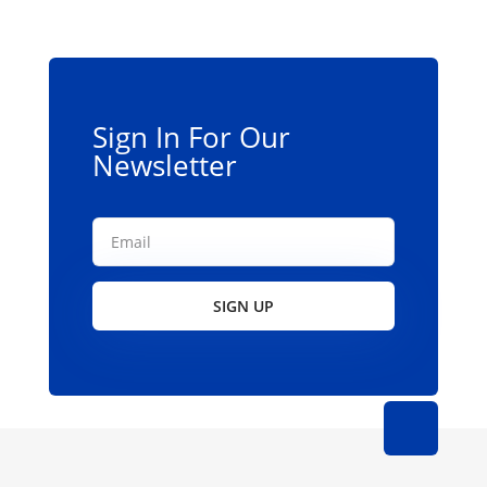
may
be
chosen
on
the
Sign In For Our
product
Newsletter
page
SIGN UP