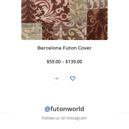
The
options
may
be
chosen
on
Barcelona Futon Cover
the
product
Price
$
59.00
–
$
139.00
page
range:
$59.00
This
through
product
$139.00
has
multiple
@
futonworld
variants.
The
Follow us on Instagram
options