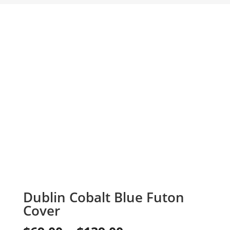
Dublin Cobalt Blue Futon
Cover