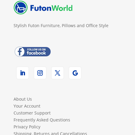
Stylish Futon Furniture, Pillows and Office Style
About Us
Your Account
Customer Support
Frequently Asked Questions
Privacy Policy
Shipping, Returns and Cancellations