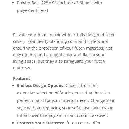
Bolster Set - 22" x 9" (Includes 2-Shams with
polyester fillers)
Elevate your home decor with artfully designed futon
covers, seamlessly blending color and style while
ensuring the protection of your futon mattress. Not
only do they add a pop of color and flair to your
living space, but they also safeguard your futon
mattress.
Features:
Endless Design Options:
Choose from the
extensive selection of fabrics, ensuring there's a
perfect match for your interior decor. Change your
style without replacing your sofa. Just switch your
futon cover to enjoy an instant room makeover.
Protects Your Mattress:
futon covers offer