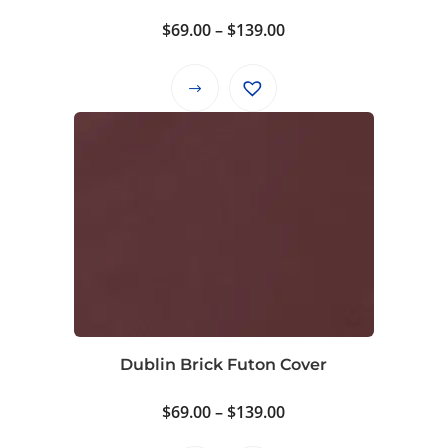
Price
$
69.00
–
$
139.00
range:
$69.00
This
through
product
$139.00
has
multiple
variants.
The
options
may
be
chosen
on
Dublin Brick Futon Cover
the
product
Price
$
69.00
–
$
139.00
page
range: