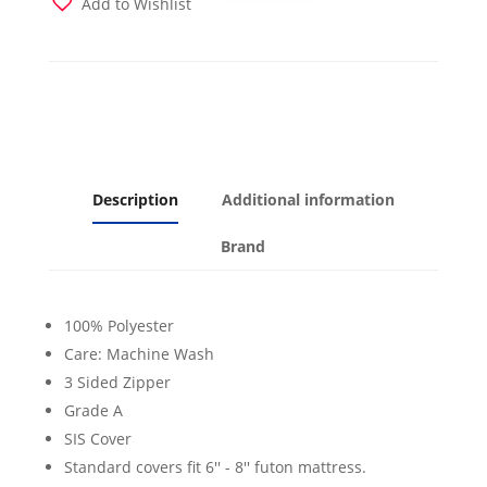
Add to Wishlist
quantity
Description
Additional information
Brand
100% Polyester
Care: Machine Wash
3 Sided Zipper
Grade A
SIS Cover
Standard covers fit 6'' - 8'' futon mattress.