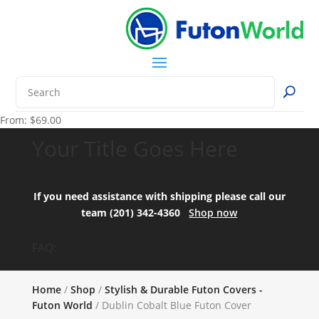
From:
$
69.00
Your Title Goes Here
If you need assistance with shipping please call our
team (201) 342-4360
Shop now
FAQ:
Home
/
Shop
/
Stylish & Durable Futon Covers -
Futon World
/ Dublin Cobalt Blue Futon Cover