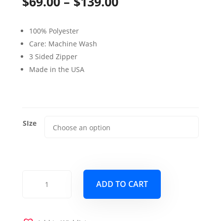
Price
$
69.00
–
$
139.00
range:
100% Polyester
$69.00
Care: Machine Wash
through
3 Sided Zipper
Made in the USA
$139.00
SIze
Dublin
ADD TO CART
Cobalt
Blue
Futon
Cover