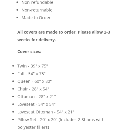
Non-refundable
Non-returnable
Made to Order
All covers are made to order. Please allow 2-3
weeks for delivery.
Cover sizes:
Twin - 39" x 75"
Full - 54" x 75"
Queen - 60" x 80"
Chair - 28" x 54"
Ottoman - 28" x 21"
Loveseat - 54" x 54"
Loveseat Ottoman - 54" x 21"
Pillow Set - 20" x 20" (Includes 2-Shams with
polyester fillers)