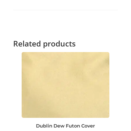
Related products
Dublin Dew Futon Cover