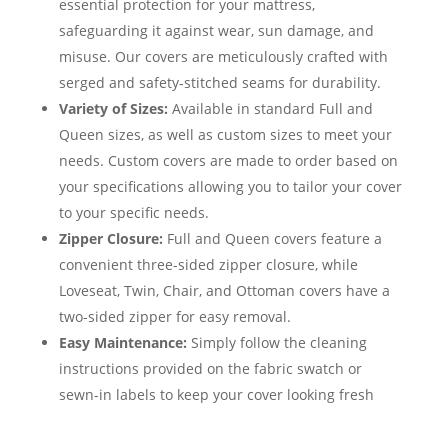
essential protection for your mattress,
safeguarding it against wear, sun damage, and
misuse. Our covers are meticulously crafted with
serged and safety-stitched seams for durability.
Variety of Sizes:
Available in standard Full and
Queen sizes, as well as custom sizes to meet your
needs. Custom covers are made to order based on
your specifications allowing you to tailor your cover
to your specific needs.
Zipper Closure:
Full and Queen covers feature a
convenient three-sided zipper closure, while
Loveseat, Twin, Chair, and Ottoman covers have a
two-sided zipper for easy removal.
Easy Maintenance:
Simply follow the cleaning
instructions provided on the fabric swatch or
sewn-in labels to keep your cover looking fresh