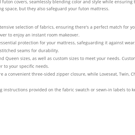
 futon covers, seamlessly blending color and style while ensuring t
ving space, but they also safeguard your futon mattress.
nsive selection of fabrics, ensuring there's a perfect match for yo
cover to enjoy an instant room makeover.
essential protection for your mattress, safeguarding it against we
stitched seams for durability.
and Queen sizes, as well as custom sizes to meet your needs. Cust
er to your specific needs.
e a convenient three-sided zipper closure, while Loveseat, Twin, 
g instructions provided on the fabric swatch or sewn-in labels to k