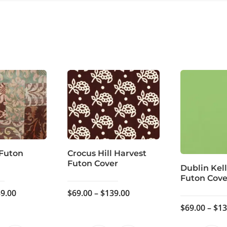
 Futon
Crocus Hill Harvest
Futon Cover
Dublin Kel
Futon Cove
Price
Price
9.00
$
69.00
–
$
139.00
range:
range:
$
69.00
–
$
13
$59.00
$69.00