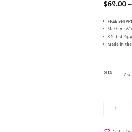
$
69.00
–
FREE SHIPP
Machine Wa
3 Sided Zip
Made in th
SIze
Dublin
Night
Futon
Cover
quantity
Add to Wi