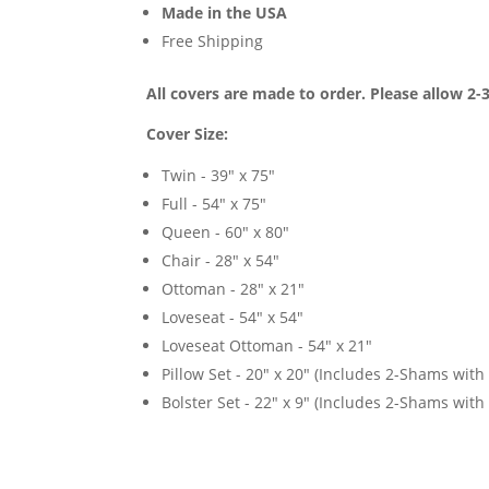
Made in the USA
Free Shipping
All covers are made to order. Please allow 2-
Cover Size:
Twin - 39" x 75"
Full - 54" x 75"
Queen - 60" x 80"
Chair - 28" x 54"
Ottoman - 28" x 21"
Loveseat - 54" x 54"
Loveseat Ottoman - 54" x 21"
Pillow Set - 20" x 20" (Includes 2-Shams with p
Bolster Set - 22" x 9" (Includes 2-Shams with p