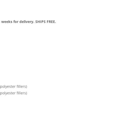
3 weeks for delivery. SHIPS FREE.
olyester fillers)
olyester fillers)