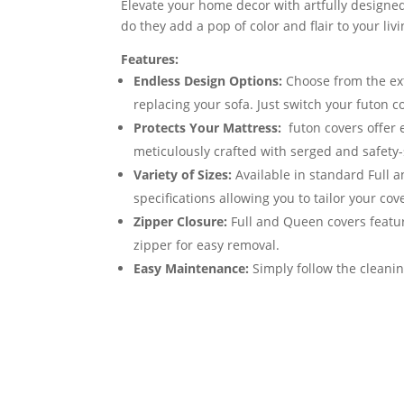
Elevate your home decor with artfully designed
do they add a pop of color and flair to your li
Features:
Endless Design Options:
Choose from the exte
replacing your sofa. Just switch your futon 
Protects Your Mattress:
futon covers offer 
meticulously crafted with serged and safety-
Variety of Sizes:
Available in standard Full 
specifications allowing you to tailor your cov
Zipper Closure:
Full and Queen covers featur
zipper for easy removal.
Easy Maintenance:
Simply follow the cleanin