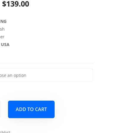
Price
$
139.00
range:
ING
$69.00
sh
through
per
e USA
$139.00
ADD TO CART
shlist