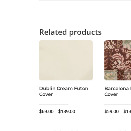
Related products
Dublin Cream Futon
Barcelona
Cover
Cover
Price
$
69.00
–
$
139.00
$
59.00
–
$
13
range:
$69.00