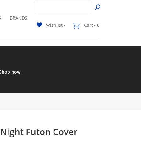
S
BRANDS
Wishlist -
Cart -
0
Shop now
 Night Futon Cover