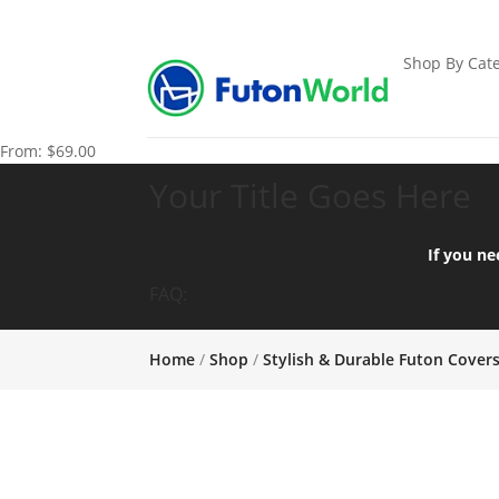
Shop By Cate
From:
$
69.00
Your Title Goes Here
If you ne
FAQ:
Home
/
Shop
/
Stylish & Durable Futon Cover