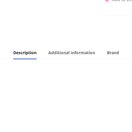
Description
Additional information
Brand