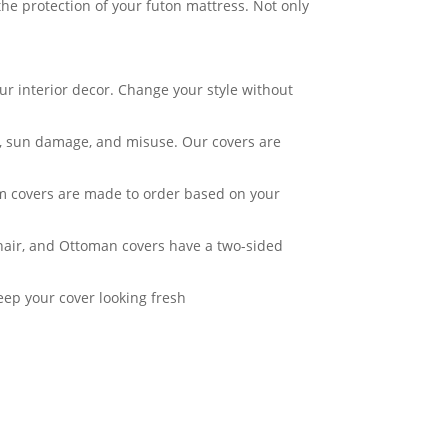
he protection of your futon mattress. Not only
ur interior decor. Change your style without
ar, sun damage, and misuse. Our covers are
om covers are made to order based on your
Chair, and Ottoman covers have a two-sided
eep your cover looking fresh