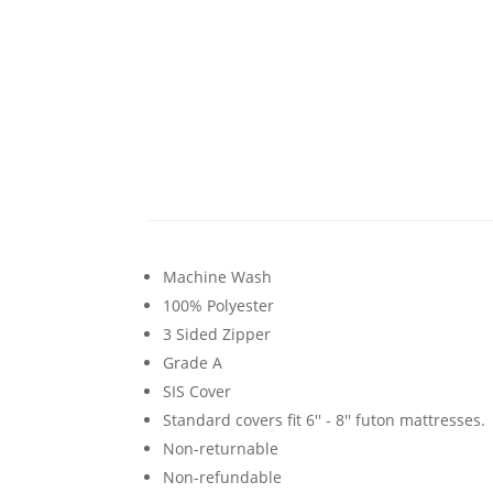
Machine Wash
100% Polyester
3 Sided Zipper
Grade A
SIS Cover
Standard covers fit 6'' - 8'' futon mattresses.
Non-returnable
Non-refundable