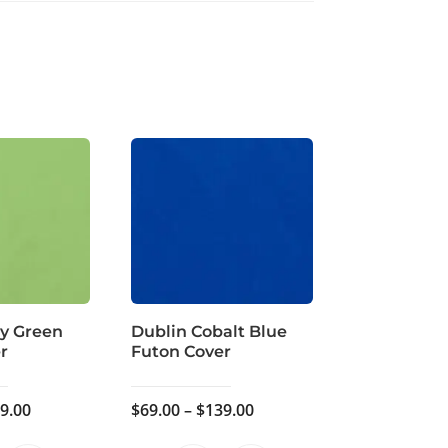
ly Green
Dublin Cobalt Blue
r
Futon Cover
Price
Price
9.00
$
69.00
–
$
139.00
range:
range: