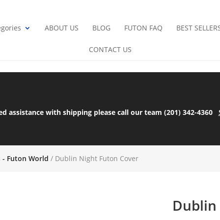
gories
ABOUT US
BLOG
FUTON FAQ
BEST SELLER
CONTACT US
ed assistance with shipping please call our team (201) 342-4360
s - Futon World
/ Dublin Night Futon Cover
Dublin