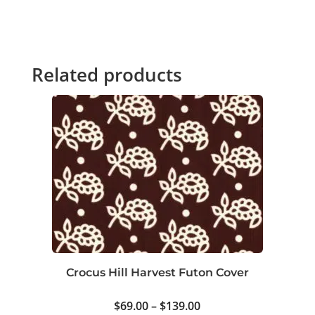
Related products
Crocus Hill Harvest Futon Cover
Price
$
69.00
–
$
139.00