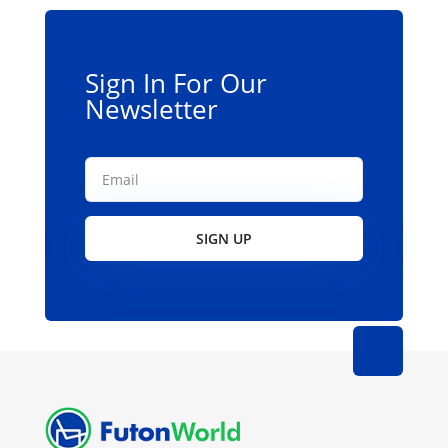
chosen
on
the
Sign In For Our
product
Newsletter
page
SIGN UP