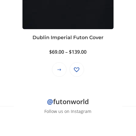
options
may
be
chosen
on
Dublin Imperial Futon Cover
the
product
Price
$
69.00
–
$
139.00
page
range:
$69.00
This
through
product
$139.00
has
multiple
@
futonworld
variants.
The
Follow us on Instagram
options
may
be