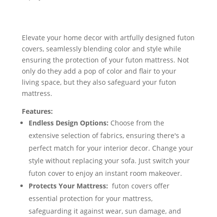
Elevate your home decor with artfully designed futon
covers, seamlessly blending color and style while
ensuring the protection of your futon mattress. Not
only do they add a pop of color and flair to your
living space, but they also safeguard your futon
mattress.
Features:
Endless Design Options:
Choose from the
extensive selection of fabrics, ensuring there's a
perfect match for your interior decor. Change your
style without replacing your sofa. Just switch your
futon cover to enjoy an instant room makeover.
Protects Your Mattress:
futon covers offer
essential protection for your mattress,
safeguarding it against wear, sun damage, and