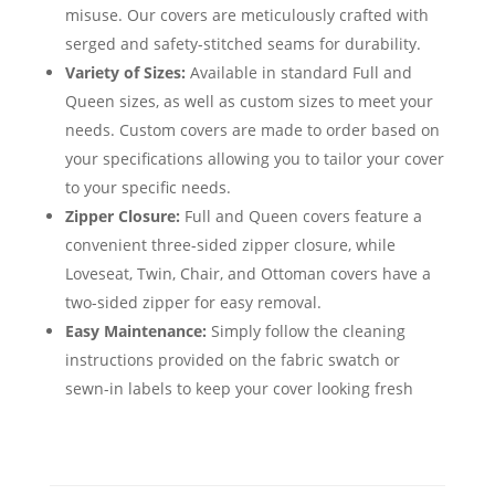
misuse. Our covers are meticulously crafted with
serged and safety-stitched seams for durability.
Variety of Sizes:
Available in standard Full and
Queen sizes, as well as custom sizes to meet your
needs. Custom covers are made to order based on
your specifications allowing you to tailor your cover
to your specific needs.
Zipper Closure:
Full and Queen covers feature a
convenient three-sided zipper closure, while
Loveseat, Twin, Chair, and Ottoman covers have a
two-sided zipper for easy removal.
Easy Maintenance:
Simply follow the cleaning
instructions provided on the fabric swatch or
sewn-in labels to keep your cover looking fresh