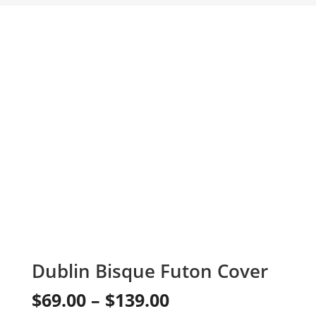
Dublin Bisque Futon Cover
Price
$
69.00
–
$
139.00