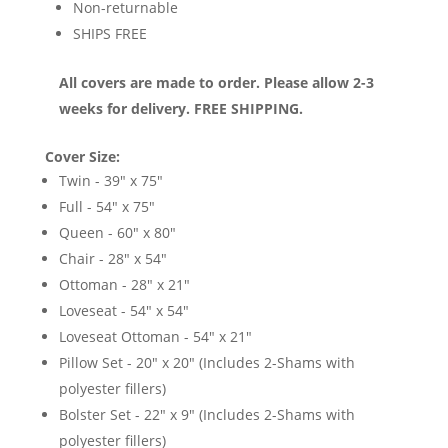
Non-returnable
SHIPS FREE
All covers are made to order. Please allow 2-3
weeks for delivery. FREE SHIPPING.
Cover Size:
Twin - 39" x 75"
Full - 54" x 75"
Queen - 60" x 80"
Chair - 28" x 54"
Ottoman - 28" x 21"
Loveseat - 54" x 54"
Loveseat Ottoman - 54" x 21"
Pillow Set - 20" x 20" (Includes 2-Shams with
polyester fillers)
Bolster Set - 22" x 9" (Includes 2-Shams with
polyester fillers)