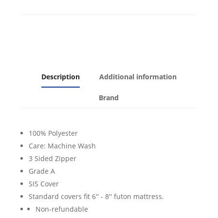
Description
Additional information
Brand
100% Polyester
Care: Machine Wash
3 Sided Zipper
Grade A
SIS Cover
Standard covers fit 6'' - 8'' futon mattress.
Non-refundable