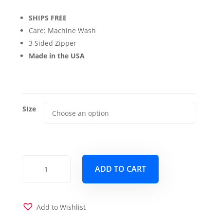
range:
SHIPS FREE
$69.00
Care: Machine Wash
through
3 Sided Zipper
Made in the USA
$139.00
SIze
Dublin
ADD TO CART
Bisque
Futon
Cover
quantity
Add to Wishlist