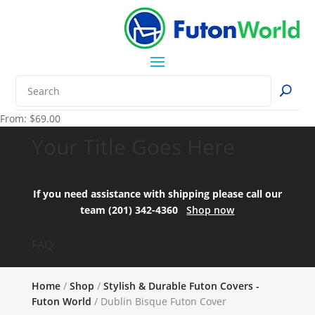
From:
$
69.00
Your Title Goes Here
If you need assistance with shipping please call our
team (201) 342-4360
Shop now
FAQ:
Home
/
Shop
/
Stylish & Durable Futon Covers -
Futon World
/ Dublin Bisque Futon Cover