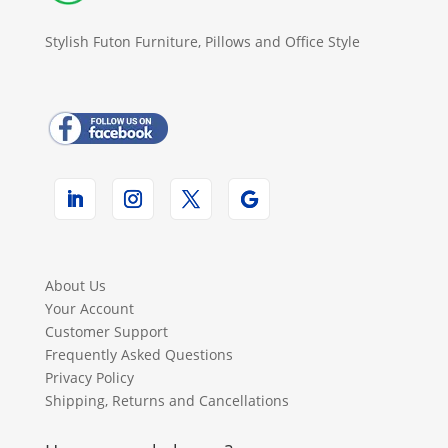
Stylish Futon Furniture, Pillows and Office Style
About Us
Your Account
Customer Support
Frequently Asked Questions
Privacy Policy
Shipping, Returns and Cancellations