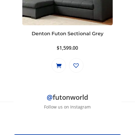
Denton Futon Sectional Grey
$
1,599.00
@
futonworld
Follow us on Instagram