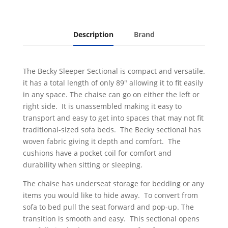
Description
Brand
The Becky Sleeper Sectional is compact and versatile.
it has a total length of only 89" allowing it to fit easily
in any space. The chaise can go on either the left or
right side. It is unassembled making it easy to
transport and easy to get into spaces that may not fit
traditional-sized sofa beds. The Becky sectional has
woven fabric giving it depth and comfort. The
cushions have a pocket coil for comfort and
durability when sitting or sleeping.
The chaise has underseat storage for bedding or any
items you would like to hide away. To convert from
sofa to bed pull the seat forward and pop-up. The
transition is smooth and easy. This sectional opens