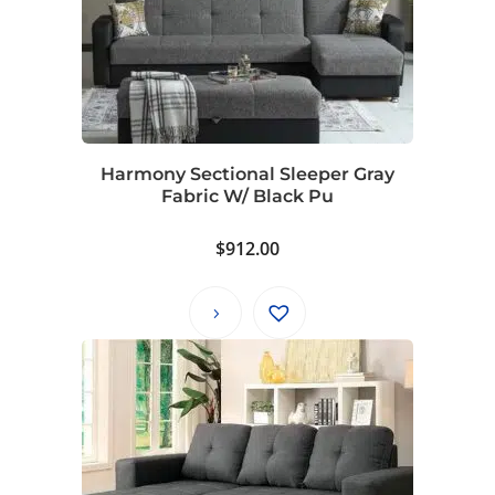
Harmony Sectional Sleeper Gray
Fabric W/ Black Pu
$
912.00