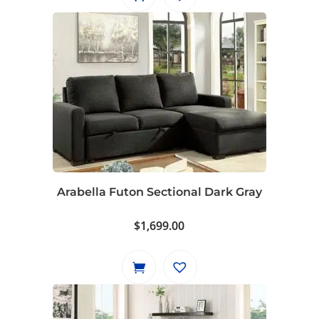
Arabella Futon Sectional Dark Gray
$
1,699.00