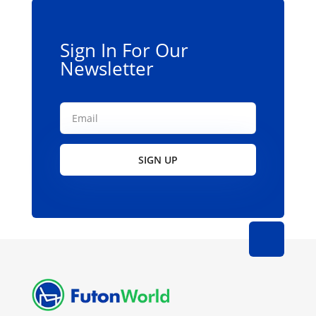
Sign In For Our
Newsletter
SIGN UP