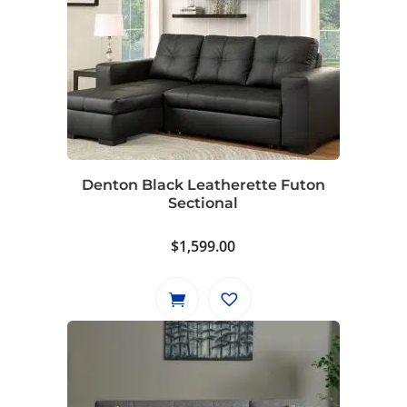
Denton Black Leatherette Futon
Sectional
$
1,599.00