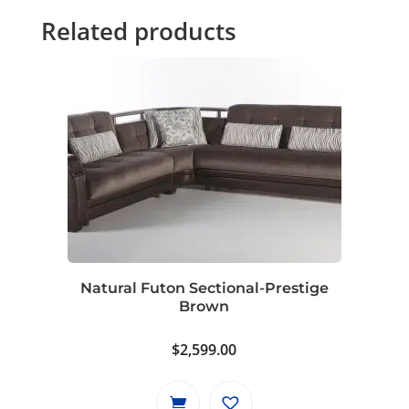
Related products
Natural Futon Sectional-Prestige
Brown
$
2,599.00