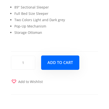
price
price
89″ Sectional Sleeper
was:
is:
Full Bed Size Sleeper
$1,799.00.
$1,599.00.
Two Colors Light and Dark grey
Pop-Up Mechanism
Storage Ottoman
Becky
ADD TO CART
Sleeper
Sectional
Dark
Grey
Add to Wishlist
quantity