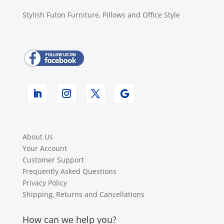
Stylish Futon Furniture, Pillows and Office Style
About Us
Your Account
Customer Support
Frequently Asked Questions
Privacy Policy
Shipping, Returns and Cancellations
How can we help you?