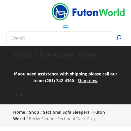
Your Title Goes Here
If you need assistance with shipping please call our
team (201) 342-4360
Shop now
FAQ:
Home
/
Shop
/
Sectional Sofa Sleepers - Futon
World
/ Becky Sleeper Sectional Dark Grey