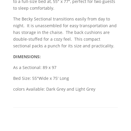
to a full-size bed at, 55" x 77", perfect for two guests
to sleep comfortably.
The Becky Sectional transitions easily from day to
night. It is unassembled for easy transportation and
has storage in the chaise. The back cushions are
double-stuffed for a cozy feel. This compact
sectional packs a punch for its size and practicality.
DIMENSIONS:
As a Sectional: 89 x 97
Bed Size: 55"Wide x 75' Long
colors Available: Dark Grey and Light Grey