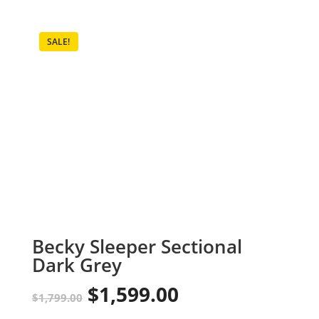
SALE!
Becky Sleeper Sectional
Dark Grey
$
1,599.00
Original
Current
$
1,799.00