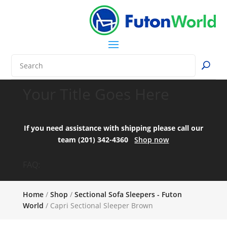
Your Title Goes Here
If you need assistance with shipping please call our
team (201) 342-4360
Shop now
FAQ:
Home
/
Shop
/
Sectional Sofa Sleepers - Futon
World
/ Capri Sectional Sleeper Brown