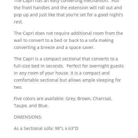
The Capri has an easy converting mechanism. Pull
the front handles and the extension will roll out and
pop up and just like that you're set for a good night's
rest.
The Capri does not require additional room from the
wall to convert to a bed or back to a sofa making
converting a breeze and a space saver.
The Capri is a compact sectional that converts to a
full-size bed in seconds. Perfect for overnight guests
in any room of your house. It is a compact and
comfortable sectional but allows ample sleeping for
two.
Five colors are available: Grey, Brown, Charcoal,
Taupe, and Blue.
DIMENSIONS:
As a Sectional sofa: 98"L x 63"D