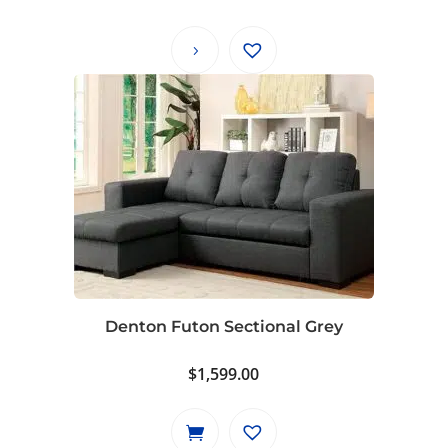
range:
$699.00
through
$2,599.00
Denton Futon Sectional Grey
$
1,599.00