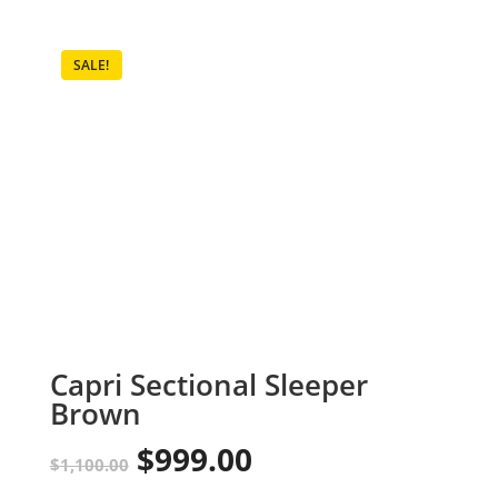
SALE!
Capri Sectional Sleeper
Brown
$
999.00
Original
Current
$
1,100.00