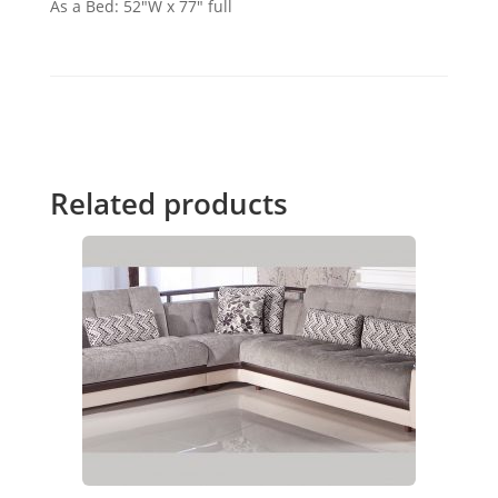
As a Bed: 52"W x 77" full
Related products