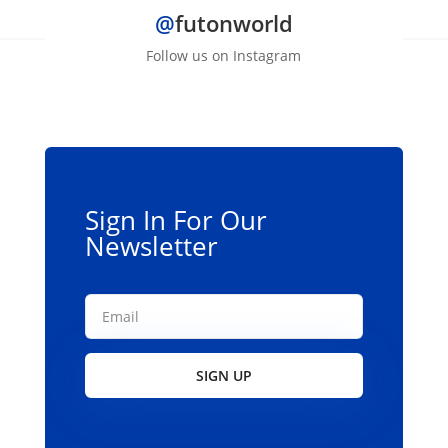
@
futonworld
Follow us on Instagram
Sign In For Our
Newsletter
SIGN UP