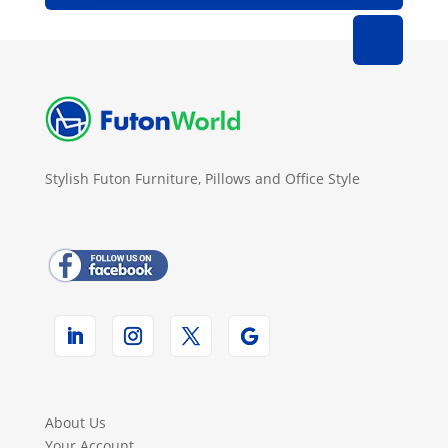
Stylish Futon Furniture, Pillows and Office Style
About Us
Your Account