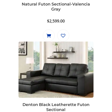
Natural Futon Sectional-Valencia
Gray
$
2,599.00
Denton Black Leatherette Futon
Sectional