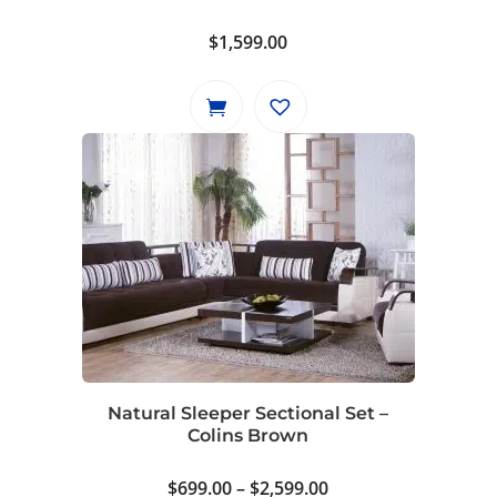
$
1,599.00
Natural Sleeper Sectional Set –
Colins Brown
Price
$
699.00
–
$
2,599.00