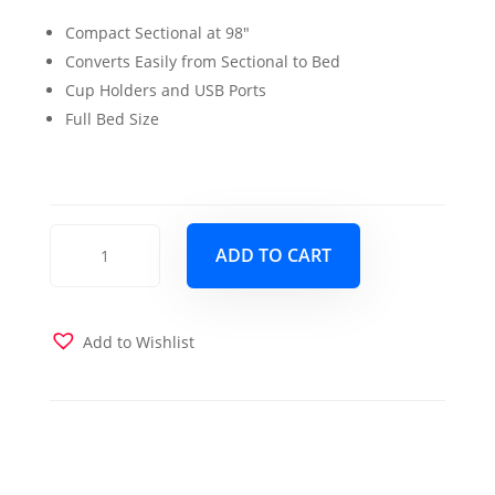
price
price
Compact Sectional at 98″
was:
is:
Converts Easily from Sectional to Bed
$1,100.00.
$999.00.
Cup Holders and USB Ports
Full Bed Size
Capri
ADD TO CART
Sectional
Sleeper
Brown
quantity
Add to Wishlist