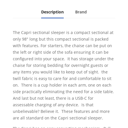
Description
Brand
The Capri sectional sleeper is a compact sectional at
only 98" long but this compact sectional is packed
with features. For starters, the chaise can be put on
the left or right side of the sofa ensuring it can be
configured into your space. It has storage under the
chaise for storing bedding for overnight guests or
any items you would like to keep out of sight. the
twill fabric is easy to care for and comfortable to sit
on. There is a cup holder in each arm, one on each
side practically eliminating the need for a side table.
And last but not least, there is a USB-C for
assessable charging of any device. Is that
unbelievable? Believe it. These features and more
are all standard on the Capri sectional sleeper.