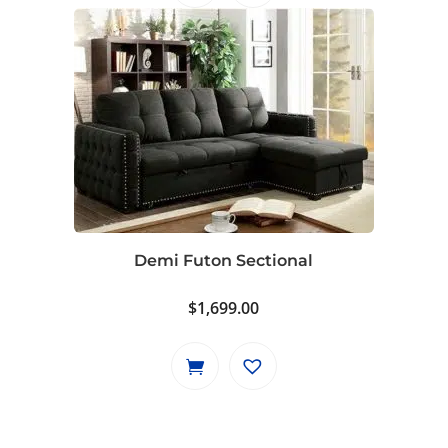
Demi Futon Sectional
$
1,699.00