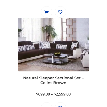
Natural Sleeper Sectional Set –
Colins Brown
Price
$
699.00
–
$
2,599.00
range:
$699.00