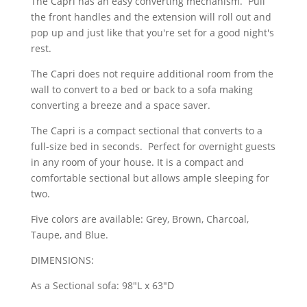
The Capri has an easy converting mechanism. Pull
the front handles and the extension will roll out and
pop up and just like that you're set for a good night's
rest.
The Capri does not require additional room from the
wall to convert to a bed or back to a sofa making
converting a breeze and a space saver.
The Capri is a compact sectional that converts to a
full-size bed in seconds. Perfect for overnight guests
in any room of your house. It is a compact and
comfortable sectional but allows ample sleeping for
two.
Five colors are available: Grey, Brown, Charcoal,
Taupe, and Blue.
DIMENSIONS:
As a Sectional sofa: 98"L x 63"D