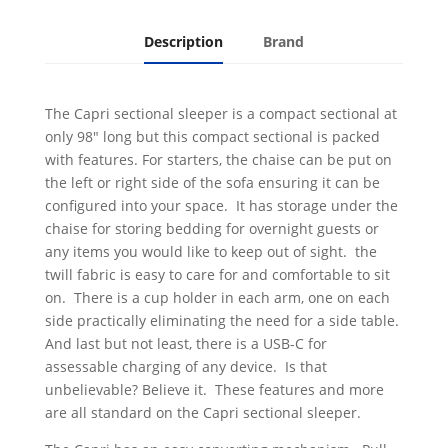
Description
Brand
The Capri sectional sleeper is a compact sectional at
only 98" long but this compact sectional is packed
with features. For starters, the chaise can be put on
the left or right side of the sofa ensuring it can be
configured into your space. It has storage under the
chaise for storing bedding for overnight guests or
any items you would like to keep out of sight. the
twill fabric is easy to care for and comfortable to sit
on. There is a cup holder in each arm, one on each
side practically eliminating the need for a side table.
And last but not least, there is a USB-C for
assessable charging of any device. Is that
unbelievable? Believe it. These features and more
are all standard on the Capri sectional sleeper.