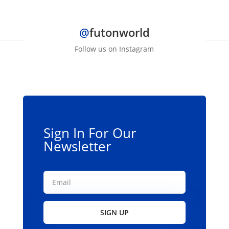
@
futonworld
Follow us on Instagram
Sign In For Our
Newsletter
SIGN UP