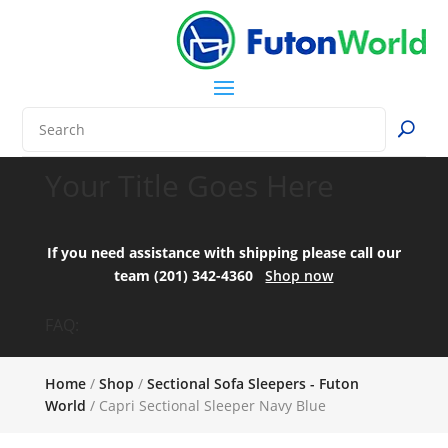
Your Title Goes Here
If you need assistance with shipping please call our
team (201) 342-4360
Shop now
FAQ:
Home
/
Shop
/
Sectional Sofa Sleepers - Futon
World
/ Capri Sectional Sleeper Navy Blue