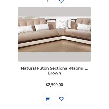
through
$2,599.00
Natural Futon Sectional-Naomi L.
Brown
$
2,599.00