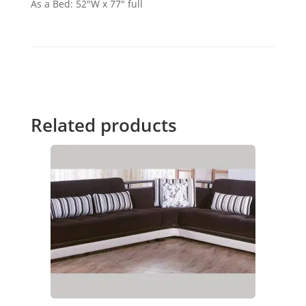
As a Bed: 52"W x 77" full
Related products