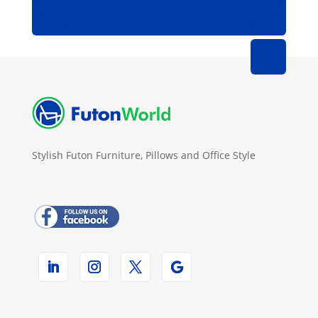
Stylish Futon Furniture, Pillows and Office Style