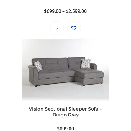
Price
$
699.00
–
$
2,599.00
range:
$699.00
through
$2,599.00
Vision Sectional Sleeper Sofa –
Diego Gray
$
899.00