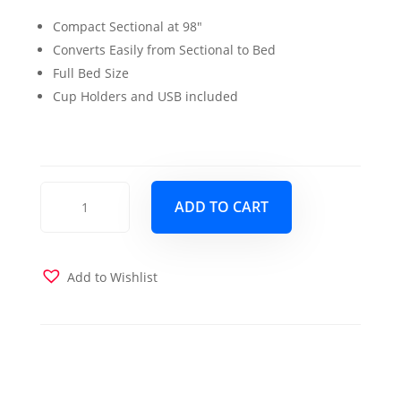
price
price
Compact Sectional at 98″
was:
is:
Converts Easily from Sectional to Bed
$1,100.00.
$999.00.
Full Bed Size
Cup Holders and USB included
Capri
ADD TO CART
Sectional
Sleeper
Navy
Blue
Add to Wishlist
quantity