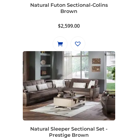
Natural Futon Sectional-Colins
Brown
$
2,599.00
Natural Sleeper Sectional Set -
Prestige Brown