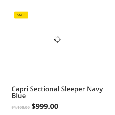
SALE!
Capri Sectional Sleeper Navy
Blue
$
999.00
Original
Current
$
1,100.00