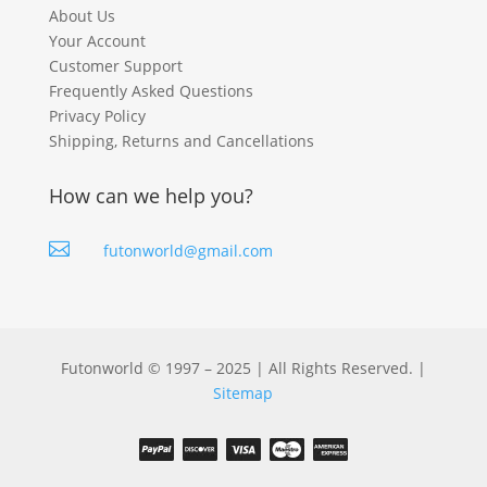
About Us
Your Account
Customer Support
Frequently Asked Questions
Privacy Policy
Shipping, Returns and Cancellations
How can we help you?

futonworld@gmail.com
Futonworld © 1997 – 2025 | All Rights Reserved. |
Sitemap