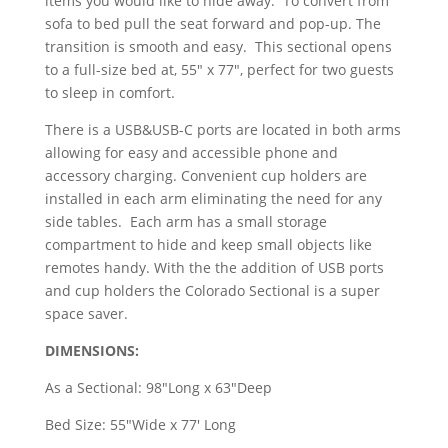
items you would like to hide away. To convert from
sofa to bed pull the seat forward and pop-up. The
transition is smooth and easy. This sectional opens
to a full-size bed at, 55" x 77", perfect for two guests
to sleep in comfort.
There is a USB&USB-C ports are located in both arms
allowing for easy and accessible phone and
accessory charging. Convenient cup holders are
installed in each arm eliminating the need for any
side tables. Each arm has a small storage
compartment to hide and keep small objects like
remotes handy. With the the addition of USB ports
and cup holders the Colorado Sectional is a super
space saver.
DIMENSIONS:
As a Sectional: 98"Long x 63"Deep
Bed Size: 55"Wide x 77' Long