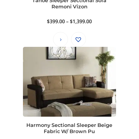
Tahoe Sleeper Sectional Sofa
Remoni Vizon
Price
$
399.00
–
$
1,399.00
range:
$399.00
through
$1,399.00
Harmony Sectional Sleeper Beige
Fabric W/ Brown Pu