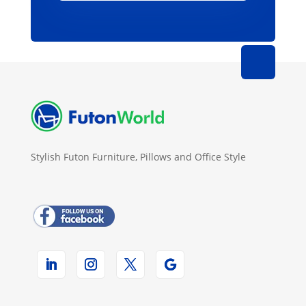
Stylish Futon Furniture, Pillows and Office Style