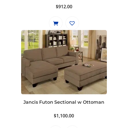
$
912.00
Jancis Futon Sectional w Ottoman
$
1,100.00