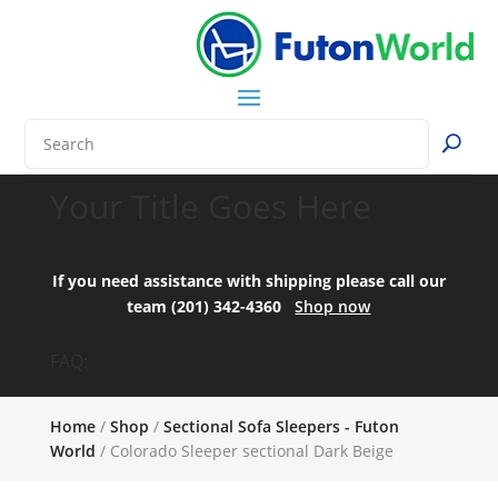
Your Title Goes Here
If you need assistance with shipping please call our
team (201) 342-4360
Shop now
FAQ:
Home
/
Shop
/
Sectional Sofa Sleepers - Futon
World
/ Colorado Sleeper sectional Dark Beige