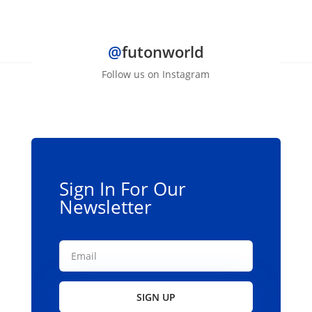
$2,599.00
@
futonworld
Follow us on Instagram
Sign In For Our
Newsletter
SIGN UP