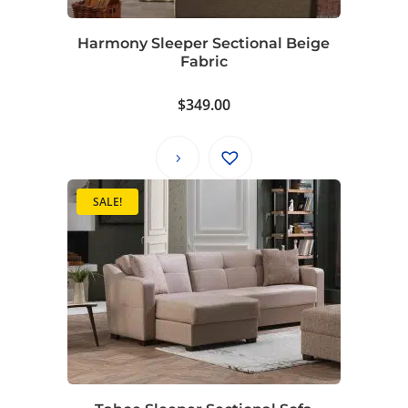
Harmony Sleeper Sectional Beige
Fabric
$
349.00
SALE!