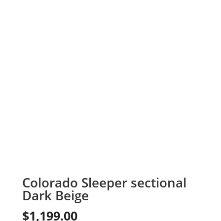
Colorado Sleeper sectional
Dark Beige
$
1,199.00