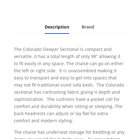
Description
Brand
The Colorado Sleeper Sectional is compact and
versatile. it has a total length of only 98" allowing it
to fit easily in any space. The chaise can go on either
the left or right side. It is unassembled making it
easy to transport and easy to get into spaces that
may not fit traditional-sized sofa beds. The Colorado
sectional has contrasting fabric giving it depth and
sophistication. The cushions have a pocket coil for
comfort and durability when sitting or sleeping. The
back headrests can adjust or lay flat for extra
comfort and modern styling.
The chaise has underseat storage for bedding or any