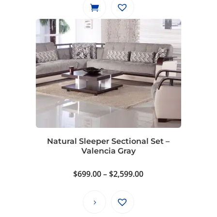
Natural Sleeper Sectional Set –
Valencia Gray
Price
$
699.00
–
$
2,599.00
range:
$699.00
through