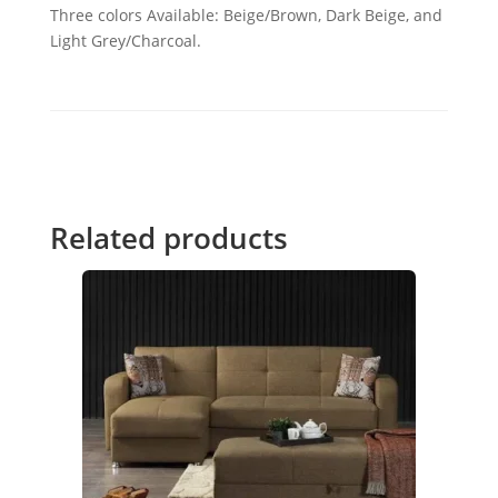
Three colors Available: Beige/Brown, Dark Beige, and
Light Grey/Charcoal.
Related products