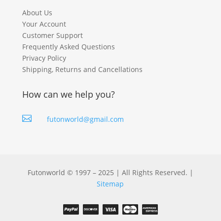
About Us
Your Account
Customer Support
Frequently Asked Questions
Privacy Policy
Shipping, Returns and Cancellations
How can we help you?

futonworld@gmail.com
Futonworld © 1997 – 2025 | All Rights Reserved. |
Sitemap