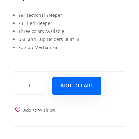
98″ sectional Sleeper
Full Bed Sleeper
Three colors Available
USB and Cup Holders Built-in
Pop Up Mechanism
Colorado
ADD TO CART
Sleeper
sectional
Dark
Beige
Add to Wishlist
quantity