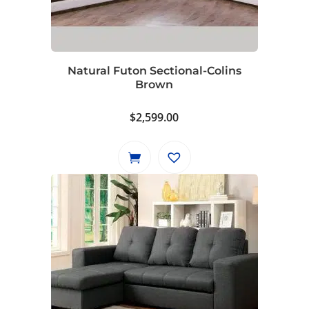
Natural Futon Sectional-Colins
Brown
$
2,599.00