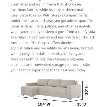
clean lines and a slim frame that showcases
luxurious fabrics, while its cozy cushions make it an
ideal place to relax. With storage compartments
under the seat and chaise, you get added space for
items such as linens, pillows, and other essentials.
when you're ready to sleep it goes from a comfy sofa
to a relaxing bed quickly and easily with a click-clack
mechanism. The Cooper offers timeless
sophistication and versatility for any home. Crafted
with quality materials in mind, your living area
deserves nothing less than Cooper's high-end
aesthetic and convenient storage solution — take
your seating experience to the next level today!