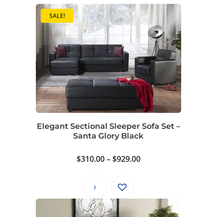
SALE!
Elegant Sectional Sleeper Sofa Set –
Santa Glory Black
Price
$
310.00
–
$
929.00
range:
$310.00
through
$929.00