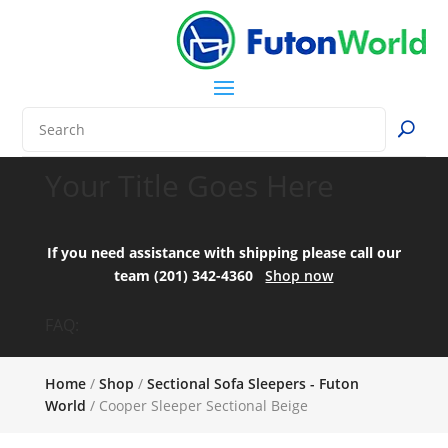
Your Title Goes Here
If you need assistance with shipping please call our
team (201) 342-4360
Shop now
FAQ:
Home
/
Shop
/
Sectional Sofa Sleepers - Futon
World
/ Cooper Sleeper Sectional Beige