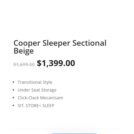
Cooper Sleeper Sectional
Beige
$
1,399.00
Original
Current
$
1,699.00
price
price
Transitional Style
was:
is:
Under Seat Storage
$1,699.00.
$1,399.00.
Click-Clack Mecanisam
SIT, STORE< SLEEP