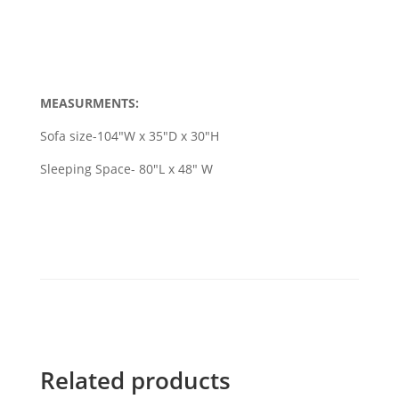
MEASURMENTS:
Sofa size-104"W x 35"D x 30"H
Sleeping Space- 80"L x 48" W
Related products