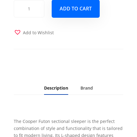
Cooper
ADD TO CART
Sleeper
Sectional
Beige
quantity
Add to Wishlist
Description
Brand
The Cooper Futon sectional sleeper is the perfect
combination of style and functionality that is tailored
to fit modern living. Its L-shaped design features