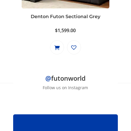
Denton Futon Sectional Grey
$
1,599.00
@
futonworld
Follow us on Instagram