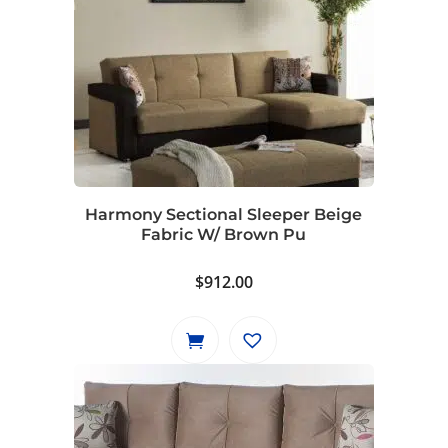
Harmony Sectional Sleeper Beige
Fabric W/ Brown Pu
$
912.00