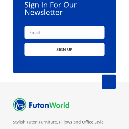
Sign In For Our
Newsletter
SIGN UP
Stylish Futon Furniture, Pillows and Office Style