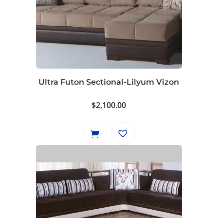
Ultra Futon Sectional-Lilyum Vizon
$
2,100.00