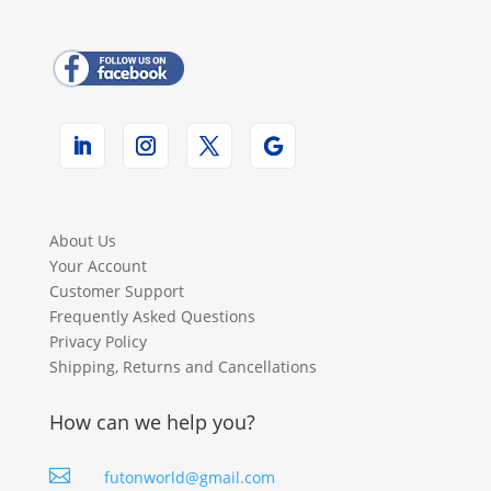
About Us
Your Account
Customer Support
Frequently Asked Questions
Privacy Policy
Shipping, Returns and Cancellations
How can we help you?

futonworld@gmail.com