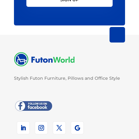
Stylish Futon Furniture, Pillows and Office Style