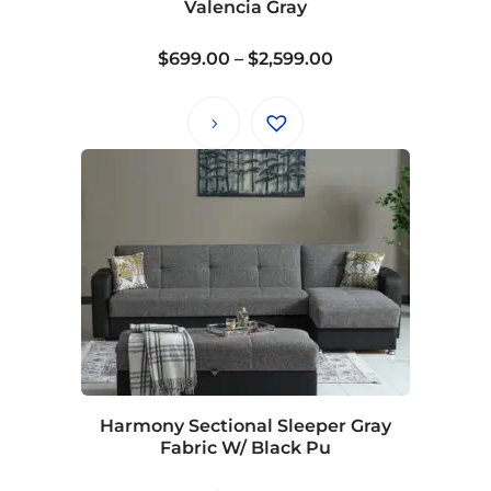
Valencia Gray
Price
$
699.00
–
$
2,599.00
range:
$699.00
through
$2,599.00
Harmony Sectional Sleeper Gray
Fabric W/ Black Pu