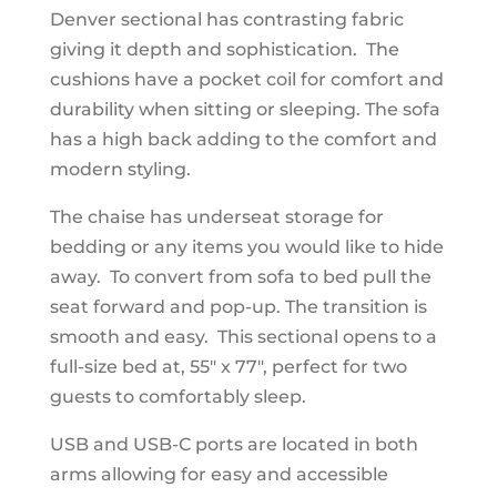
Denver sectional has contrasting fabric
giving it depth and sophistication. The
cushions have a pocket coil for comfort and
durability when sitting or sleeping. The sofa
has a high back adding to the comfort and
modern styling.
The chaise has underseat storage for
bedding or any items you would like to hide
away. To convert from sofa to bed pull the
seat forward and pop-up. The transition is
smooth and easy. This sectional opens to a
full-size bed at, 55" x 77", perfect for two
guests to comfortably sleep.
USB and USB-C ports are located in both
arms allowing for easy and accessible