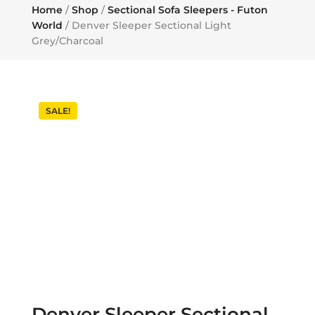
Home
/
Shop
/
Sectional Sofa Sleepers - Futon
World
/ Denver Sleeper Sectional Light
Grey/Charcoal
SALE!
Denver Sleeper Sectional