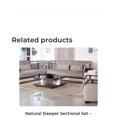
Related products
Natural Sleeper Sectional Set –