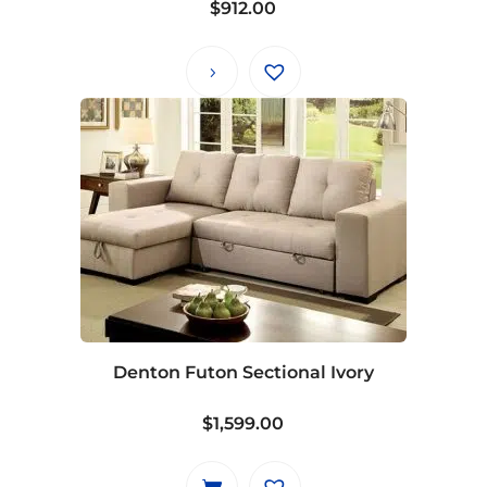
$
912.00
Denton Futon Sectional Ivory
$
1,599.00