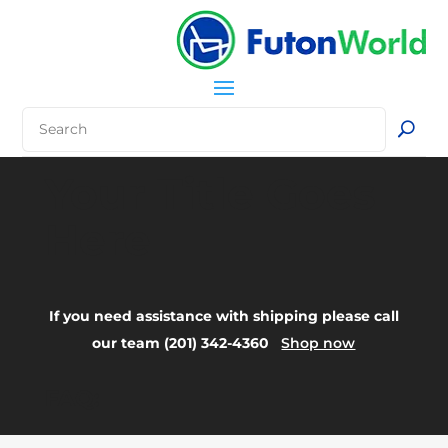
Your Title Goes
Here
If you need assistance with shipping please call
our team (201) 342-4360
Shop now
FAQ: