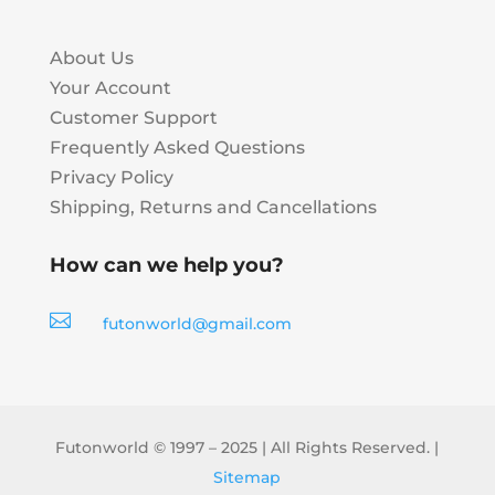
About Us
Your Account
Customer Support
Frequently Asked Questions
Privacy Policy
Shipping, Returns and Cancellations
How can we help you?

futonworld@gmail.com
Futonworld © 1997 – 2025 | All Rights Reserved. |
Sitemap