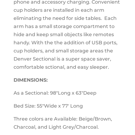
phone and accessory charging. Convenient
cup holders are installed in each arm
eliminating the need for side tables. Each
arm has a small storage compartment to
hide and keep small objects like remotes
handy. With the the addition of USB ports,
cup holders, and small storage areas the
Denver Sectional is a super space saver,
comfortable sctional, and easy sleeper.
DIMENSIONS:
As a Sectional: 98"Long x 63"Deep
Bed Size: 55"Wide x 77' Long
Three colors are Available: Beige/Brown,
Charcoal, and Light Grey/Charcoal.