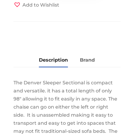
Light
Add to Wishlist
Grey/Charcoal
quantity
Description
Brand
The Denver Sleeper Sectional is compact
and versatile. it has a total length of only
98" allowing it to fit easily in any space. The
chaise can go on either the left or right
side. It is unassembled making it easy to
transport and easy to get into spaces that
may not fit traditional-sized sofa beds. The