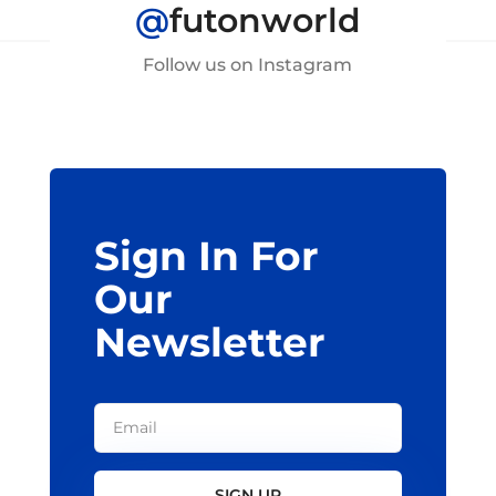
@
futonworld
Follow us on Instagram
Sign In For
Our
Newsletter
SIGN UP