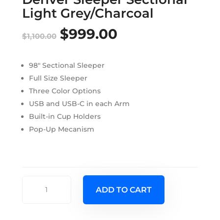
Light Grey/Charcoal
$
999.00
Original
Current
$
1,100.00
price
price
98″ Sectional Sleeper
was:
is:
Full Size Sleeper
$1,100.00.
$999.00.
Three Color Options
USB and USB-C in each Arm
Built-in Cup Holders
Pop-Up Mecanism
Denver
ADD TO CART
Sleeper
Sectional