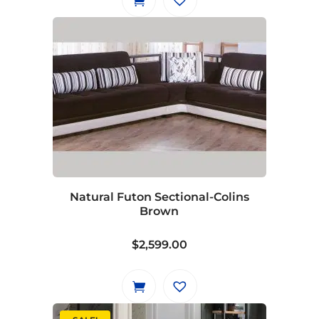
Natural Futon Sectional-Colins
Brown
$
2,599.00