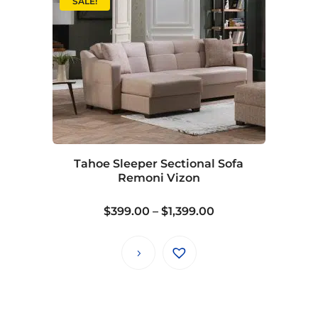
SALE!
Tahoe Sleeper Sectional Sofa
Remoni Vizon
Price
$
399.00
–
$
1,399.00
range:
$399.00
through
$1,399.00