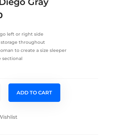
 Diego Gray
0
go left or right side
 storage throughout
oman to create a size sleeper
 sectional
ADD TO CART
ishlist