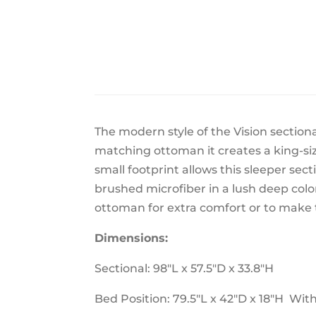
The modern style of the Vision sectiona
matching ottoman it creates a king-siz
small footprint allows this sleeper sect
brushed microfiber in a lush deep colo
ottoman for extra comfort or to make t
Dimensions:
Sectional: 98"L x 57.5"D x 33.8"H
Bed Position: 79.5"L x 42"D x 18"H Wit