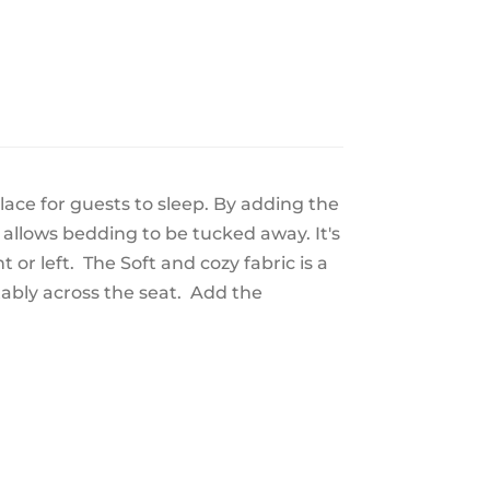
place for guests to sleep. By adding the
 allows bedding to be tucked away. It's
t or left. The Soft and cozy fabric is a
tably across the seat. Add the