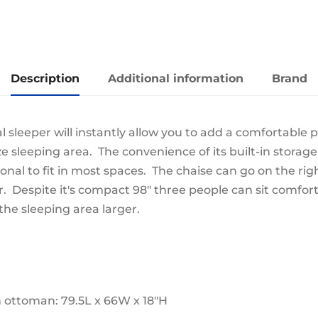
quantity
Description
Additional information
Brand
l sleeper will instantly allow you to add a comfortable 
e sleeping area. The convenience of its built-in storage
ional to fit in most spaces. The chaise can go on the righ
r. Despite it's compact 98" three people can sit comfor
he sleeping area larger.
h ottoman: 79.5L x 66W x 18"H