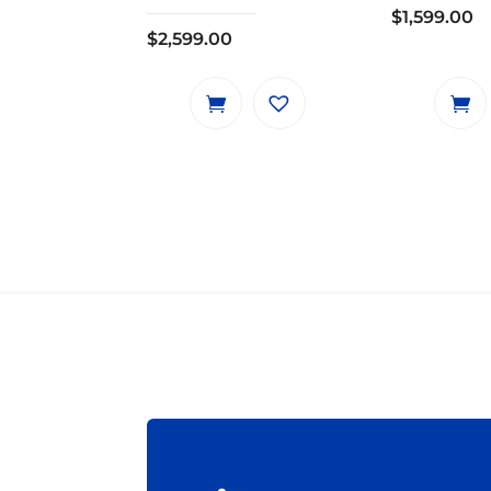
$
1,599.00
$
2,599.00