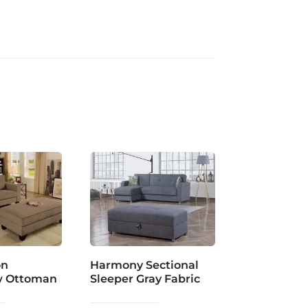
on
Harmony Sectional
w Ottoman
Sleeper Gray Fabric