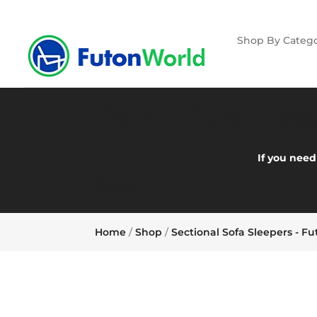
Shop By Catego
Your Title Go
If you need
FAQ:
Home
/
Shop
/
Sectional Sofa Sleepers - F