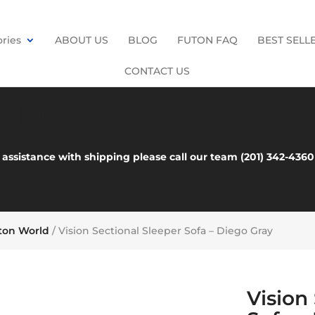
ries
ABOUT US
BLOG
FUTON FAQ
BEST SELL
CONTACT US
es Here
 assistance with shipping please call our team (201) 342-43
uton World
/ Vision Sectional Sleeper Sofa – Diego Gray
Vision