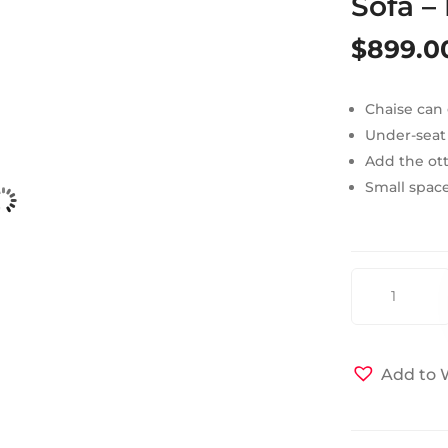
Sofa –
$
899.0
Chaise can 
Under-seat
Add the ott
Small space
Vision
Sectional
Sleeper
Sofa
Add to W
-
Diego
Gray