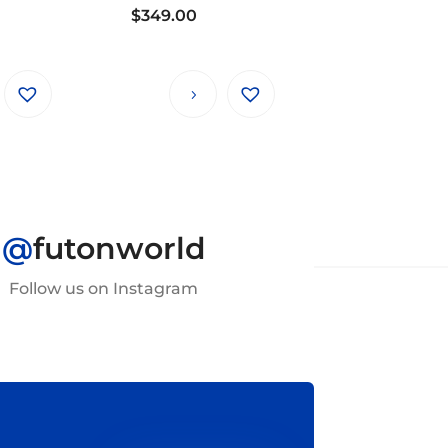
$
349.00
@
futonworld
Follow us on Instagram