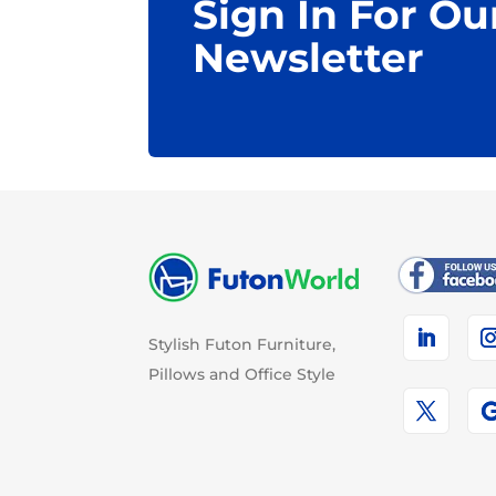
Sign In For Ou
Newsletter
Stylish Futon Furniture,
Pillows and Office Style