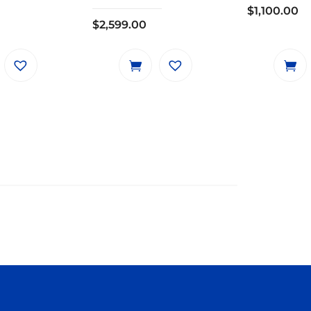
$
1,100.00
$
2,599.00