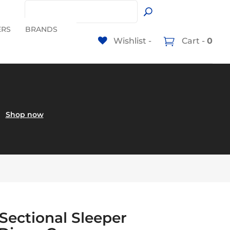
ERS
BRANDS
Wishlist -
Cart -
0
60
Shop now
 Sectional Sleeper