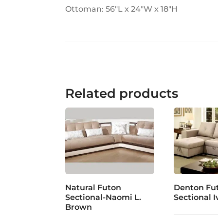
Ottoman: 56"L x 24"W x 18"H
Related products
Natural Futon
Denton Fu
Sectional-Naomi L.
Sectional I
Brown