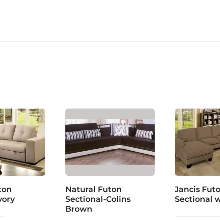
ton
Natural Futon
Jancis Fut
vory
Sectional-Colins
Sectional 
Brown