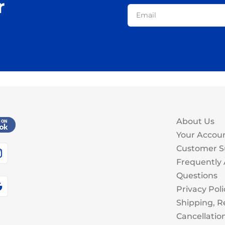
r
About Us
Your Accou
Customer S
Frequently
Questions
Privacy Poli
Shipping, R
Cancellatio