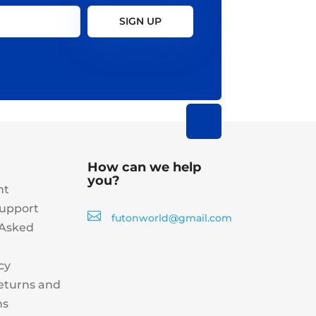
SIGN UP
How can we help
you?
nt
upport

futonworld@gmail.com
 Asked
cy
eturns and
ns