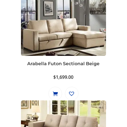
Arabella Futon Sectional Beige
$
1,699.00