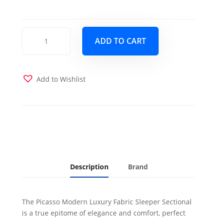
Picasso
ADD TO CART
Sectional
Sofa
Sleeper
Santa
Add to Wishlist
Glory
Cream
quantity
Description
Brand
The Picasso Modern Luxury Fabric Sleeper Sectional
is a true epitome of elegance and comfort, perfect