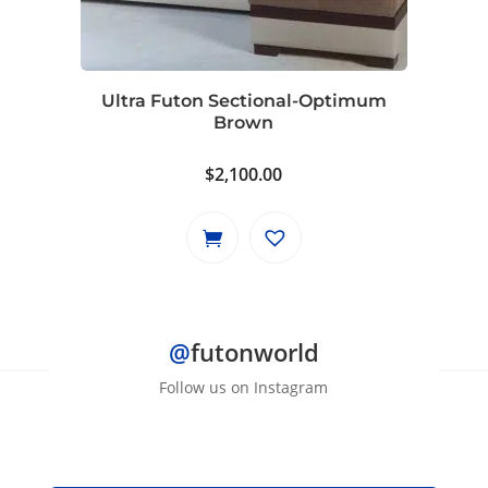
Ultra Futon Sectional-Optimum
Brown
$
2,100.00
@
futonworld
Follow us on Instagram