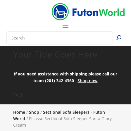
Your Title Goes Here
If you need assistance with shipping please call our
team (201) 342-4360
Shop now
FAQ:
Home
/
Shop
/
Sectional Sofa Sleepers - Futon
World
/ Picasso Sectional Sofa Sleeper Santa Glory
Cream