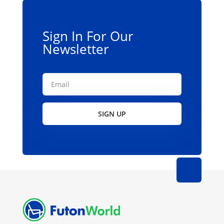
Sign In For Our
Newsletter
SIGN UP