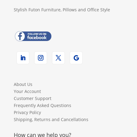
Stylish Futon Furniture, Pillows and Office Style
About Us
Your Account
Customer Support
Frequently Asked Questions
Privacy Policy
Shipping, Returns and Cancellations
How can we help you?