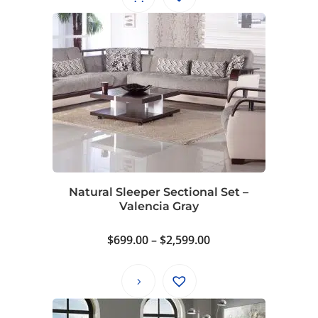
Natural Sleeper Sectional Set –
Valencia Gray
Price
$
699.00
–
$
2,599.00
range:
$699.00
through
$2,599.00