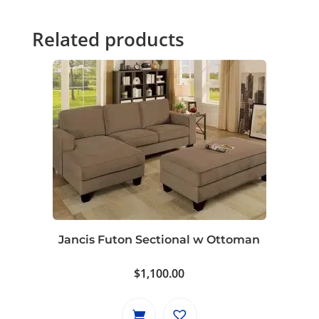
Related products
Jancis Futon Sectional w Ottoman
$
1,100.00