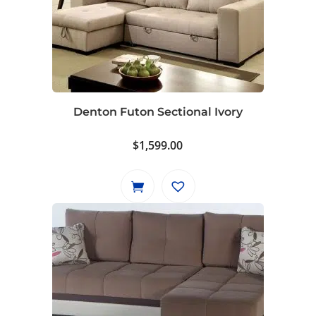
Denton Futon Sectional Ivory
$
1,599.00