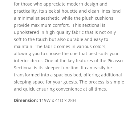
for those who appreciate modern design and
practicality. Its sleek silhouette and clean lines lend
a minimalist aesthetic, while the plush cushions
provide maximum comfort. This sectional is
upholstered in high-quality fabric that is not only
soft to the touch but also durable and easy to
maintain. The fabric comes in various colors,
allowing you to choose the one that best suits your
interior decor. One of the key features of the Picasso
Sectional is its sleeper function. It can easily be
transformed into a spacious bed, offering additional
sleeping space for your guests. The process is simple
and quick, ensuring convenience at all times.
Dimension:
119W x 41D x 28H