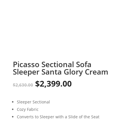
Picasso Sectional Sofa
Sleeper Santa Glory Cream
$
2,399.00
Original
Current
$
2,630.00
price
price
Sleeper Sectional
was:
is:
Cozy Fabric
$2,630.00.
$2,399.00.
Converts to Sleeper with a Slide of the Seat