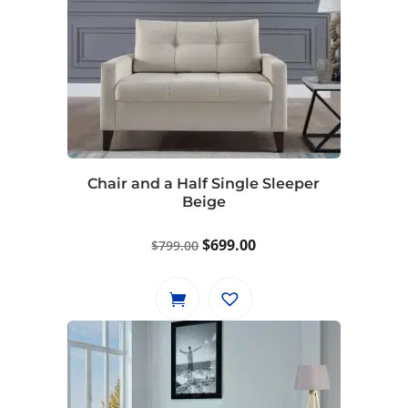
Chair and a Half Single Sleeper
Beige
Original
Current
$
699.00
$
799.00
price
price
was:
is:
$799.00.
$699.00.