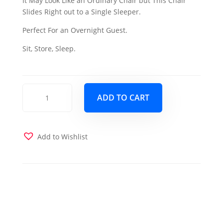
It May Look Like an Ordinary Chair but This Chair
was:
is:
Slides Right out to a Single Sleeper.
$899.00.
$779.00.
Perfect For an Overnight Guest.
Sit, Store, Sleep.
Ferra
ADD TO CART
Fashion
Single
Sleeper-
Brown
Add to Wishlist
quantity