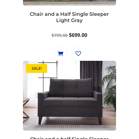
Chair and a Half Single Sleeper
Light Gray
Original
Current
$
699.00
$
799.00
price
price
was:
is:
$799.00.
$699.00.
SALE!