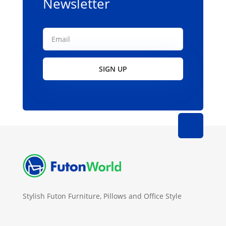
Newsletter
SIGN UP
Stylish Futon Furniture, Pillows and Office Style