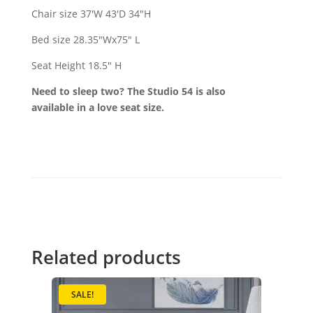
Chair size 37'W 43'D 34"H
Bed size 28.35"Wx75" L
Seat Height 18.5" H
Need to sleep two? The Studio 54 is also
available in a love seat size.
Related products
SALE!