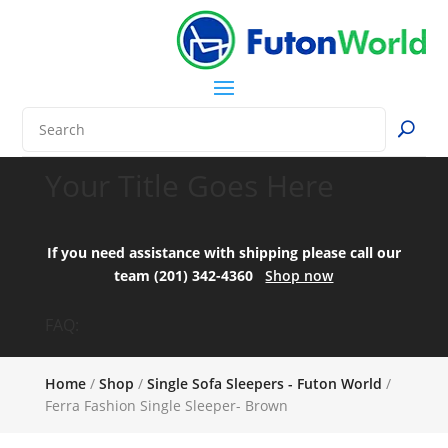
Your Title Goes Here
If you need assistance with shipping please call our
team (201) 342-4360
Shop now
FAQ:
Home
/
Shop
/
Single Sofa Sleepers - Futon World
/
Ferra Fashion Single Sleeper- Brown