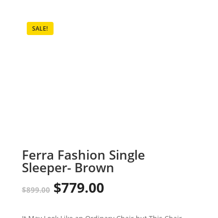
SALE!
Ferra Fashion Single
Sleeper- Brown
$
779.00
Original
Current
$
899.00
price
price