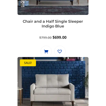
be
chosen
on
Chair and a Half Single Sleeper
the
Indigo Blue
product
page
Original
Current
$
699.00
$
799.00
price
price
was:
is:
$799.00.
$699.00.
SALE!