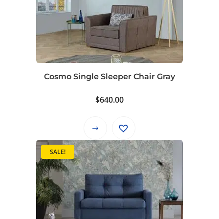
Cosmo Single Sleeper Chair Gray
$
640.00
This
product
SALE!
has
multiple
variants.
The
options
may