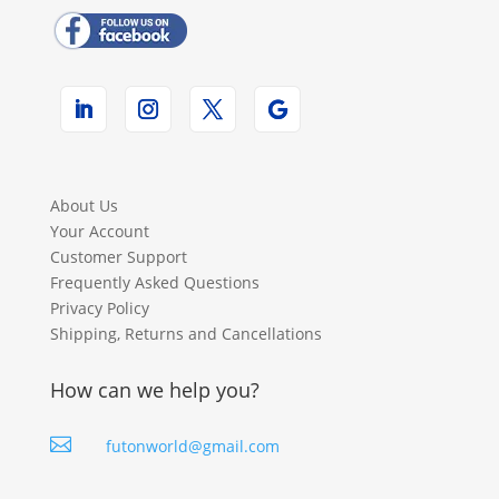
About Us
Your Account
Customer Support
Frequently Asked Questions
Privacy Policy
Shipping, Returns and Cancellations
How can we help you?

futonworld@gmail.com