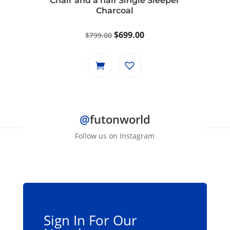
Chair and a half Single Sleeper
Charcoal
Original
Current
$
699.00
$
799.00
price
price
was:
is:
$799.00.
$699.00.
@
futonworld
Follow us on Instagram
Sign In For Our