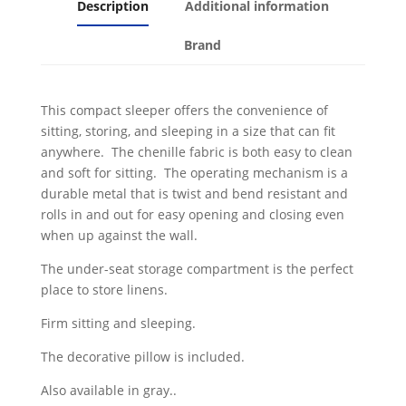
Description
Additional information
Brand
This compact sleeper offers the convenience of
sitting, storing, and sleeping in a size that can fit
anywhere. The chenille fabric is both easy to clean
and soft for sitting. The operating mechanism is a
durable metal that is twist and bend resistant and
rolls in and out for easy opening and closing even
when up against the wall.
The under-seat storage compartment is the perfect
place to store linens.
Firm sitting and sleeping.
The decorative pillow is included.
Also available in gray..