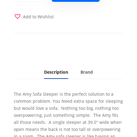
Sleeper
Dark
Gray
Add to Wishlist
quantity
Description
Brand
The Amy Sofa Sleeper is the perfect solution to a
common problem. You Need extra space for sleeping
but would love a sofa. Nothing too big, nothing too
overpowering, just something simple. The Amy fits
all those needs. A single sleeper at 39.5" wide when
open means the back is not too tall or overpowering
in a room. The Amy sofa sleeper is like having an