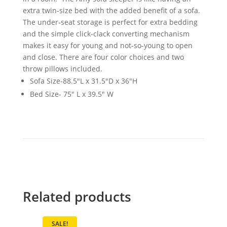
extra twin-size bed with the added benefit of a sofa.
The under-seat storage is perfect for extra bedding
and the simple click-clack converting mechanism
makes it easy for young and not-so-young to open
and close. There are four color choices and two
throw pillows included.
Sofa Size-88.5"L x 31.5"D x 36"H
Bed Size- 75" L x 39.5" W
Related products
SALE!