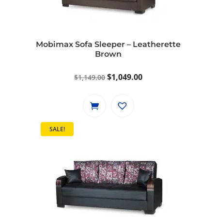
Mobimax Sofa Sleeper – Leatherette
Brown
Original
Current
$
1,049.00
$
1,149.00
price
price
was:
is:
$1,149.00.
$1,049.00.
SALE!