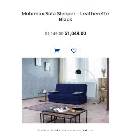
Mobimax Sofa Sleeper – Leatherette
Black
Original
Current
$
1,049.00
$
1,149.00
price
price
was:
is:
$1,149.00.
$1,049.00.