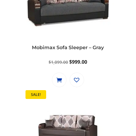
Mobimax Sofa Sleeper – Gray
Original
Current
$
999.00
$
1,099.00
price
price
was:
is:
$1,099.00.
$999.00.
SALE!