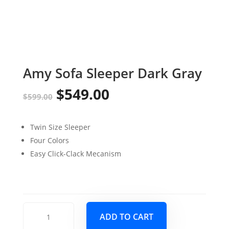
Amy Sofa Sleeper Dark Gray
$
549.00
Original
Current
$
599.00
price
price
Twin Size Sleeper
was:
is:
Four Colors
$599.00.
$549.00.
Easy Click-Clack Mecanism
Amy
ADD TO CART
Sofa