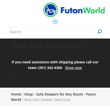
Your Title Goes Here
If you need assistance with shipping please call our
team (201) 342-4360
Shop now
FAQ:
Home
/
Shop
/
Sofa Sleepers for Any Room - Futon
World
/ Amy Sofa Sleeper Dark Gray