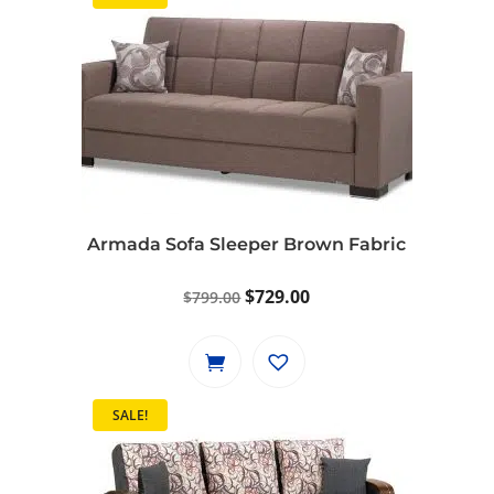
Armada Sofa Sleeper Brown Fabric
Original
Current
$
729.00
$
799.00
price
price
was:
is:
$799.00.
$729.00.
SALE!