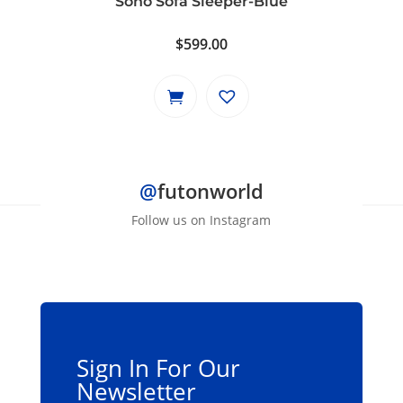
Soho Sofa Sleeper-Blue
$
599.00
@
futonworld
Follow us on Instagram
Sign In For Our
Newsletter