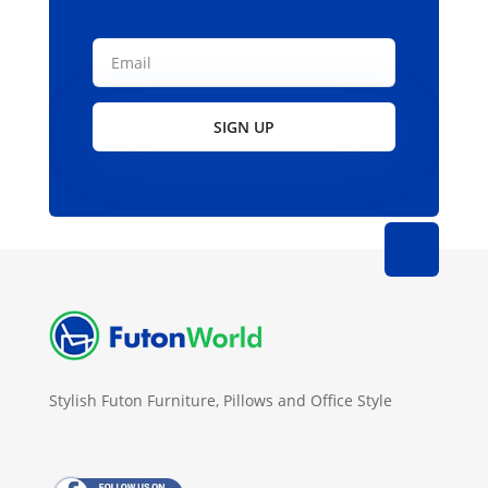
SIGN UP
Stylish Futon Furniture, Pillows and Office Style