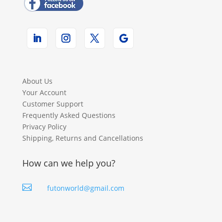
About Us
Your Account
Customer Support
Frequently Asked Questions
Privacy Policy
Shipping, Returns and Cancellations
How can we help you?

futonworld@gmail.com