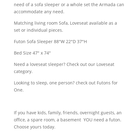
need of a sofa sleeper or a whole set the Armada can
accommodate any need.
Matching living room Sofa, Loveseat available as a
set or individual pieces.
Futon Sofa Sleeper 88″W 22″D 37″H
Bed Size 47" x 74"
Need a loveseat sleeper? Check out our Loveseat
category.
Looking to sleep, one person? check out Futons for
One.
If you have kids, family, friends, overnight guests, an
office, a spare room, a basement YOU need a futon.
Choose yours today.