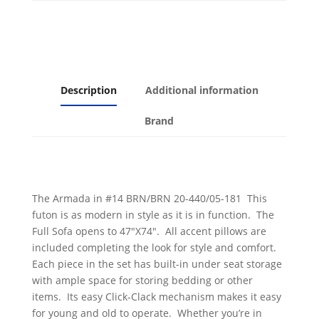
Leatherette
quantity
Description
Additional information
Brand
The Armada in #14 BRN/BRN 20-440/05-181 This
futon is as modern in style as it is in function. The
Full Sofa opens to 47″X74″. All accent pillows are
included completing the look for style and comfort.
Each piece in the set has built-in under seat storage
with ample space for storing bedding or other
items. Its easy Click-Clack mechanism makes it easy
for young and old to operate. Whether you’re in