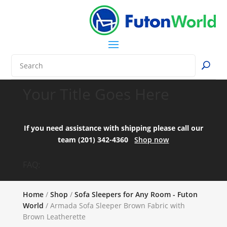
Your Title Goes Here
If you need assistance with shipping please call our
team (201) 342-4360
Shop now
FAQ:
Home
/
Shop
/
Sofa Sleepers for Any Room - Futon
World
/ Armada Sofa Sleeper Brown Fabric with
Brown Leatherette