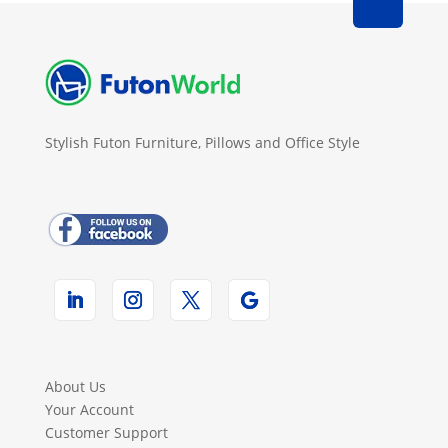
Stylish Futon Furniture, Pillows and Office Style
About Us
Your Account
Customer Support