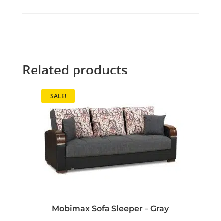
Related products
SALE!
Mobimax Sofa Sleeper – Gray