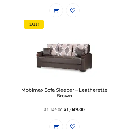
price
price
was:
is:
$799.00.
$729.00.
SALE!
Mobimax Sofa Sleeper – Leatherette
Brown
Original
Current
$
1,049.00
$
1,149.00
price
price
was:
is: