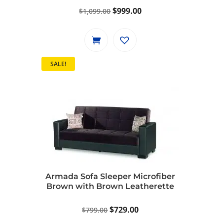
Original
Current
$
999.00
$
1,099.00
price
price
was:
is:
$1,099.00.
$999.00.
SALE!
Armada Sofa Sleeper Microfiber
Brown with Brown Leatherette
Original
Current
$
729.00
$
799.00