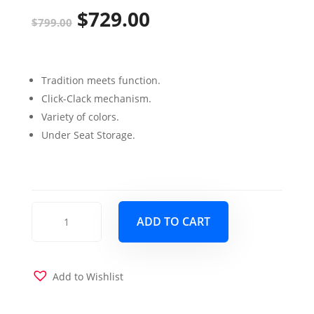
$
729.00
Original
Current
$
799.00
price
price
was:
is:
Tradition meets function.
$799.00.
$729.00.
Click-Clack mechanism.
Variety of colors.
Under Seat Storage.
Armada
ADD TO CART
Sofa
Sleeper
Brown
Fabric
Add to Wishlist
with
Brown