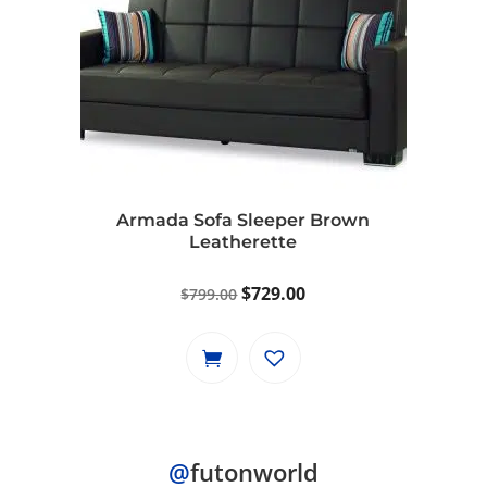
Armada Sofa Sleeper Brown
Leatherette
Original
Current
$
729.00
$
799.00
price
price
was:
is:
$799.00.
$729.00.
@
futonworld