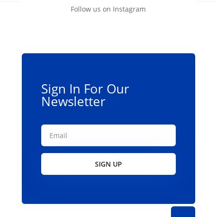
Follow us on Instagram
Sign In For Our
Newsletter
SIGN UP