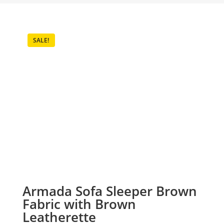
SALE!
Armada Sofa Sleeper Brown
Fabric with Brown
Leatherette