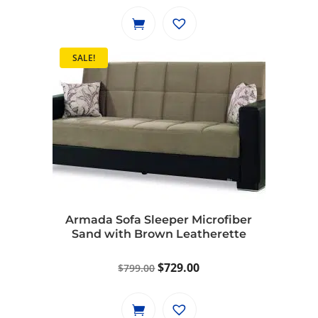
was:
is:
$1,149.00.
$1,049.00.
SALE!
Armada Sofa Sleeper Microfiber
Sand with Brown Leatherette
Original
Current
$
729.00
$
799.00
price
price
was:
is: