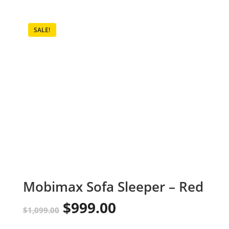
SALE!
Mobimax Sofa Sleeper – Red
$
999.00
Original
Current
$
1,099.00
price
price