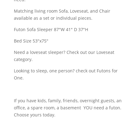
Matching living room Sofa, Loveseat, and Chair
available as a set or individual pieces.
Futon Sofa Sleeper 87"W 41" D 37"H
Bed Size 53"x75"
Need a loveseat sleeper? Check out our Loveseat
category.
Looking to sleep, one person? check out Futons for
One.
If you have kids, family, friends, overnight guests, an
office, a spare room, a basement YOU need a futon.
Choose yours today.