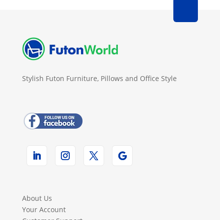
Stylish Futon Furniture, Pillows and Office Style
About Us
Your Account