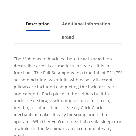
Description
Additional information
Brand
The Mobimax in black leatherette with wood top
decorative arms is as modern in style as it is in
function. The Full Sofa opens to a true full at 53"x75"
accommodating two adults with ease. All accent
pillows are included completing the look for style
and comfort. Each piece in the set has built-in
under seat storage with ample space for storing
bedding or other items. Its easy Click-Clack
mechanism makes it easy for young and old to
operate. Whether you're in need of a sofa sleeper or
a whole set the Mobimax can accommodate any
need.