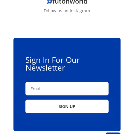
@
futonworld
Follow us on Instagram
Sign In For Our
Newsletter
SIGN UP