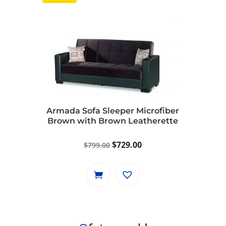
Armada Sofa Sleeper Microfiber
Brown with Brown Leatherette
Original
Current
$
729.00
$
799.00
price
price
was:
is:
$799.00.
$729.00.