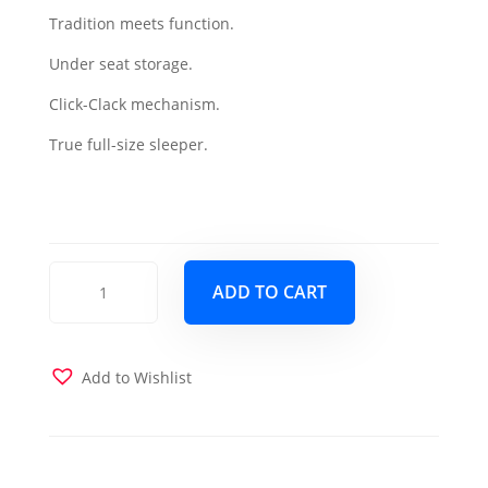
Tradition meets function.
was:
is:
Under seat storage.
$1,099.00.
$999.00.
Click-Clack mechanism.
True full-size sleeper.
Mobimax
ADD TO CART
Sofa
Sleeper
-
Red
Add to Wishlist
quantity