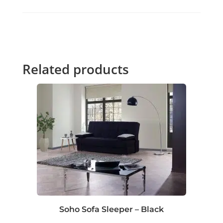
Related products
Soho Sofa Sleeper – Black