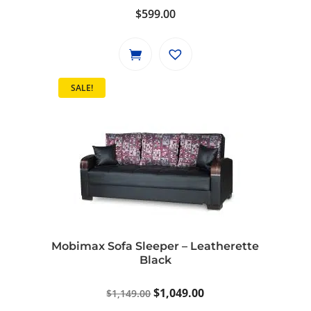
$
599.00
SALE!
Mobimax Sofa Sleeper – Leatherette
Black
Original
Current
$
1,049.00
$
1,149.00
price
price