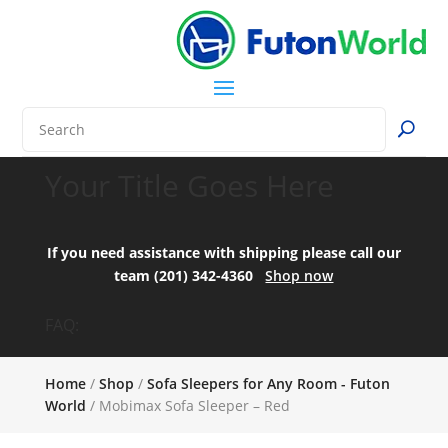
Your Title Goes Here
If you need assistance with shipping please call our
team (201) 342-4360
Shop now
FAQ:
Home
/
Shop
/
Sofa Sleepers for Any Room - Futon
World
/ Mobimax Sofa Sleeper – Red