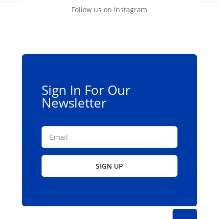
Follow us on Instagram
Sign In For Our
Newsletter
SIGN UP