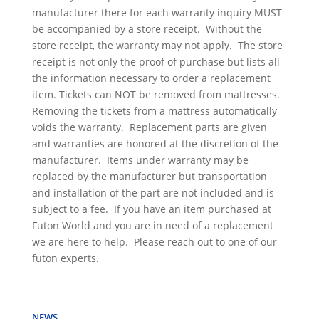
manufacturer there for each warranty inquiry MUST
be accompanied by a store receipt. Without the
store receipt, the warranty may not apply. The store
receipt is not only the proof of purchase but lists all
the information necessary to order a replacement
item. Tickets can NOT be removed from mattresses.
Removing the tickets from a mattress automatically
voids the warranty. Replacement parts are given
and warranties are honored at the discretion of the
manufacturer. Items under warranty may be
replaced by the manufacturer but transportation
and installation of the part are not included and is
subject to a fee. If you have an item purchased at
Futon World and you are in need of a replacement
we are here to help. Please reach out to one of our
futon experts.
NEWS