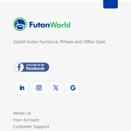
Stylish Futon Furniture, Pillows and Office Style
About Us
Your Account
Customer Support