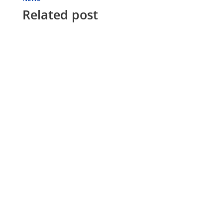
Related post
FUTON WORLD
Should you need to cancel an order before
it is shipped, please contact Futon World by
phone or email and a futon expert will...