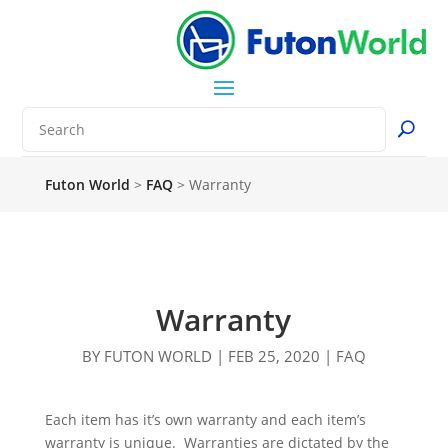
Futon World
>
FAQ
>
Warranty
Warranty
BY
FUTON WORLD
|
FEB 25, 2020
|
FAQ
Each item has it’s own warranty and each item’s
warranty is unique. Warranties are dictated by the