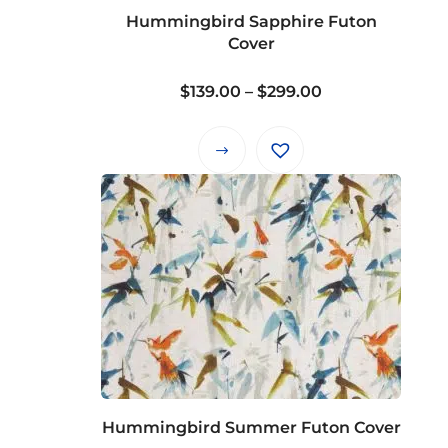
on
Hummingbird Sapphire Futon
the
Cover
product
page
Price
$
139.00
–
$
299.00
range:
$139.00
This
through
product
$299.00
has
multiple
variants.
The
options
may
be
chosen
on
Hummingbird Summer Futon Cover
the