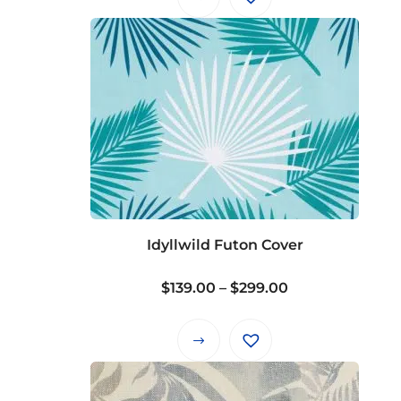
Idyllwild Futon Cover
Price
$
139.00
–
$
299.00
range:
$139.00
This
through
product
$299.00
has