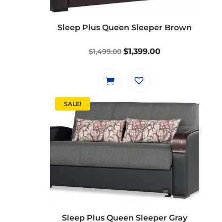
Sleep Plus Queen Sleeper Brown
Original
Current
$
1,399.00
$
1,499.00
price
price
was:
is:
$1,499.00.
$1,399.00.
SALE!
Sleep Plus Queen Sleeper Gray