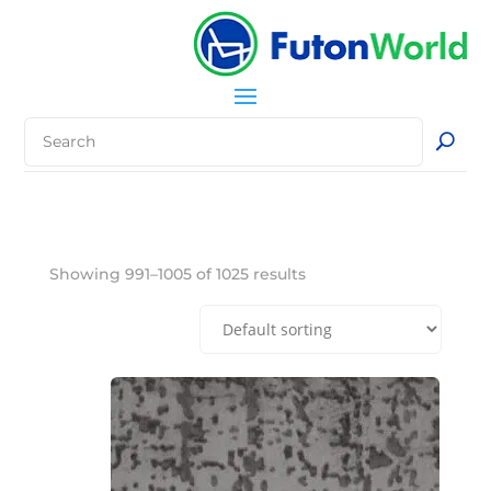
Showing 991–1005 of 1025 results