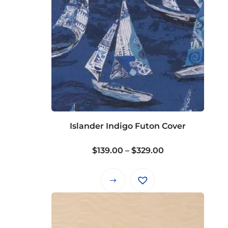
Islander Indigo Futon Cover
Price
$
139.00
–
$
329.00
range:
$139.00
This
through
product
$329.00
has
multiple