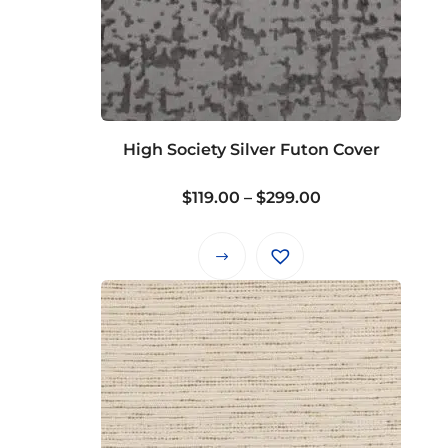
High Society Silver Futon Cover
Price
$
119.00
–
$
299.00
range:
$119.00
This
through
product
$299.00
has
multiple
variants.
The
options
may