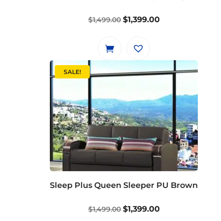
Original
Current
$
1,399.00
$
1,499.00
price
price
was:
is:
$1,499.00.
$1,399.00.
SALE!
Sleep Plus Queen Sleeper PU Brown
Original
Current
$
1,399.00
$
1,499.00