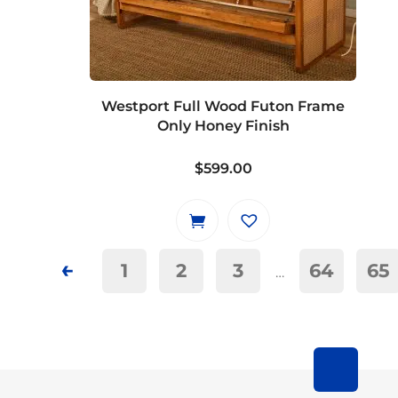
options
may
be
chosen
on
Westport Full Wood Futon Frame
the
Only Honey Finish
product
page
$
599.00
←
1
2
3
64
65
…