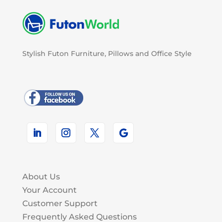
Stylish Futon Furniture, Pillows and Office Style
About Us
Your Account
Customer Support
Frequently Asked Questions