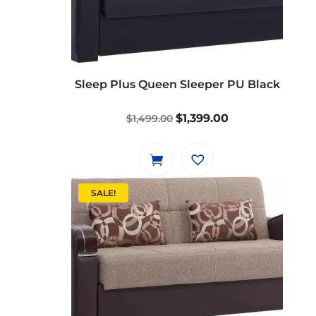
Sleep Plus Queen Sleeper PU Black
Original
Current
$
1,399.00
$
1,499.00
price
price
was:
is:
$1,499.00.
$1,399.00.
SALE!