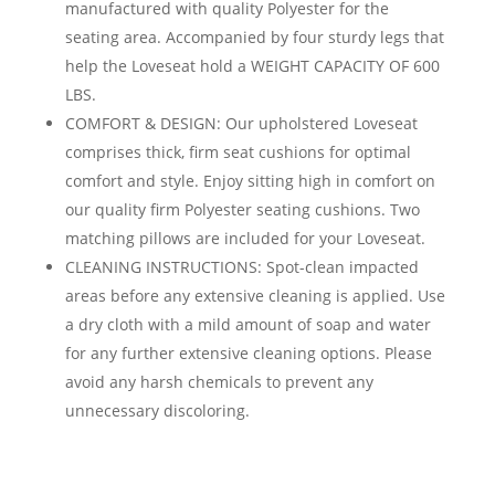
manufactured with quality Polyester for the
seating area. Accompanied by four sturdy legs that
help the Loveseat hold a WEIGHT CAPACITY OF 600
LBS.
COMFORT & DESIGN: Our upholstered Loveseat
comprises thick, firm seat cushions for optimal
comfort and style. Enjoy sitting high in comfort on
our quality firm Polyester seating cushions. Two
matching pillows are included for your Loveseat.
CLEANING INSTRUCTIONS: Spot-clean impacted
areas before any extensive cleaning is applied. Use
a dry cloth with a mild amount of soap and water
for any further extensive cleaning options. Please
avoid any harsh chemicals to prevent any
unnecessary discoloring.