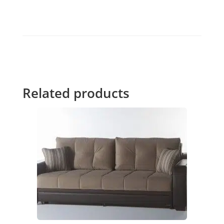
Related products