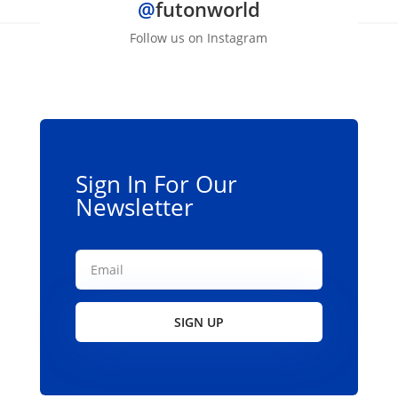
@
futonworld
Follow us on Instagram
Sign In For Our
Newsletter
SIGN UP