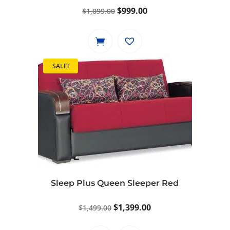
Original
Current
$
999.00
$
1,099.00
price
price
was:
is:
$1,099.00.
$999.00.
SALE!
Sleep Plus Queen Sleeper Red
Original
Current
$
1,399.00
$
1,499.00
price
price