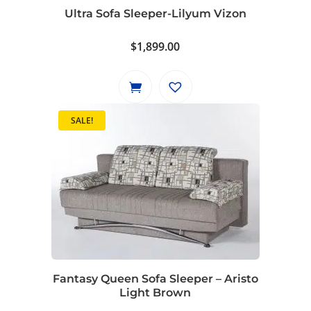
Ultra Sofa Sleeper-Lilyum Vizon
$
1,899.00
SALE!
Fantasy Queen Sofa Sleeper – Aristo
Light Brown