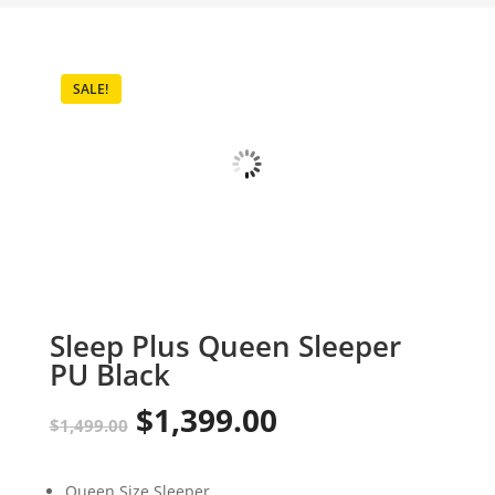
SALE!
Sleep Plus Queen Sleeper
PU Black
$
1,399.00
Original
Current
$
1,499.00
price
price
Queen Size Sleeper