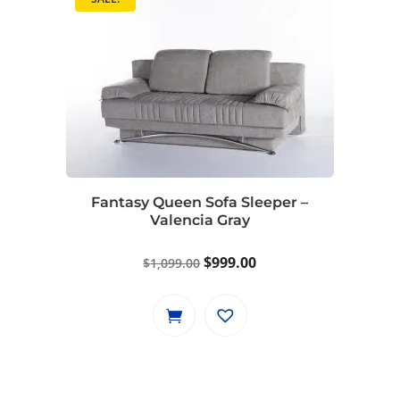
Fantasy Queen Sofa Sleeper –
Valencia Gray
Original
Current
$
999.00
$
1,099.00
price
price
was:
is:
$1,099.00.
$999.00.