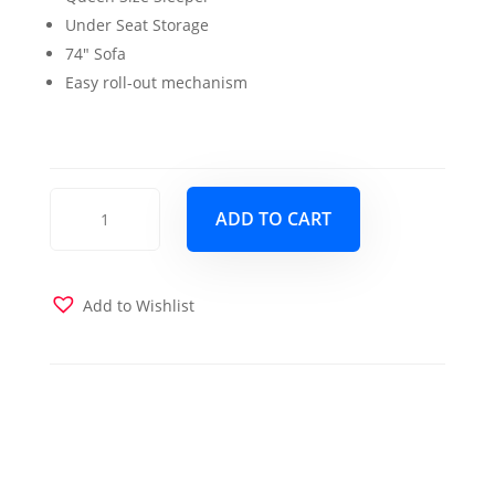
was:
is:
Under Seat Storage
$1,499.00.
$1,399.00.
74″ Sofa
Easy roll-out mechanism
Sleep
ADD TO CART
Plus
Queen
Sleeper
PU
Add to Wishlist
Black
quantity