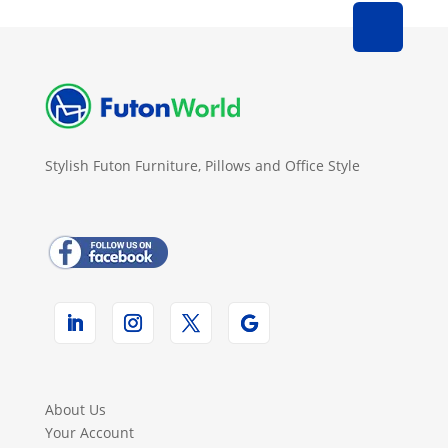
Stylish Futon Furniture, Pillows and Office Style
About Us
Your Account