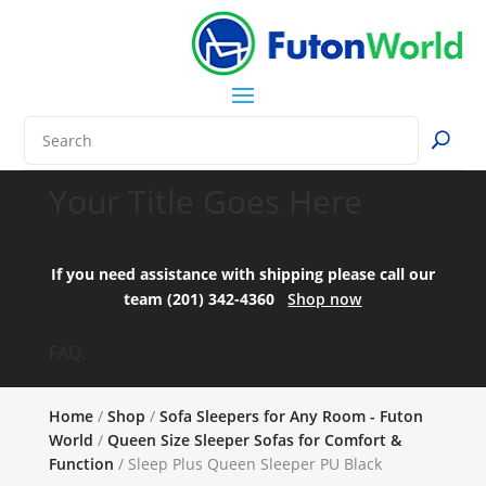
Your Title Goes Here
If you need assistance with shipping please call our
team (201) 342-4360
Shop now
FAQ:
Home
/
Shop
/
Sofa Sleepers for Any Room - Futon
World
/
Queen Size Sleeper Sofas for Comfort &
Function
/ Sleep Plus Queen Sleeper PU Black