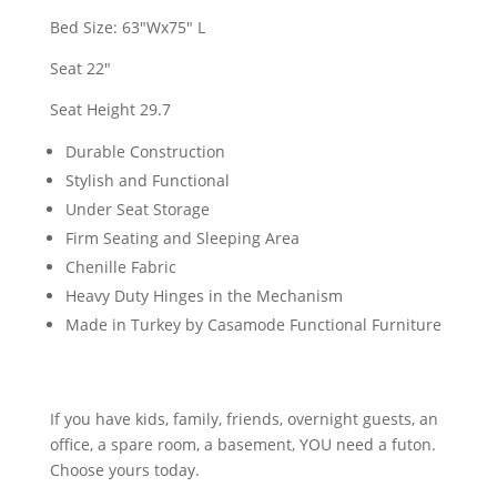
Bed Size: 63"Wx75" L
Seat 22"
Seat Height 29.7
Durable Construction
Stylish and Functional
Under Seat Storage
Firm Seating and Sleeping Area
Chenille Fabric
Heavy Duty Hinges in the Mechanism
Made in Turkey by Casamode Functional Furniture
If you have kids, family, friends, overnight guests, an
office, a spare room, a basement, YOU need a futon.
Choose yours today.