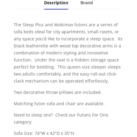
Description
Brand
The Sleep Plus and Mobimax futons are a series of
sofa beds ideal for city apartments, small rooms, or
any space you'd like to incorporate a sleep space. Its
black leatherette with wood top decorative arms is a
combination of modern styling and innovative
function. Under the seat is a hidden storage space
perfect for bedding. This queen-size sleeper sleeps
two adults comfortably, and the easy roll-out click-
clack mechanism can be operated effortlessly.
Two decorative throw pillows are included.
Matching futon sofa and chair are available.
Need to sleep one? Check our Futons For One
category.
Sofa Size: 74"W x 42"D x 35"H