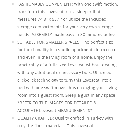
FASHIONABLY CONVENIENT: With one swift motion,
transform this Loveseat into a sleeper that
measures 74.8'' x 55.1'' or utilize the included
storage compartments for your very own storage
needs. ASSEMBLY made easy in 30 minutes or less!
SUITABLE FOR SMALLER SPACES: The perfect size
for functionality in a studio apartment, dorm room,
and even in the living room of a home. Enjoy the
practicality of a full-sized Loveseat without dealing
with any additional unnecessary bulk. Utilize our
click-click technology to turn this Loveseat into a
bed with one swift move, thus changing your living
room into a guest room. Sleep a gust in any space.
*REFER TO THE IMAGES FOR DETAILED &
ACCURATE Loveseat MEASUREMENTS*
QUALITY CRAFTED: Quality crafted in Turkey with
only the finest materials. This Loveseat is