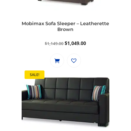
Mobimax Sofa Sleeper – Leatherette
Brown
Original
Current
$
1,049.00
$
1,149.00
price
price
was:
is:
$1,149.00.
$1,049.00.
SALE!