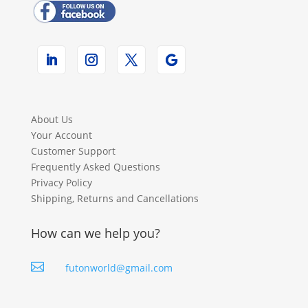
About Us
Your Account
Customer Support
Frequently Asked Questions
Privacy Policy
Shipping, Returns and Cancellations
How can we help you?

futonworld@gmail.com