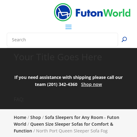
Your Title Goes Here
If you need assistance with shipping please call our
team (201) 342-4360
Shop now
FAQ:
Home
/
Shop
/
Sofa Sleepers for Any Room - Futon
World
/
Queen Size Sleeper Sofas for Comfort &
Function
/ North Port Queen Sleeper Sofa Fog