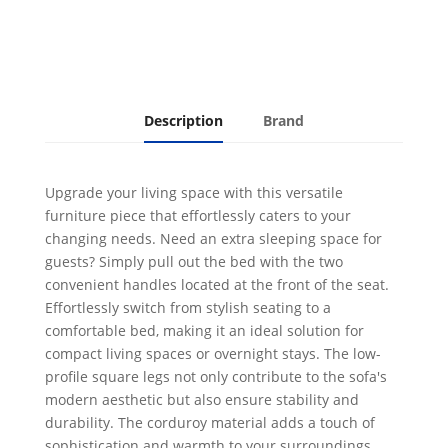
Description
Brand
Upgrade your living space with this versatile
furniture piece that effortlessly caters to your
changing needs. Need an extra sleeping space for
guests? Simply pull out the bed with the two
convenient handles located at the front of the seat.
Effortlessly switch from stylish seating to a
comfortable bed, making it an ideal solution for
compact living spaces or overnight stays. The low-
profile square legs not only contribute to the sofa's
modern aesthetic but also ensure stability and
durability. The corduroy material adds a touch of
sophistication and warmth to your surroundings,