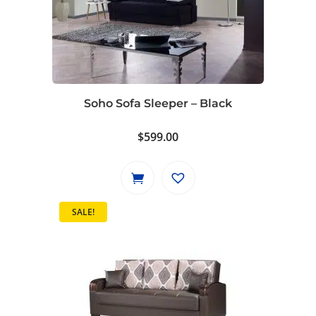
Soho Sofa Sleeper – Black
$
599.00
SALE!