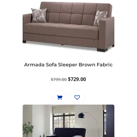
Armada Sofa Sleeper Brown Fabric
Original
Current
$
729.00
$
799.00
price
price
was:
is:
$799.00.
$729.00.