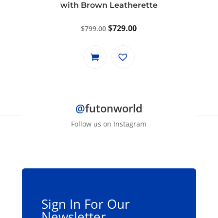
with Brown Leatherette
Original
Current
$
729.00
$
799.00
price
price
was:
is:
$799.00.
$729.00.
@
futonworld
Follow us on Instagram
Sign In For Our
Newsletter