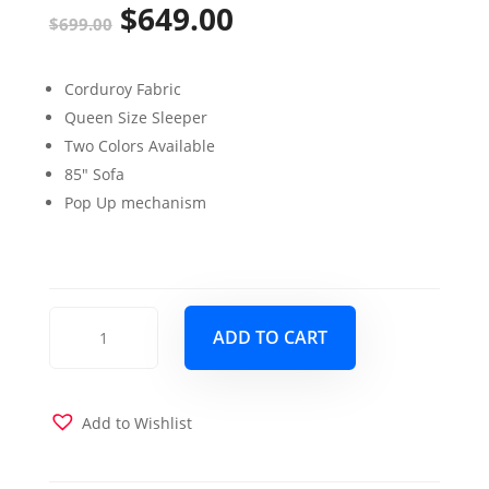
$
649.00
Original
Current
$
699.00
price
price
Corduroy Fabric
was:
is:
Queen Size Sleeper
$699.00.
$649.00.
Two Colors Available
85″ Sofa
Pop Up mechanism
North
ADD TO CART
Port
Queen
Sleeper
Sofa
Add to Wishlist
Fog
quantity