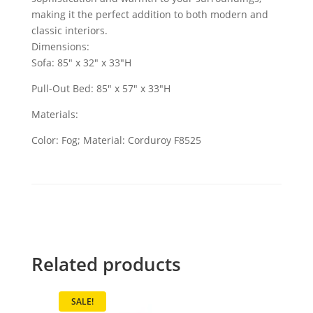
making it the perfect addition to both modern and
classic interiors.
Dimensions:
Sofa: 85" x 32" x 33"H
Pull-Out Bed: 85" x 57" x 33"H
Materials:
Color: Fog; Material: Corduroy F8525
Related products
SALE!