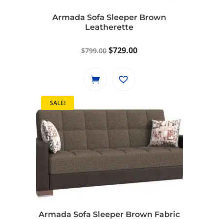
Armada Sofa Sleeper Brown
Leatherette
Original
Current
$
729.00
$
799.00
price
price
was:
is:
$799.00.
$729.00.
SALE!
Armada Sofa Sleeper Brown Fabric