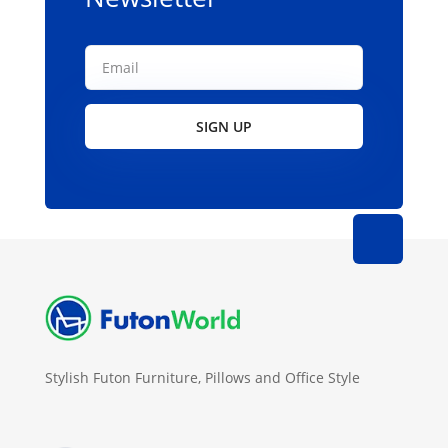
SIGN UP
Stylish Futon Furniture, Pillows and Office Style