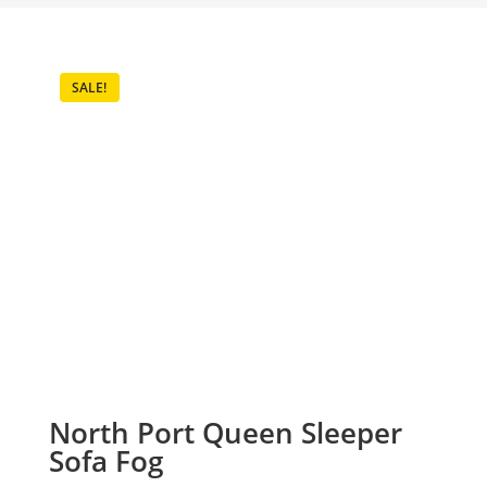
SALE!
North Port Queen Sleeper
Sofa Fog