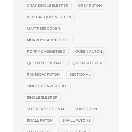
GRAY SINGLE SLEEPER
GREY FUTON
ISTIKBAL QUEEN FUTON
MATTRESS COVER
MURPHY CABINET BED
POPPY CABINETBED
QUEEN FUTON
QUEEN SECTIONAL
QUEEN SLEEPER
RAINBOW FUTON
SECTIONAL
SINGLE CONVERTIBLE
SINGLE SLEEPER
SLEEPER SECTIONAL
SLIM FUTON
SMALL FUTON
SMALL FUTONS
SMALL SPACE
SOHO FUTON