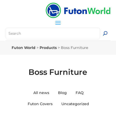
Futon World
>
Products
>
Boss Furniture
Boss Furniture
All news
Blog
FAQ
Futon Covers
Uncategorized