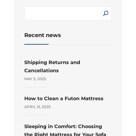
Recent news
Shipping Returns and
Cancellations
MAY 5, 2025
How to Clean a Futon Mattress
APRIL 13, 2025
Sleeping in Comfort: Choosing
the Right Mattress for Your Sofa