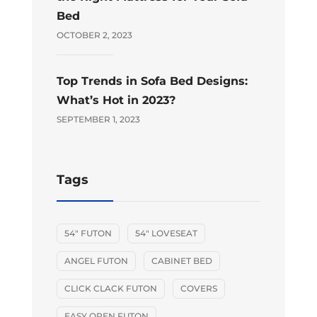
Bed
OCTOBER 2, 2023
Top Trends in Sofa Bed Designs:
What’s Hot in 2023?
SEPTEMBER 1, 2023
Tags
54" FUTON
54" LOVESEAT
ANGEL FUTON
CABINET BED
CLICK CLACK FUTON
COVERS
EASY OPEN FUTON