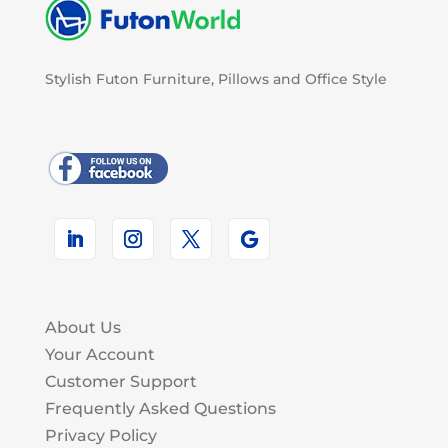
Stylish Futon Furniture, Pillows and Office Style
About Us
Your Account
Customer Support
Frequently Asked Questions
Privacy Policy