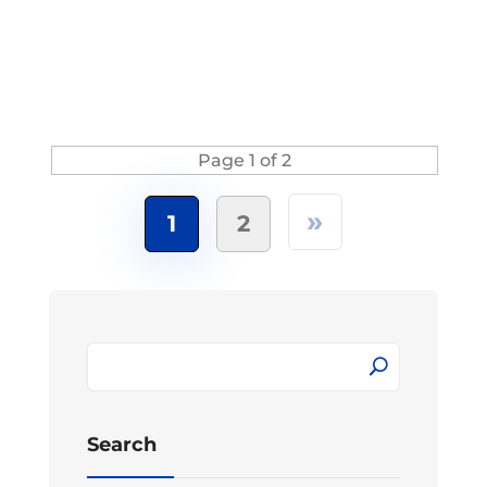
Page 1 of 2
»
1
2
Search