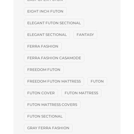
EIGHT INCH FUTON
ELEGANT FUTON SECTIONAL
ELEGANT SECTIONAL
FANTASY
FERRA FASHION
FERRA FASHION CASAMODE
FREEDOM FUTON
FREEDOM FUTON MATTRESS
FUTON
FUTON COVER
FUTON MATTRESS
FUTON MATTRESS COVERS
FUTON SECTIONAL
GRAY FERRA FASHION