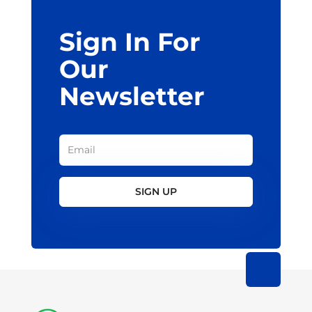
Sign In For
Our
Newsletter
SIGN UP