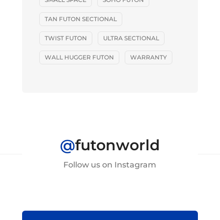
TAN FUTON SECTIONAL
TWIST FUTON
ULTRA SECTIONAL
WALL HUGGER FUTON
WARRANTY
@
futonworld
Follow us on Instagram