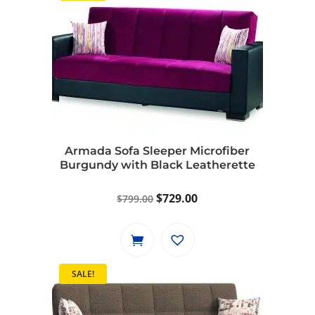
Armada Sofa Sleeper Microfiber
Burgundy with Black Leatherette
Original
Current
$
729.00
$
799.00
price
price
was:
is:
$799.00.
$729.00.
SALE!