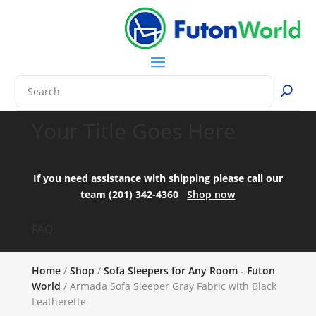
Your Title Goes Here
If you need assistance with shipping please call our
team (201) 342-4360
Shop now
FAQ:
Home
/
Shop
/
Sofa Sleepers for Any Room - Futon
World
/ Armada Sofa Sleeper Gray Fabric with Black
Leatherette