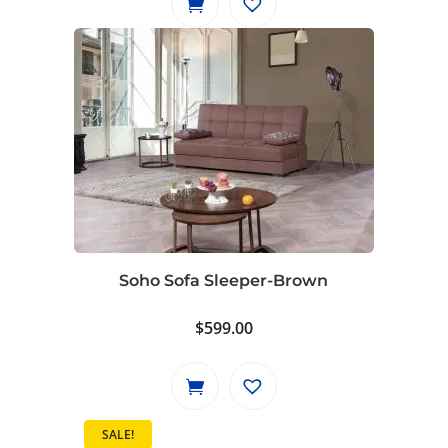
Soho Sofa Sleeper-Brown
$
599.00
SALE!