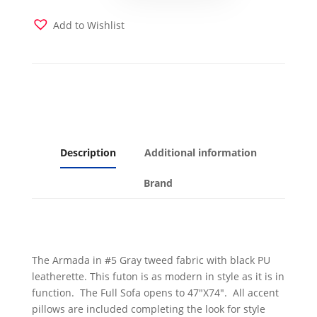
Gray
Fabric
Add to Wishlist
with
Black
Leatherette
quantity
Description
Additional information
Brand
The Armada in #5 Gray tweed fabric with black PU
leatherette. This futon is as modern in style as it is in
function. The Full Sofa opens to 47″X74″. All accent
pillows are included completing the look for style