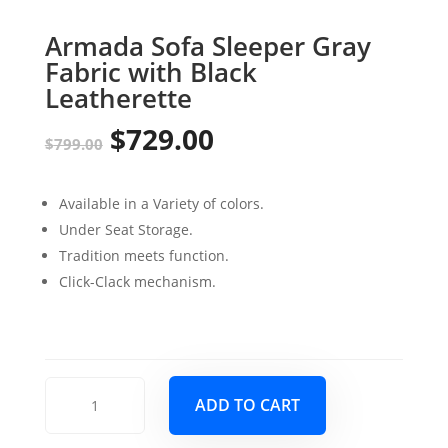
Armada Sofa Sleeper Gray
Fabric with Black
Leatherette
$
729.00
Original
Current
$
799.00
price
price
Available in a Variety of colors.
was:
is:
Under Seat Storage.
$799.00.
$729.00.
Tradition meets function.
Click-Clack mechanism.
Armada
ADD TO CART
Sofa
Sleeper