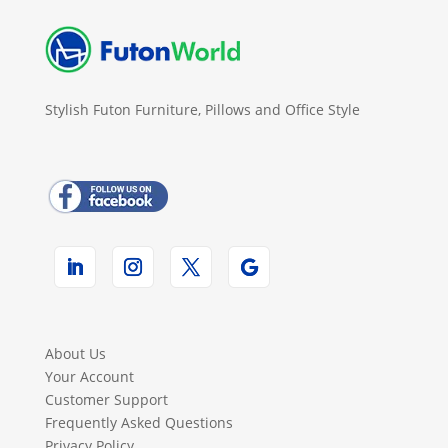
Stylish Futon Furniture, Pillows and Office Style
About Us
Your Account
Customer Support
Frequently Asked Questions
Privacy Policy