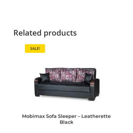
Related products
SALE!
Mobimax Sofa Sleeper – Leatherette
Black