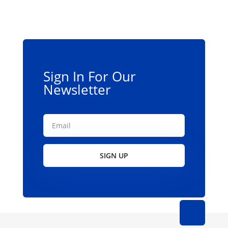
Sign In For Our
Newsletter
SIGN UP