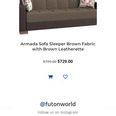
Armada Sofa Sleeper Brown Fabric
with Brown Leatherette
Original
Current
$
729.00
$
799.00
price
price
was:
is:
$799.00.
$729.00.
@
futonworld
Follow us on Instagram