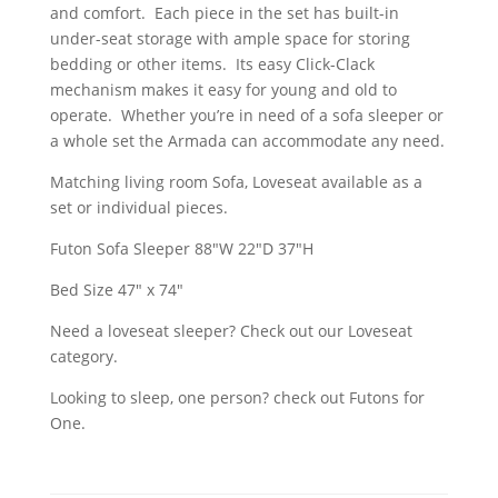
and comfort. Each piece in the set has built-in
under-seat storage with ample space for storing
bedding or other items. Its easy Click-Clack
mechanism makes it easy for young and old to
operate. Whether you’re in need of a sofa sleeper or
a whole set the Armada can accommodate any need.
Matching living room Sofa, Loveseat available as a
set or individual pieces.
Futon Sofa Sleeper 88″W 22″D 37″H
Bed Size 47" x 74"
Need a loveseat sleeper? Check out our Loveseat
category.
Looking to sleep, one person? check out Futons for
One.