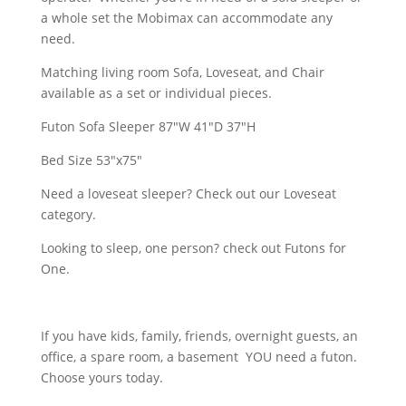
a whole set the Mobimax can accommodate any
need.
Matching living room Sofa, Loveseat, and Chair
available as a set or individual pieces.
Futon Sofa Sleeper 87"W 41"D 37"H
Bed Size 53"x75"
Need a loveseat sleeper? Check out our Loveseat
category.
Looking to sleep, one person? check out Futons for
One.
If you have kids, family, friends, overnight guests, an
office, a spare room, a basement YOU need a futon.
Choose yours today.