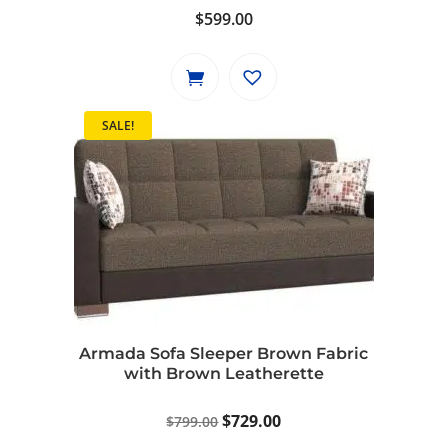
$
599.00
SALE!
Armada Sofa Sleeper Brown Fabric
with Brown Leatherette
Original
Current
$
729.00
$
799.00
price
price