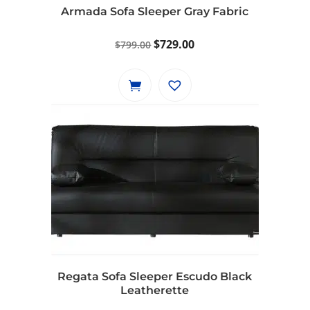
Armada Sofa Sleeper Gray Fabric
Original
Current
$
729.00
$
799.00
price
price
was:
is:
$799.00.
$729.00.
Regata Sofa Sleeper Escudo Black
Leatherette