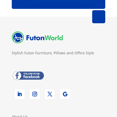
Stylish Futon Furniture, Pillows and Office Style
About Us