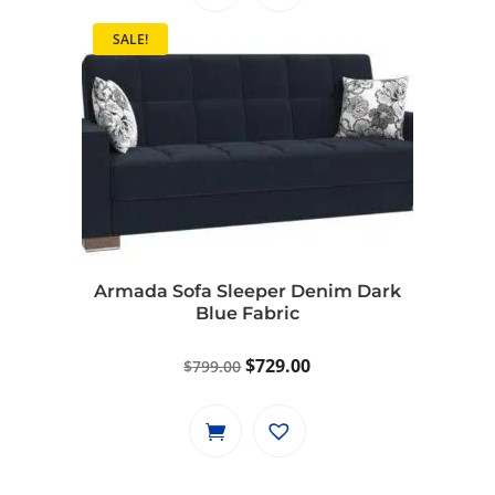
$1,149.00.
$1,049.00.
SALE!
Armada Sofa Sleeper Denim Dark
Blue Fabric
Original
Current
$
729.00
$
799.00
price
price
was:
is:
$799.00.
$729.00.