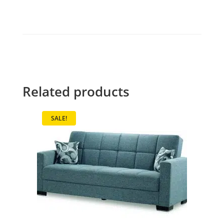
Related products
SALE!