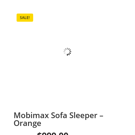
SALE!
Mobimax Sofa Sleeper –
Orange