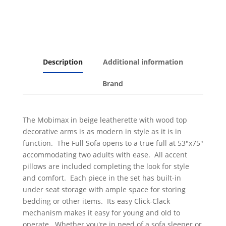
Description
Additional information
Brand
The Mobimax in beige leatherette with wood top
decorative arms is as modern in style as it is in
function. The Full Sofa opens to a true full at 53"x75"
accommodating two adults with ease. All accent
pillows are included completing the look for style
and comfort. Each piece in the set has built-in
under seat storage with ample space for storing
bedding or other items. Its easy Click-Clack
mechanism makes it easy for young and old to
operate. Whether you're in need of a sofa sleeper or