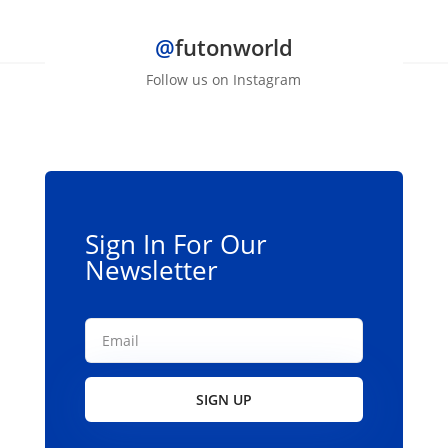
@
futonworld
Follow us on Instagram
Sign In For Our
Newsletter
SIGN UP