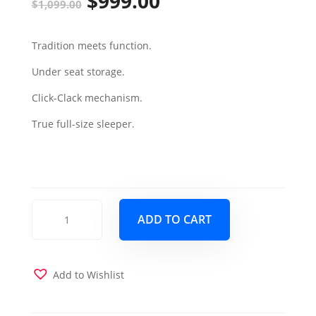
$
999.00
Original
Current
$
1,099.00
price
price
Tradition meets function.
was:
is:
Under seat storage.
$1,099.00.
$999.00.
Click-Clack mechanism.
True full-size sleeper.
Mobimax
ADD TO CART
Sofa
Sleeper
-
Orange
Add to Wishlist
quantity