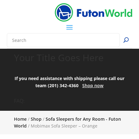
Your Title Goes Here
If you need assistance with shipping please call our
team (201) 342-4360
Shop now
FAQ:
Home
/
Shop
/
Sofa Sleepers for Any Room - Futon
World
/ Mobimax Sofa Sleeper – Orange