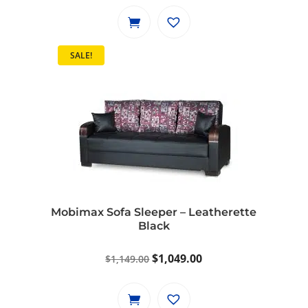
was:
is:
$799.00.
$729.00.
SALE!
Mobimax Sofa Sleeper – Leatherette
Black
Original
Current
$
1,049.00
$
1,149.00
price
price
was:
is: