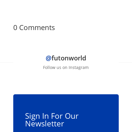
0 Comments
@
futonworld
Follow us on Instagram
Sign In For Our
Newsletter