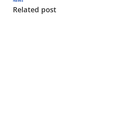
NEWS
Related post
FUTON WORLD
Futon mattresses offer a versatile sleeping