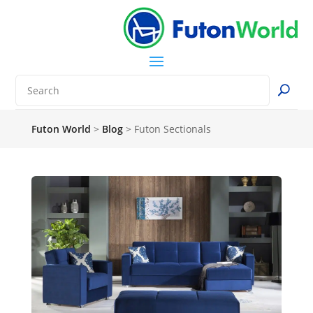
Futon World
>
Blog
>
Futon Sectionals