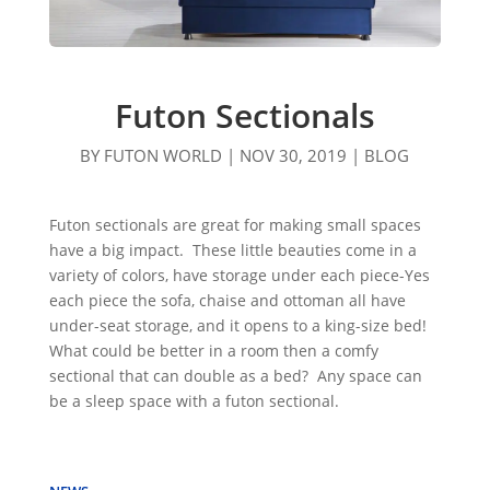
Futon Sectionals
BY
FUTON WORLD
|
NOV 30, 2019
|
BLOG
Futon sectionals are great for making small spaces
have a big impact. These little beauties come in a
variety of colors, have storage under each piece-Yes
each piece the sofa, chaise and ottoman all have
under-seat storage, and it opens to a king-size bed!
What could be better in a room then a comfy
sectional that can double as a bed? Any space can
be a sleep space with a futon sectional.