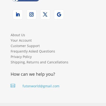
About Us
Your Account
Customer Support
Frequently Asked Questions
Privacy Policy
Shipping, Returns and Cancellations
How can we help you?

futonworld@gmail.com