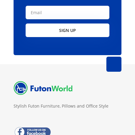
SIGN UP
Stylish Futon Furniture, Pillows and Office Style