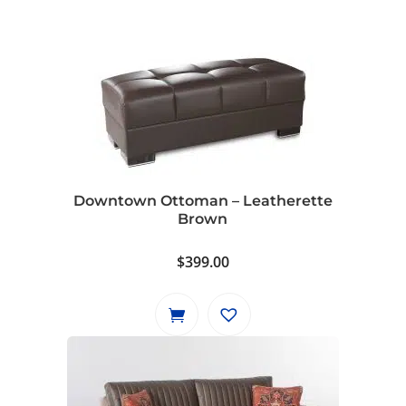
Downtown Ottoman – Leatherette
Brown
$
399.00