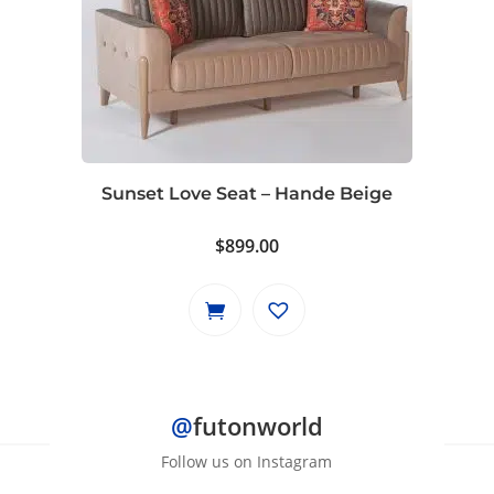
Sunset Love Seat – Hande Beige
$
899.00
@
futonworld
Follow us on Instagram