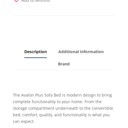
Add to Wishlist
Description
Additional information
Brand
The Avalon Plus Sofa Bed is modern design to bring
complete functionality to your home. From the
storage compartment underneath to the convertible
bed, comfort, quality, and functionality is what you
can expect.