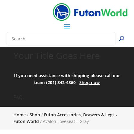
Your Title Goes Here
If you need assistance with shipping please call our
team (201) 342-4360
Shop now
FAQ:
Home
/
Shop
/
Futon Accessories, Drawers & Legs -
Futon World
/ Avalon LoveSeat – Gray