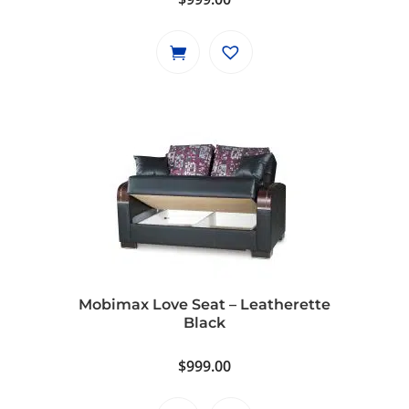
Mobimax Love Seat – Leatherette
Black
$
999.00