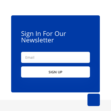
Sign In For Our
Newsletter
SIGN UP