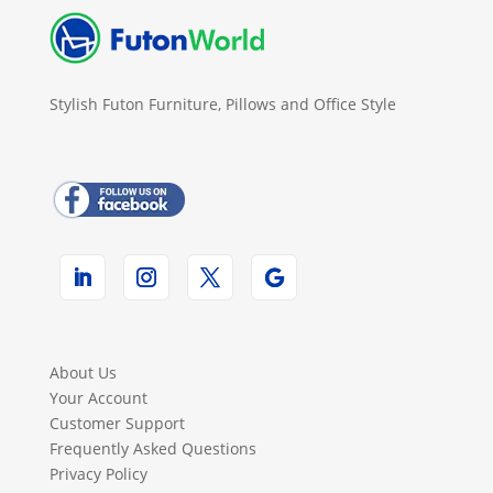
Stylish Futon Furniture, Pillows and Office Style
About Us
Your Account
Customer Support
Frequently Asked Questions
Privacy Policy