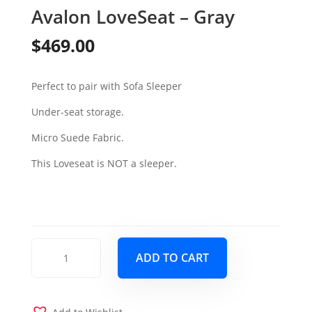
Avalon LoveSeat – Gray
$
469.00
Perfect to pair with Sofa Sleeper
Under-seat storage.
Micro Suede Fabric.
This Loveseat is NOT a sleeper.
Avalon
ADD TO CART
LoveSeat
-
Gray
quantity