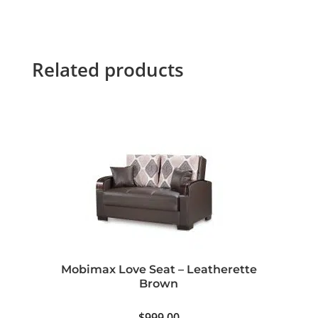
Related products
Mobimax Love Seat – Leatherette
Brown
$
999.00