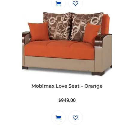
Mobimax Love Seat – Orange
$
949.00