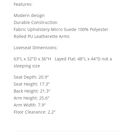
Features:
Modern design
Durable Construction
Fabric Upholstery-Micro Suede 100% Polyester
Rolled PU Leatherette Arms
Loveseat Dimensions:
63"L x 32"D x 36"H Layed Flat: 48"L x 44"D not a
sleeping size
Seat Depth: 20.9"
Seat Height: 17.3"
Back Height: 21.3"
Arm Height: 25.6"
Arm Width: 7.9"
Floor Clearance: 2.2"