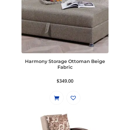
Harmony Storage Ottoman Beige
Fabric
$
349.00