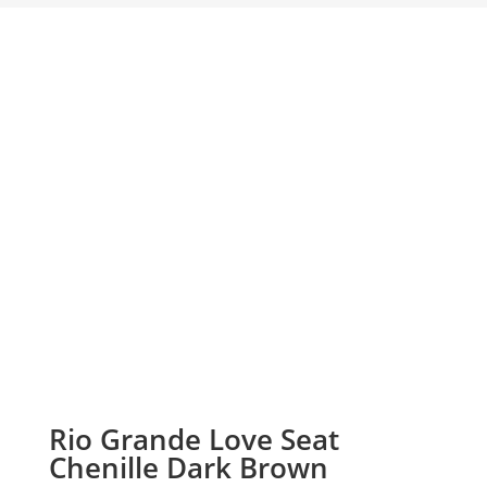
Rio Grande Love Seat
Chenille Dark Brown