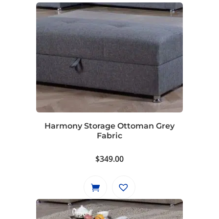
Harmony Storage Ottoman Grey
Fabric
$
349.00