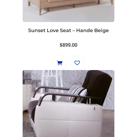
Sunset Love Seat – Hande Beige
$
899.00