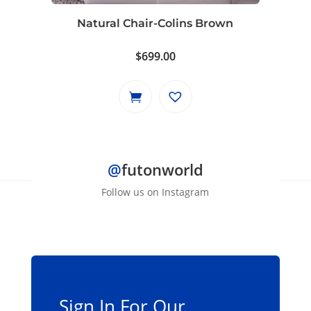
Natural Chair-Colins Brown
$
699.00
@
futonworld
Follow us on Instagram
Sign In For Our