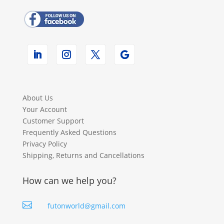
About Us
Your Account
Customer Support
Frequently Asked Questions
Privacy Policy
Shipping, Returns and Cancellations
How can we help you?

futonworld@gmail.com