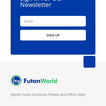
Newsletter
SIGN UP
Stylish Futon Furniture, Pillows and Office Style