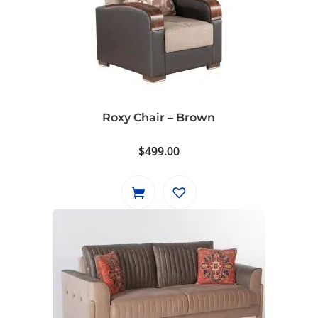
Roxy Chair – Brown
$
499.00