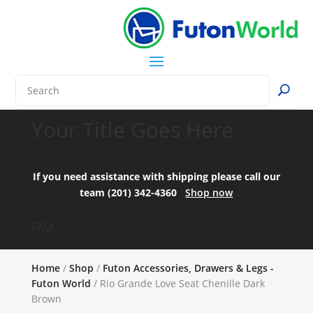
Your Title Goes Here
If you need assistance with shipping please call our
team (201) 342-4360
Shop now
FAQ:
Home
/
Shop
/
Futon Accessories, Drawers & Legs -
Futon World
/ Rio Grande Love Seat Chenille Dark
Brown