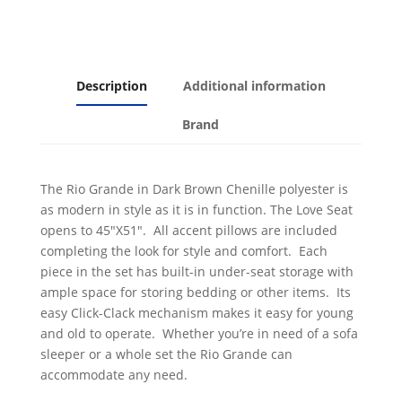
Description
Additional information
Brand
The Rio Grande in Dark Brown Chenille polyester is
as modern in style as it is in function. The Love Seat
opens to 45"X51". All accent pillows are included
completing the look for style and comfort. Each
piece in the set has built-in under-seat storage with
ample space for storing bedding or other items. Its
easy Click-Clack mechanism makes it easy for young
and old to operate. Whether you’re in need of a sofa
sleeper or a whole set the Rio Grande can
accommodate any need.