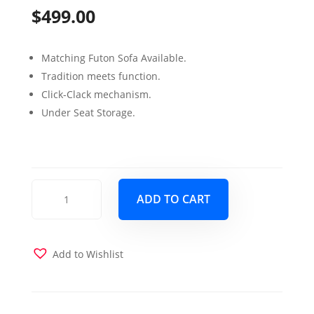
$
499.00
Matching Futon Sofa Available.
Tradition meets function.
Click-Clack mechanism.
Under Seat Storage.
Rio
ADD TO CART
Grande
Love
Seat
Chenille
Add to Wishlist
Dark
Brown
quantity