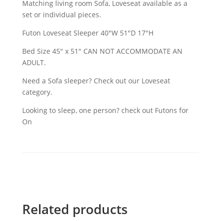
Matching living room Sofa, Loveseat available as a
set or individual pieces.
Futon Loveseat Sleeper 40″W 51″D 17″H
Bed Size 45" x 51" CAN NOT ACCOMMODATE AN
ADULT.
Need a Sofa sleeper? Check out our Loveseat
category.
Looking to sleep, one person? check out Futons for
On
Related products