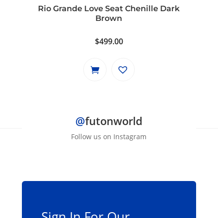
Rio Grande Love Seat Chenille Dark
Brown
$
499.00
@
futonworld
Follow us on Instagram
Sign In For Our