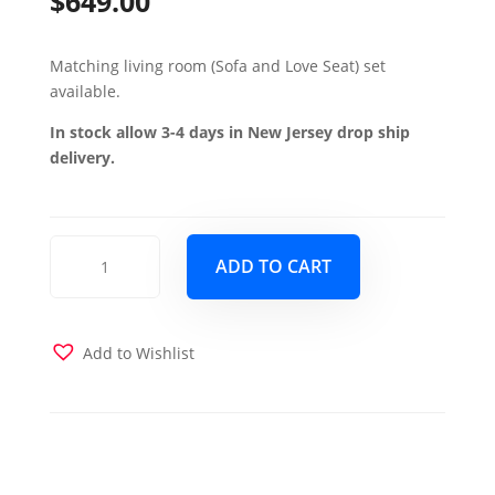
$
649.00
Matching living room (Sofa and Love Seat) set
available.
In stock allow 3-4 days in New Jersey drop ship
delivery.
Mobimax
ADD TO CART
Chair
-
Leatherette
Black
Add to Wishlist
quantity