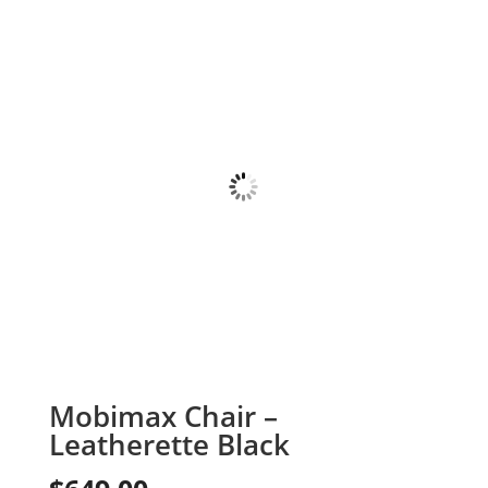
Mobimax Chair –
Leatherette Black