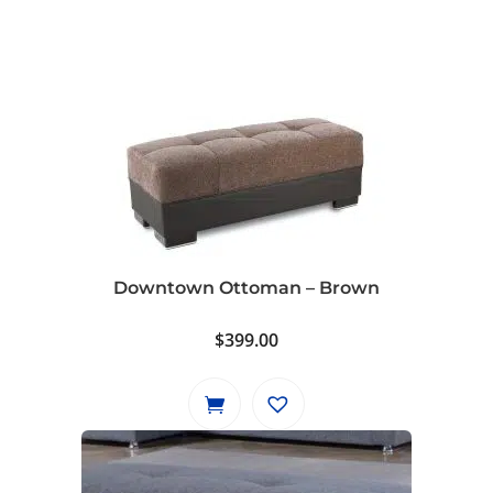
Downtown Ottoman – Brown
$
399.00