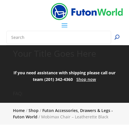
Your Title Goes Here
If you need assistance with shipping please call our
team (201) 342-4360
Shop now
FAQ:
Home
/
Shop
/
Futon Accessories, Drawers & Legs -
Futon World
/ Mobimax Chair – Leatherette Black