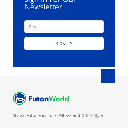
Newsletter
SIGN UP
Stylish Futon Furniture, Pillows and Office Style