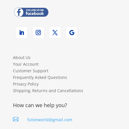
About Us
Your Account
Customer Support
Frequently Asked Questions
Privacy Policy
Shipping, Returns and Cancellations
How can we help you?

futonworld@gmail.com