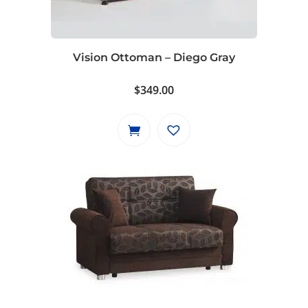
Vision Ottoman – Diego Gray
$
349.00