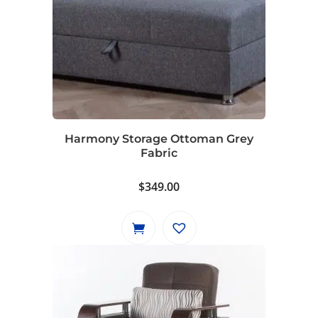
Harmony Storage Ottoman Grey
Fabric
$
349.00