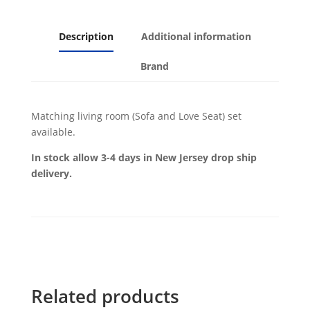
Description
Additional information
Brand
Matching living room (Sofa and Love Seat) set
available.
In stock allow 3-4 days in New Jersey drop ship
delivery.
Related products