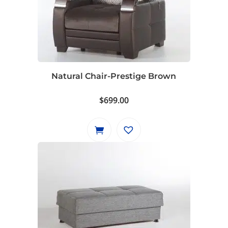
Natural Chair-Prestige Brown
$
699.00