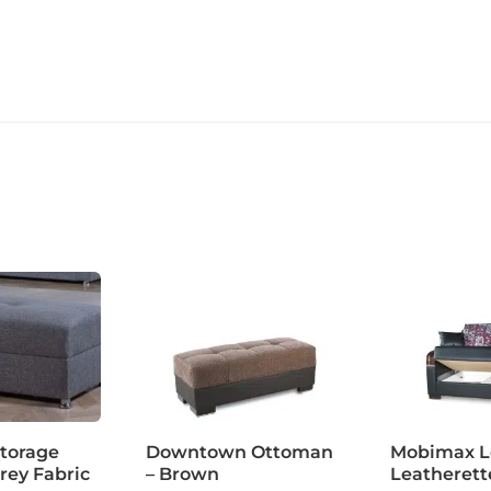
torage
Downtown Ottoman
Mobimax Lo
rey Fabric
– Brown
Leatherett