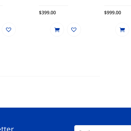
$
399.00
$
999.00
tter