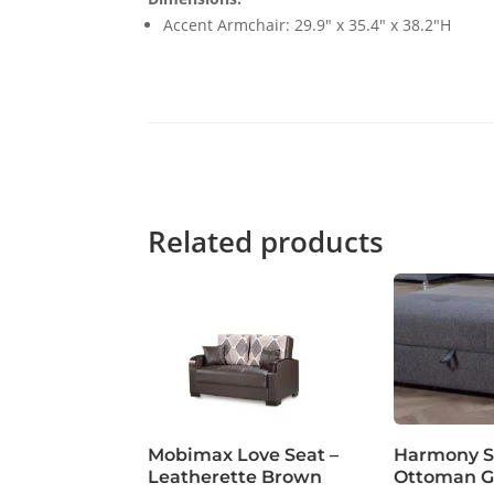
Accent Armchair: 29.9" x 35.4" x 38.2"H
Related products
Mobimax Love Seat –
Harmony S
Leatherette Brown
Ottoman G