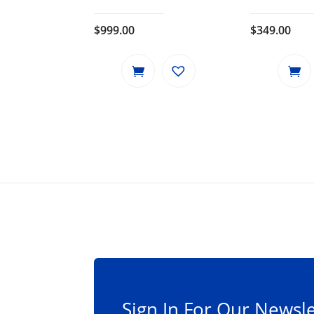
$
999.00
$
349.00
Sign In For Our Newsle