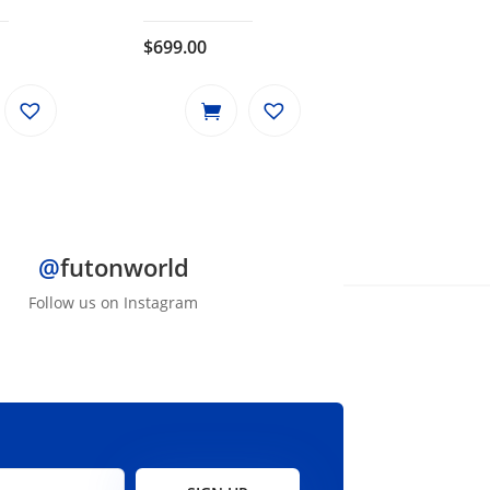
$
699.00
@
futonworld
Follow us on Instagram