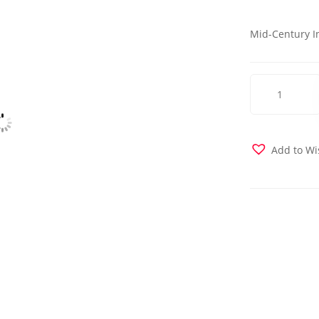
Mid-Century I
Sunset
Chair
-
Hande
Beige
Add to Wi
quantity