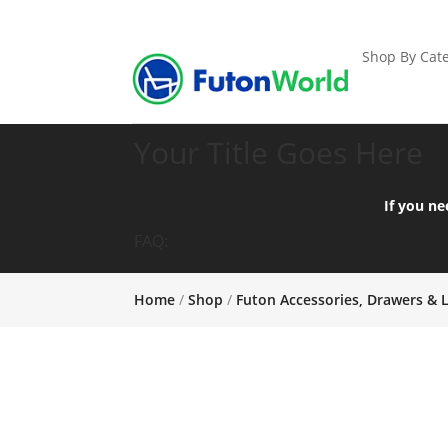
Shop By Cate
Your Title Goes Here
If you ne
FAQ:
Home
/
Shop
/
Futon Accessories, Drawers & 