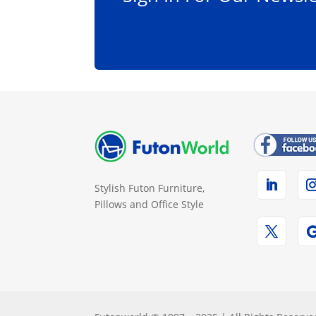
Stylish Futon Furniture,
Pillows and Office Style