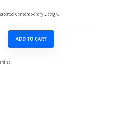
nspired Contemporary Design.
ADD TO CART
shlist