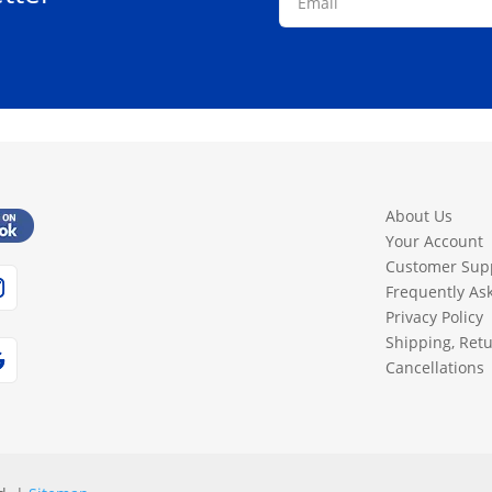
About Us
Your Account
Customer Sup
Frequently As
Privacy Policy
Shipping, Ret
Cancellations