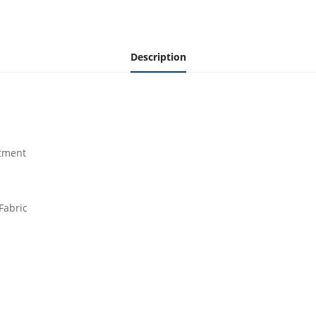
Description
rtment
Fabric