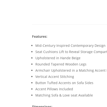
Features:
Mid-Century Inspired Contemporary Design
Seat Cushions Lift to Reveal Storage Compa
Upholstered in Hande Beige
Rounded Tapered Wooden Legs
Armchair Upholstered in a Matching Accent 
Vertical Accent Stitching
Button Tufted Accents on Sofa Sides
Accent Pillows Included
Matching Sofa & Love seat Available
Dimensions: