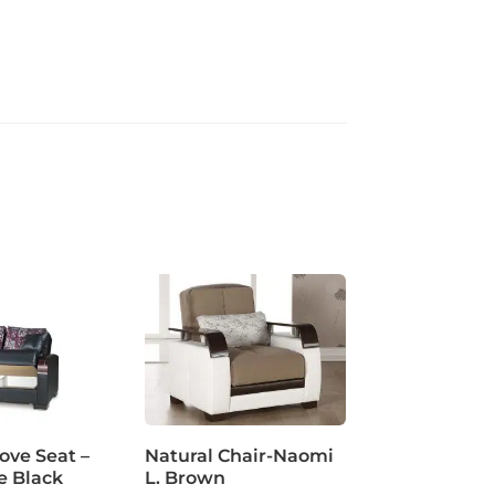
ve Seat –
Natural Chair-Naomi
e Black
L. Brown