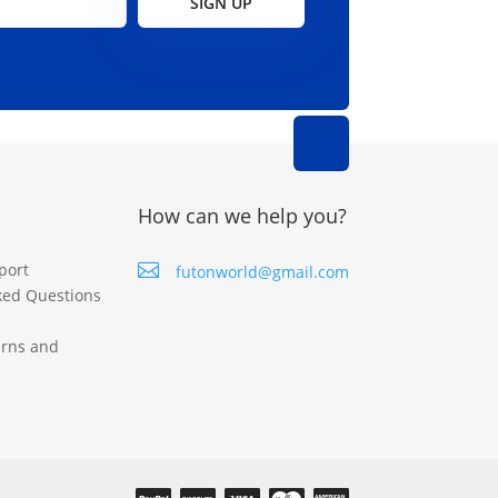
SIGN UP
How can we help you?
port

futonworld@gmail.com
ked Questions
urns and