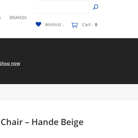
S
BRANDS
Wishlist -
Cart -
0
Shop now
 Chair – Hande Beige