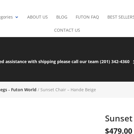
gories
ABOUT US
BLOG
FUTON FAQ
BEST SELLER
CONTACT US
ed assistance with shipping please call our team (201) 342-4360
Legs - Futon World
/ Sunset Chair – Hande Beige
Sunset
$
479.00