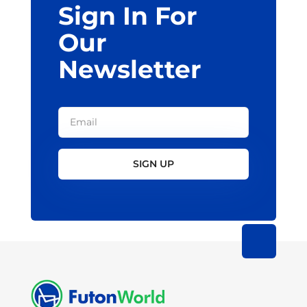
Sign In For
product
page
Our
Newsletter
SIGN UP