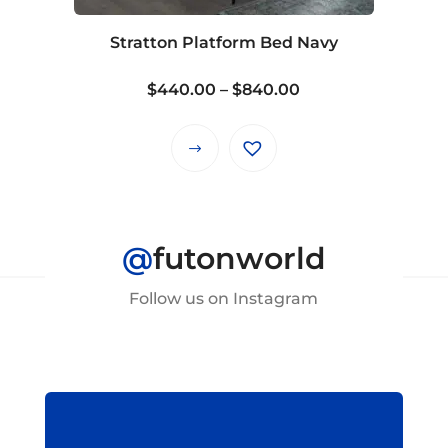
chosen
on
Stratton Platform Bed Navy
the
product
Price
$
440.00
–
$
840.00
page
range:
$440.00
This
through
product
$840.00
has
multiple
@
futonworld
variants.
The
Follow us on Instagram
options
may
be
chosen
on
the