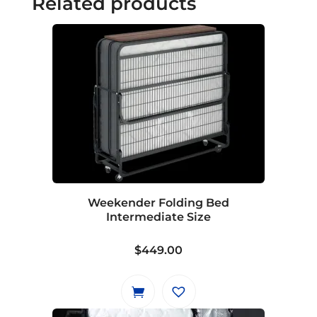
Related products
Weekender Folding Bed
Intermediate Size
$
449.00