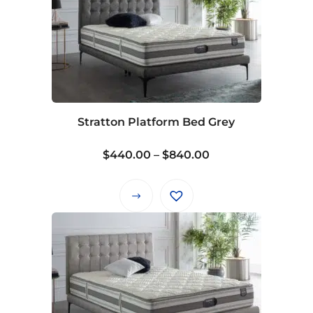
Stratton Platform Bed Grey
Price
$
440.00
–
$
840.00
range:
$440.00
This
through
product
$840.00
has
multiple
variants.
The
options