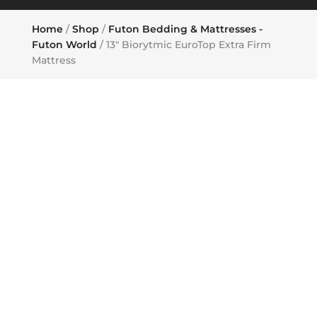
Home
/
Shop
/
Futon Bedding & Mattresses -
Futon World
/ 13″ Biorytmic EuroTop Extra Firm
Mattress