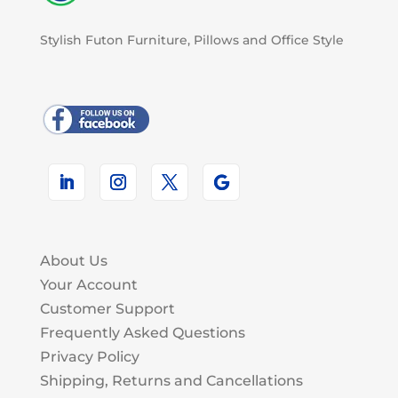
Stylish Futon Furniture, Pillows and Office Style
About Us
Your Account
Customer Support
Frequently Asked Questions
Privacy Policy
Shipping, Returns and Cancellations