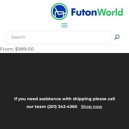
From:
$
989.00
Your Title Goes
Here
If you need assistance with shipping please call
our team (201) 342-4360
Shop now
FAQ: