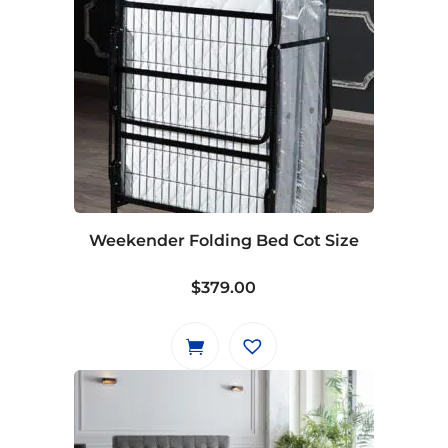
Weekender Folding Bed Cot Size
$
379.00