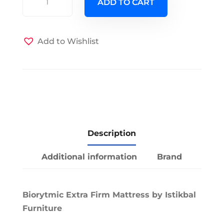
ADD TO CART
Biorytmic
EuroTop
Extra
Add to Wishlist
Firm
Mattress
quantity
Description
Additional information
Brand
Biorytmic Extra Firm Mattress by Istikbal
Furniture