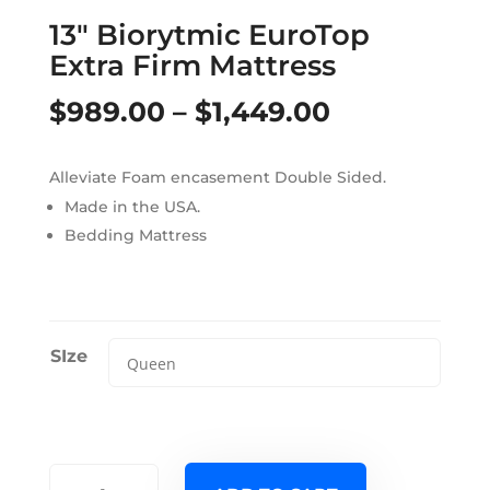
13″ Biorytmic EuroTop
Extra Firm Mattress
Price
$
989.00
–
$
1,449.00
range:
Alleviate Foam encasement Double Sided.
$989.00
Made in the USA.
through
Bedding Mattress
$1,449.00
SIze
13"