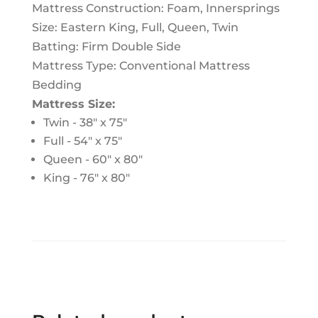
Mattress Construction:
Foam, Innersprings
Size:
Eastern King, Full, Queen, Twin
Batting:
Firm Double Side
Mattress Type:
Conventional Mattress
Bedding
Mattress Size:
Twin - 38″ x 75″
Full - 54" x 75"
Queen - 60" x 80"
King - 76" x 80"