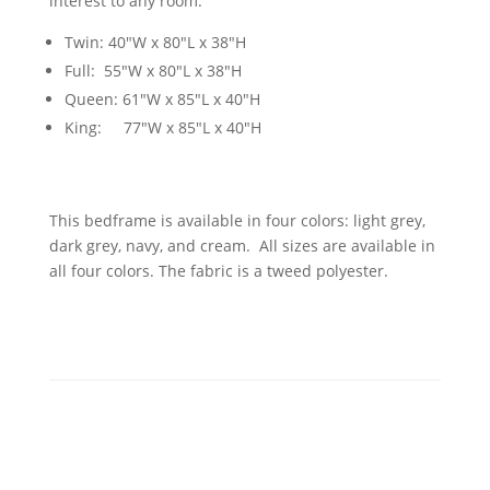
interest to any room.
Twin: 40"W x 80"L x 38"H
Full: 55"W x 80"L x 38"H
Queen: 61"W x 85"L x 40"H
King: 77"W x 85"L x 40"H
This bedframe is available in four colors: light grey,
dark grey, navy, and cream. All sizes are available in
all four colors. The fabric is a tweed polyester.