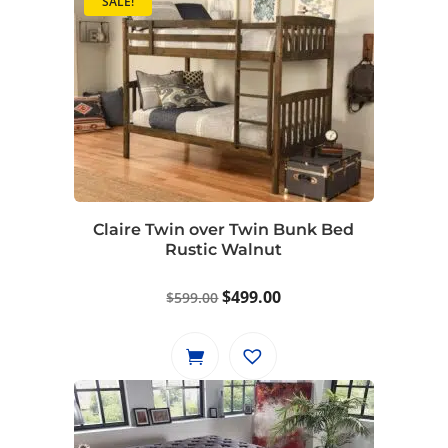
SALE!
Claire Twin over Twin Bunk Bed
Rustic Walnut
Original
Current
$
499.00
$
599.00
price
price
was:
is:
$599.00.
$499.00.