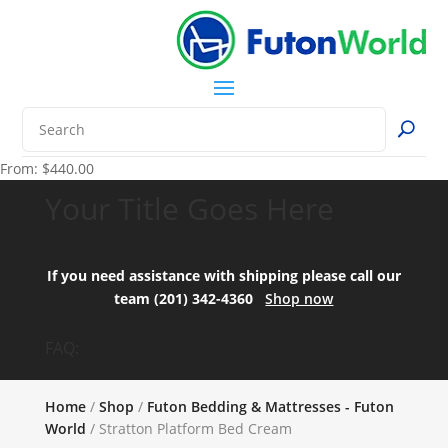
From:
$
440.00
Your Title Goes Here
If you need assistance with shipping please call our
team (201) 342-4360
Shop now
FAQ:
Home
/
Shop
/
Futon Bedding & Mattresses - Futon
World
/ Stratton Platform Bed Cream