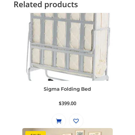
Related products
Sigma Folding Bed
$
399.00