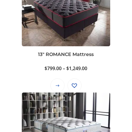
13″ ROMANCE Mattress
Price
$
799.00
–
$
1,249.00
range:
$799.00
This
through
product
$1,249.00
has
multiple
variants.
The