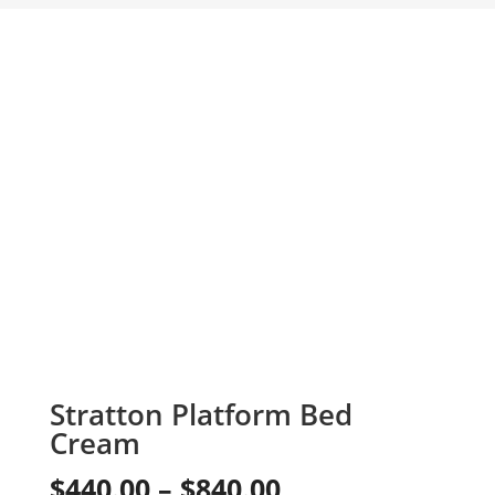
Stratton Platform Bed
Cream
Price
$
440.00
–
$
840.00