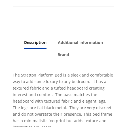
Description
Additional information
Brand
The Stratton Platform Bed is a sleek and comfortable
way to add some luxury to any bedroom. It has a
textured fabric and a tufted headboard creating
interest and comfort. The base matches the
headboard with textured fabric and elegant legs.
The legs are flat black metal. They are very discreet
and do not overstate their presence. This bed frame
has a minimalistic footprint but adds texture and