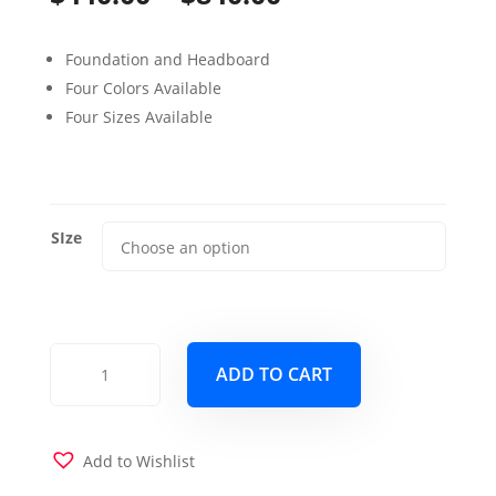
range:
Foundation and Headboard
$440.00
Four Colors Available
through
Four Sizes Available
$840.00
SIze
Stratton
ADD TO CART
Platform
Bed
Cream
quantity
Add to Wishlist