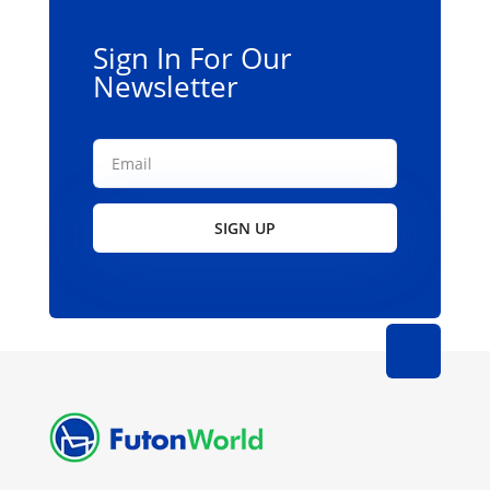
Sign In For Our
Newsletter
SIGN UP