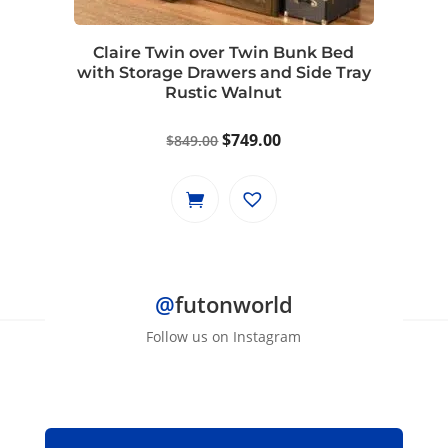
chosen
on
Claire Twin over Twin Bunk Bed
the
with Storage Drawers and Side Tray
product
Rustic Walnut
page
Original
Current
$
749.00
$
849.00
price
price
was:
is:
$849.00.
$749.00.
@
futonworld
Follow us on Instagram