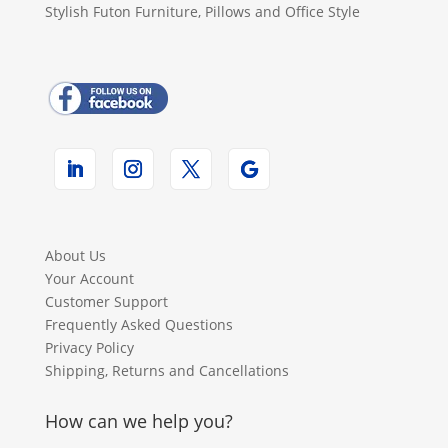
Stylish Futon Furniture, Pillows and Office Style
About Us
Your Account
Customer Support
Frequently Asked Questions
Privacy Policy
Shipping, Returns and Cancellations
How can we help you?