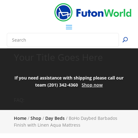
Your Title Goes Here
If you need assistance with shipping please call our
team (201) 342-4360
Shop now
FAQ:
Home
/
Shop
/
Day Beds
/ BoHo Daybed Barbados
Finish with Linen Aqua Mattress