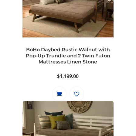
BoHo Daybed Rustic Walnut with
Pop-Up Trundle and 2 Twin Futon
Mattresses Linen Stone
$
1,199.00