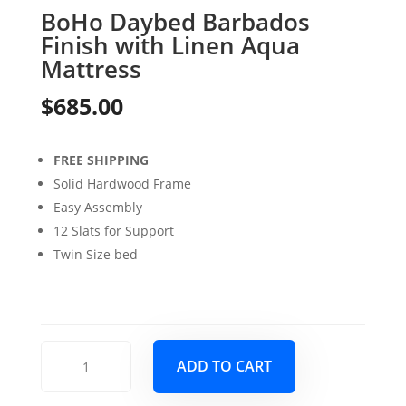
BoHo Daybed Barbados
Finish with Linen Aqua
Mattress
$
685.00
FREE SHIPPING
Solid Hardwood Frame
Easy Assembly
12 Slats for Support
Twin Size bed
BoHo
ADD TO CART
Daybed
Barbados