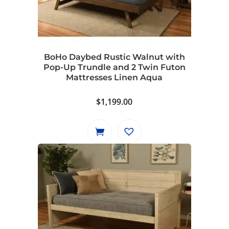
BoHo Daybed Rustic Walnut with
Pop-Up Trundle and 2 Twin Futon
Mattresses Linen Aqua
$
1,199.00