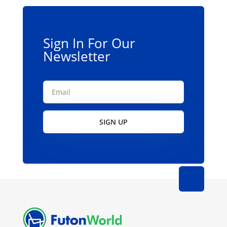
Sign In For Our
Newsletter
SIGN UP