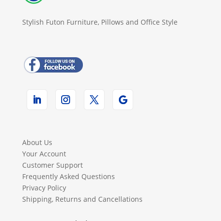
Stylish Futon Furniture, Pillows and Office Style
About Us
Your Account
Customer Support
Frequently Asked Questions
Privacy Policy
Shipping, Returns and Cancellations