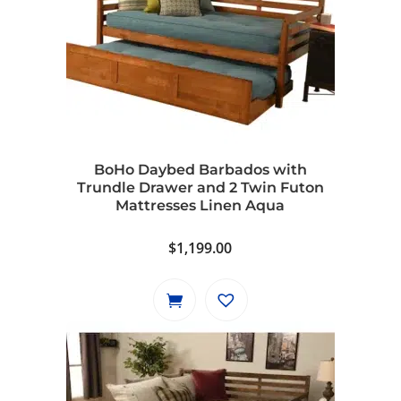
BoHo Daybed Barbados with
Trundle Drawer and 2 Twin Futon
Mattresses Linen Aqua
$
1,199.00