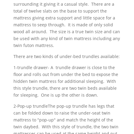
surrounding it giving it a casual style. There are a
total of twelve slats on the base to support the
mattress giving extra support and little space for a
mattress to seep through. It is made of only solid
wood all around. The size is a true twin size and can
be used with any kind of twin mattress including any
twin futon mattress.
There are two kinds of under-bed trundles available:
1-trundle drawer- A trundle drawer is close to the
floor and rolls out from under the bed to expose the
hidden twin mattress for additional sleeping. With
this style trundle, there are two twin beds available
for sleeping. One is up the other is down.
2-Pop-up trundleThe pop-up trundle has legs that
can be folded down to raise the under-seat twin
mattress to "pop-up" and match the height of the
twin daybed. With this style of trundle, the two twin
mattresses can be used at the same height and put