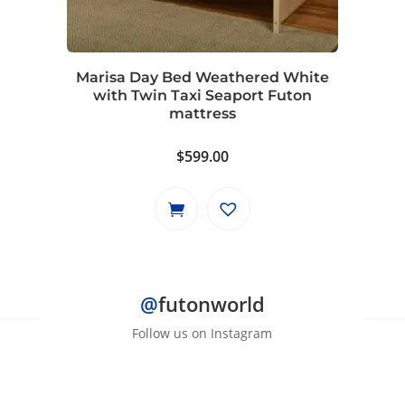
Marisa Day Bed Weathered White
with Twin Taxi Seaport Futon
mattress
$
599.00
@
futonworld
Follow us on Instagram