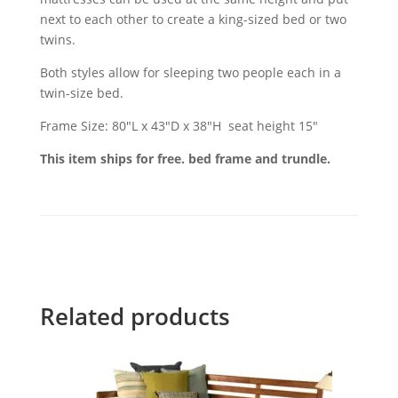
next to each other to create a king-sized bed or two
twins.
Both styles allow for sleeping two people each in a
twin-size bed.
Frame Size: 80"L x 43"D x 38"H seat height 15"
This item ships for free. bed frame and trundle.
Related products