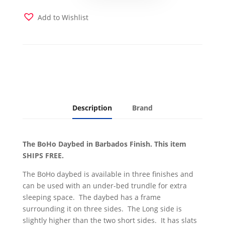
Finish
with
Add to Wishlist
Linen
Aqua
Mattress
quantity
Description
Brand
The BoHo Daybed in Barbados Finish. This item
SHIPS FREE.
The BoHo daybed is available in three finishes and
can be used with an under-bed trundle for extra
sleeping space. The daybed has a frame
surrounding it on three sides. The Long side is
slightly higher than the two short sides. It has slats