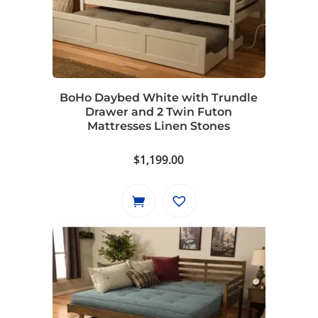
BoHo Daybed White with Trundle
Drawer and 2 Twin Futon
Mattresses Linen Stones
$
1,199.00