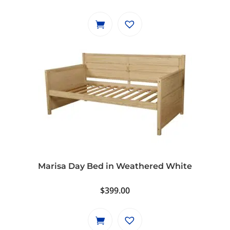
Marisa Day Bed in Weathered White
$
399.00