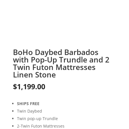
BoHo Daybed Barbados
with Pop-Up Trundle and 2
Twin Futon Mattresses
Linen Stone
$
1,199.00
SHIPS FREE
Twin Daybed
Twin pop-up Trundle
2-Twin Futon Mattresses