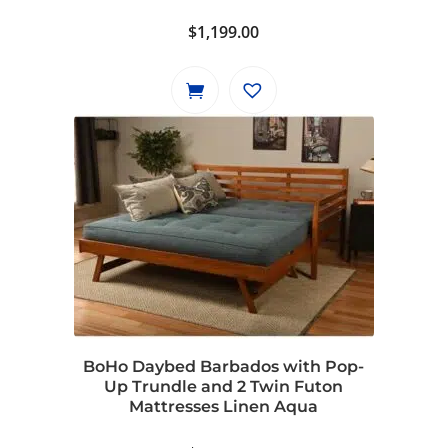
$
1,199.00
BoHo Daybed Barbados with Pop-
Up Trundle and 2 Twin Futon
Mattresses Linen Aqua