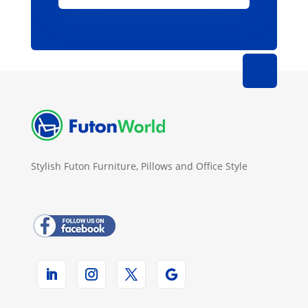
Stylish Futon Furniture, Pillows and Office Style