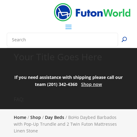
Your Title Goes Here
If you need assistance with shipping please call our
team (201) 342-4360
Shop now
FAQ:
Home
/
Shop
/
Day Beds
/ BoHo Daybed Barbados
with Pop-Up Trundle and 2 Twin Futon Mattresses
Linen Stone