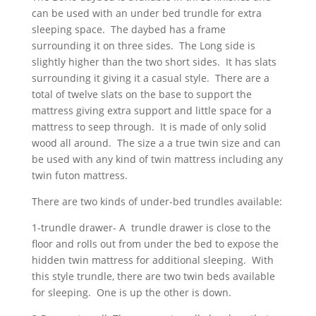
can be used with an under bed trundle for extra
sleeping space. The daybed has a frame
surrounding it on three sides. The Long side is
slightly higher than the two short sides. It has slats
surrounding it giving it a casual style. There are a
total of twelve slats on the base to support the
mattress giving extra support and little space for a
mattress to seep through. It is made of only solid
wood all around. The size a a true twin size and can
be used with any kind of twin mattress including any
twin futon mattress.
There are two kinds of under-bed trundles available:
1-trundle drawer- A trundle drawer is close to the
floor and rolls out from under the bed to expose the
hidden twin mattress for additional sleeping. With
this style trundle, there are two twin beds available
for sleeping. One is up the other is down.