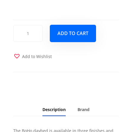
BoHo
ADD TO CART
Daybed
Barbados
with
Pop-
Add to Wishlist
Up
Trundle
and
2
Twin
Futon
Mattresses
Linen
Description
Brand
Stone
quantity
The BoHo daybed is available in three finishes and