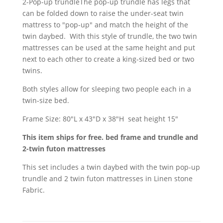
2-Pop-up trundleThe pop-up trundle has legs that
can be folded down to raise the under-seat twin
mattress to "pop-up" and match the height of the
twin daybed. With this style of trundle, the two twin
mattresses can be used at the same height and put
next to each other to create a king-sized bed or two
twins.
Both styles allow for sleeping two people each in a
twin-size bed.
Frame Size: 80"L x 43"D x 38"H seat height 15"
This item ships for free. bed frame and trundle and
2-twin futon mattresses
This set includes a twin daybed with the twin pop-up
trundle and 2 twin futon mattresses in Linen stone
Fabric.