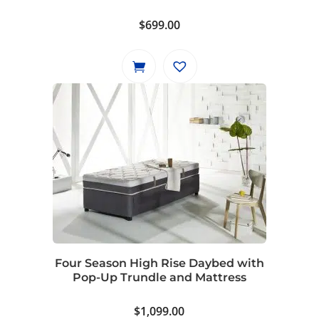
$
699.00
Four Season High Rise Daybed with
Pop-Up Trundle and Mattress
$
1,099.00