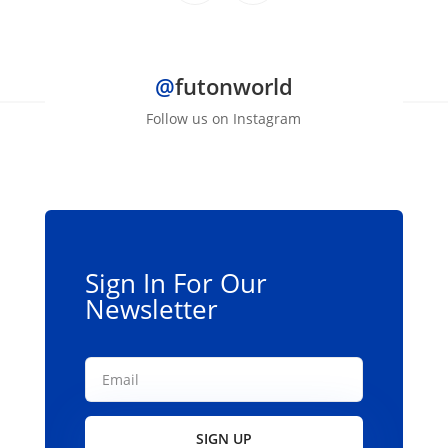
@
futonworld
Follow us on Instagram
Sign In For Our
Newsletter
SIGN UP