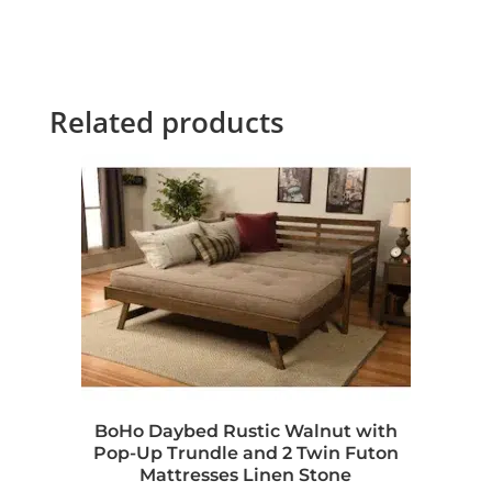
Related products
BoHo Daybed Rustic Walnut with
Pop-Up Trundle and 2 Twin Futon
Mattresses Linen Stone