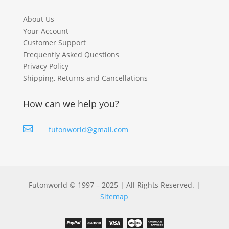
About Us
Your Account
Customer Support
Frequently Asked Questions
Privacy Policy
Shipping, Returns and Cancellations
How can we help you?

futonworld@gmail.com
Futonworld © 1997 – 2025 | All Rights Reserved. |
Sitemap