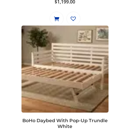
$
1,199.00
BoHo Daybed With Pop-Up Trundle
White